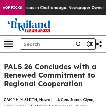
Collapse
Chaos in Chattanooga. Newspaper Owner Calls
AGP PICKS
PALS 26 Concludes with a
Renewed Commitment to
Regional Cooperation
CAMP H.M. SMITH, Hawaii– Lt. Gen. James Glynn,