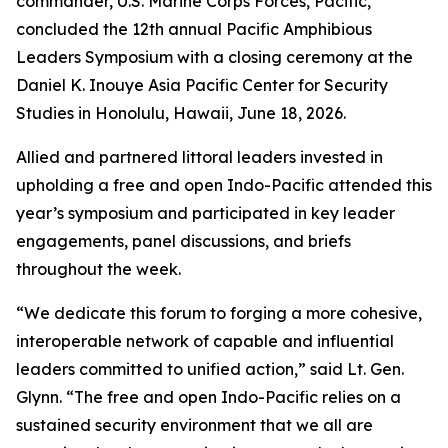
commander, U.S. Marine Corps Forces, Pacific,
concluded the 12th annual Pacific Amphibious
Leaders Symposium with a closing ceremony at the
Daniel K. Inouye Asia Pacific Center for Security
Studies in Honolulu, Hawaii, June 18, 2026.
Allied and partnered littoral leaders invested in
upholding a free and open Indo-Pacific attended this
year’s symposium and participated in key leader
engagements, panel discussions, and briefs
throughout the week.
“We dedicate this forum to forging a more cohesive,
interoperable network of capable and influential
leaders committed to unified action,” said Lt. Gen.
Glynn. “The free and open Indo-Pacific relies on a
sustained security environment that we all are