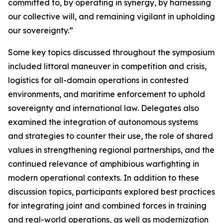
committed to, by operating in synergy, by harnessing
our collective will, and remaining vigilant in upholding
our sovereignty.”
Some key topics discussed throughout the symposium
included littoral maneuver in competition and crisis,
logistics for all-domain operations in contested
environments, and maritime enforcement to uphold
sovereignty and international law. Delegates also
examined the integration of autonomous systems
and strategies to counter their use, the role of shared
values in strengthening regional partnerships, and the
continued relevance of amphibious warfighting in
modern operational contexts. In addition to these
discussion topics, participants explored best practices
for integrating joint and combined forces in training
and real-world operations, as well as modernization