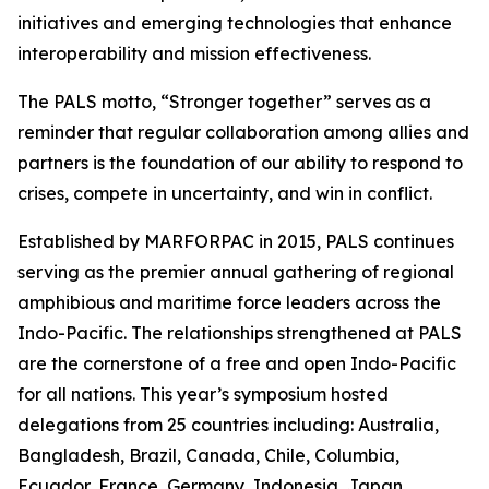
initiatives and emerging technologies that enhance
interoperability and mission effectiveness.
The PALS motto, “Stronger together” serves as a
reminder that regular collaboration among allies and
partners is the foundation of our ability to respond to
crises, compete in uncertainty, and win in conflict.
Established by MARFORPAC in 2015, PALS continues
serving as the premier annual gathering of regional
amphibious and maritime force leaders across the
Indo-Pacific. The relationships strengthened at PALS
are the cornerstone of a free and open Indo-Pacific
for all nations. This year’s symposium hosted
delegations from 25 countries including: Australia,
Bangladesh, Brazil, Canada, Chile, Columbia,
Ecuador, France, Germany, Indonesia, Japan,