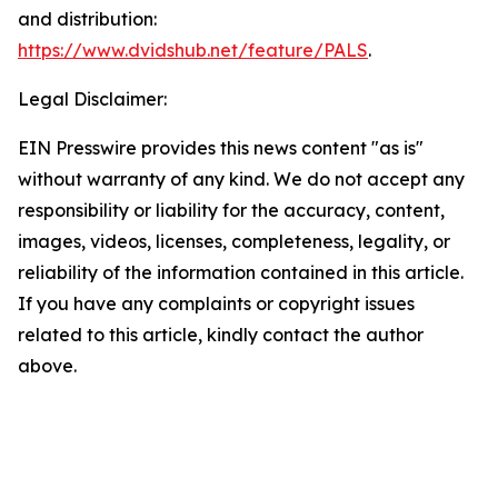
and distribution:
https://www.dvidshub.net/feature/PALS
.
Legal Disclaimer:
EIN Presswire provides this news content "as is"
without warranty of any kind. We do not accept any
responsibility or liability for the accuracy, content,
images, videos, licenses, completeness, legality, or
reliability of the information contained in this article.
If you have any complaints or copyright issues
related to this article, kindly contact the author
above.