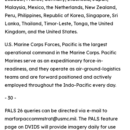
Malaysia, Mexico, the Netherlands, New Zealand,
Peru, Philippines, Republic of Korea, Singapore, Sri
Lanka, Thailand, Timor-Leste, Tonga, the United
Kingdom, and the United States.
U.S. Marine Corps Forces, Pacific is the largest
operational command in the Marine Corps. Pacific
Marines serve as an expeditionary force-in-
readiness, and they operate as air-ground-logistics
teams and are forward positioned and actively
employed throughout the Indo-Pacific every day.
- 30 -
PALS 26 queries can be directed via e-mail to
marforpaccommstrat@usmc.mil. The PALS feature
page on DVIDS will provide imagery daily for use