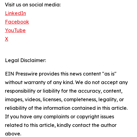
Visit us on social media:
LinkedIn
Facebook
YouTube
X
Legal Disclaimer:
EIN Presswire provides this news content "as is"
without warranty of any kind. We do not accept any
responsibility or liability for the accuracy, content,
images, videos, licenses, completeness, legality, or
reliability of the information contained in this article.
If you have any complaints or copyright issues
related to this article, kindly contact the author
above.