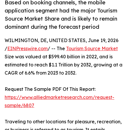
Based on booking channels, the mobile
application segment had the major Tourism
Source Market Share and is likely to remain
dominant during the forecast period
WILMINGTON, DE, UNITED STATES, June 19, 2026
/
EINPresswire.com
/ -- The
Tourism Source Market
Size was valued at $599.40 billion in 2022, and is
estimated to reach $1.1 Trillion by 2032, growing at a
CAGR of 6.6% from 2023 to 2032.
Request The Sample PDF Of This Report:
https://www.alliedmarketresearch.com/request-
sample/6807
Traveling to other locations for pleasure, recreation,
or business is referred to as tourism. It entails