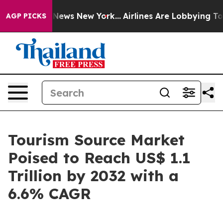
as CBS News New York...
Airlines Are Lobbying To Chang
AGP PICKS
Tourism Source Market
Poised to Reach US$ 1.1
Trillion by 2032 with a
6.6% CAGR