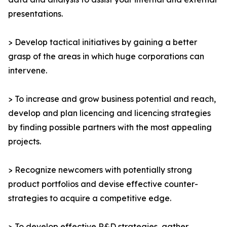
presentations.
> Develop tactical initiatives by gaining a better
grasp of the areas in which huge corporations can
intervene.
> To increase and grow business potential and reach,
develop and plan licencing and licencing strategies
by finding possible partners with the most appealing
projects.
> Recognize newcomers with potentially strong
product portfolios and devise effective counter-
strategies to acquire a competitive edge.
> To develop effective R&D strategies, gather