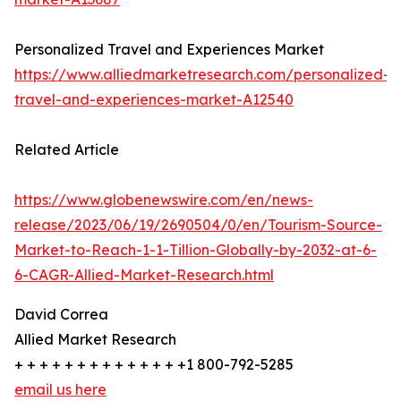
Personalized Travel and Experiences Market
https://www.alliedmarketresearch.com/personalized-
travel-and-experiences-market-A12540
Related Article
https://www.globenewswire.com/en/news-
release/2023/06/19/2690504/0/en/Tourism-Source-
Market-to-Reach-1-1-Tillion-Globally-by-2032-at-6-
6-CAGR-Allied-Market-Research.html
David Correa
Allied Market Research
+ + + + + + + + + + + + + +1 800-792-5285
email us here