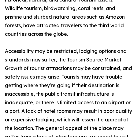
Wildlife tourism, birdwatching, coral reefs, and
pristine undisturbed natural areas such as Amazon
forests, have attracted travelers to the third world
countries across the globe.
Accessibility may be restricted, lodging options and
standards may suffer, the Tourism Source Market
Growth of tourist attractions may be constrained, and
safety issues may arise. Tourists may have trouble
getting where they're going if their destination is
inaccessible, the public transit infrastructure is
inadequate, or there is limited access to an airport or
a port. A lack of hotel rooms may result in poor quality
or expensive lodging, which will lessen the appeal of
the location. The general appeal of the place may
suffer from a lack of infrastructure to support tourist