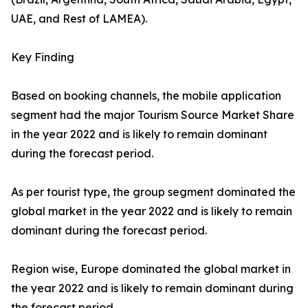
UAE, and Rest of LAMEA).
Key Finding
Based on booking channels, the mobile application
segment had the major Tourism Source Market Share
in the year 2022 and is likely to remain dominant
during the forecast period.
As per tourist type, the group segment dominated the
global market in the year 2022 and is likely to remain
dominant during the forecast period.
Region wise, Europe dominated the global market in
the year 2022 and is likely to remain dominant during
the forecast period.