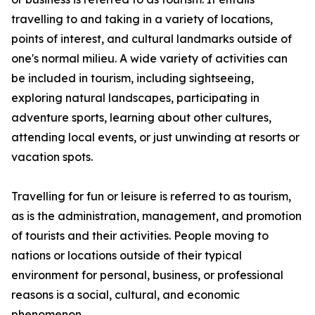
travelling to and taking in a variety of locations,
points of interest, and cultural landmarks outside of
one's normal milieu. A wide variety of activities can
be included in tourism, including sightseeing,
exploring natural landscapes, participating in
adventure sports, learning about other cultures,
attending local events, or just unwinding at resorts or
vacation spots.
Travelling for fun or leisure is referred to as tourism,
as is the administration, management, and promotion
of tourists and their activities. People moving to
nations or locations outside of their typical
environment for personal, business, or professional
reasons is a social, cultural, and economic
phenomenon.