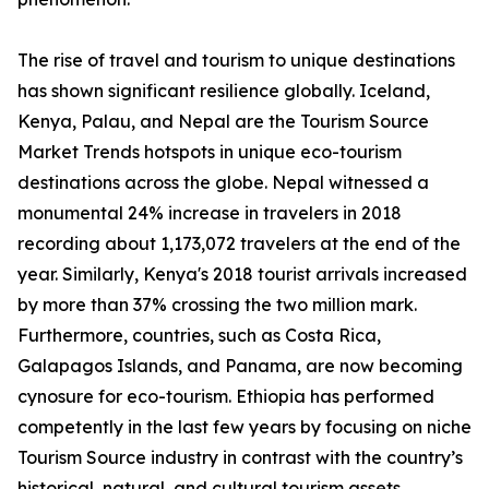
The rise of travel and tourism to unique destinations
has shown significant resilience globally. Iceland,
Kenya, Palau, and Nepal are the Tourism Source
Market Trends hotspots in unique eco-tourism
destinations across the globe. Nepal witnessed a
monumental 24% increase in travelers in 2018
recording about 1,173,072 travelers at the end of the
year. Similarly, Kenya's 2018 tourist arrivals increased
by more than 37% crossing the two million mark.
Furthermore, countries, such as Costa Rica,
Galapagos Islands, and Panama, are now becoming
cynosure for eco-tourism. Ethiopia has performed
competently in the last few years by focusing on niche
Tourism Source industry in contrast with the country’s
historical, natural, and cultural tourism assets.