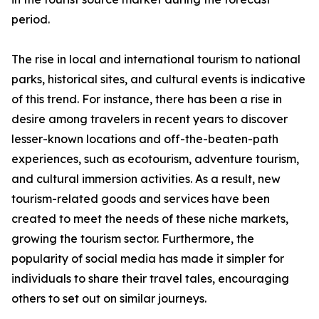
period.
The rise in local and international tourism to national
parks, historical sites, and cultural events is indicative
of this trend. For instance, there has been a rise in
desire among travelers in recent years to discover
lesser-known locations and off-the-beaten-path
experiences, such as ecotourism, adventure tourism,
and cultural immersion activities. As a result, new
tourism-related goods and services have been
created to meet the needs of these niche markets,
growing the tourism sector. Furthermore, the
popularity of social media has made it simpler for
individuals to share their travel tales, encouraging
others to set out on similar journeys.