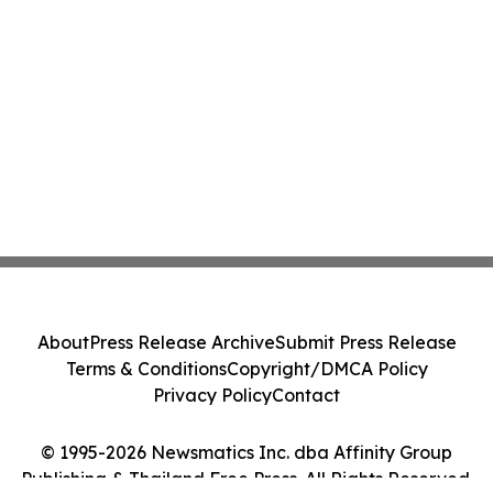
About
Press Release Archive
Submit Press Release
Terms & Conditions
Copyright/DMCA Policy
Privacy Policy
Contact
© 1995-2026 Newsmatics Inc. dba Affinity Group
Publishing & Thailand Free Press. All Rights Reserved.