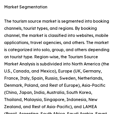
Market Segmentation
The tourism source market is segmented into booking
channels, tourist types, and regions. By booking
channel, the market is classified into websites, mobile
applications, travel agencies, and others. The market
is categorized into solo, group, and others depending
on tourist type. Region-wise, the Tourism Source
Market Analysis is subdivided into North America (the
U.S., Canada, and Mexico), Europe (UK, Germany,
France, Italy, Spain, Russia, Sweden, Netherlands,
Denmark, Poland, and Rest of Europe), Asia-Pacific
(China, Japan, India, Australia, South Korea,
Thailand, Malaysia, Singapore, Indonesia, New
Zealand, and Rest of Asia-Pacific), and LAMEA
(Brazil, Argentina, South Africa, Saudi Arabia, Egypt,