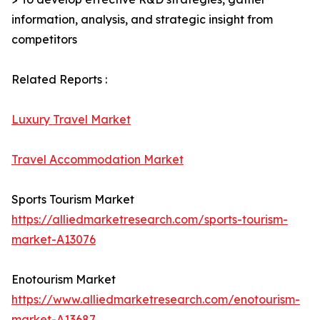
information, analysis, and strategic insight from
competitors
Related Reports :
Luxury Travel Market
Travel Accommodation Market
Sports Tourism Market
https://alliedmarketresearch.com/sports-tourism-
market-A13076
Enotourism Market
https://www.alliedmarketresearch.com/enotourism-
market-A13687