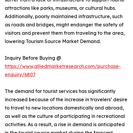
attractions like parks, museums, or cultural hubs.
Additionally, poorly maintained infrastructure, such
as roads and bridges, might endanger the safety of
visitors and prevent them from traveling to the area,
lowering Tourism Source Market Demand.
Inquiry Before Buying @
https://www.alliedmarketresearch.com/purchase-
enquiry/6807
The demand for tourist services has significantly
increased because of the increase in travelers’ desire
to travel to new locations domestically and abroad,
as well as the culture of participating in recreational
activities. As a result, a rise in demand is anticipated
in the tourist source market during the forecast