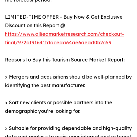
LIMITED-TIME OFFER - Buy Now & Get Exclusive
Discount on this Report @
https://www.alliedmarketresearch.com/checkout-
final/972af91641fdaceda64ae6aead0b2c59
Reasons to Buy this Tourism Source Market Report:
> Mergers and acquisitions should be well-planned by
identifying the best manufacturer.
> Sort new clients or possible partners into the
demographic you’re looking for.
> Suitable for providing dependable and high-quality
data and analysis to assist your internal and external