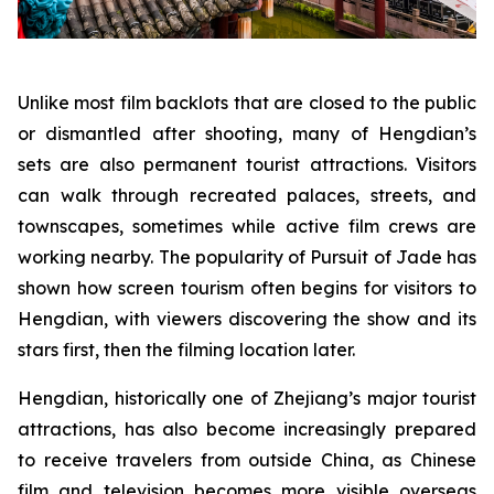
Unlike most film backlots that are closed to the public
or dismantled after shooting, many of Hengdian’s
sets are also permanent tourist attractions. Visitors
can walk through recreated palaces, streets, and
townscapes, sometimes while active film crews are
working nearby. The popularity of Pursuit of Jade has
shown how screen tourism often begins for visitors to
Hengdian, with viewers discovering the show and its
stars first, then the filming location later.
Hengdian, historically one of Zhejiang’s major tourist
attractions, has also become increasingly prepared
to receive travelers from outside China, as Chinese
film and television becomes more visible overseas