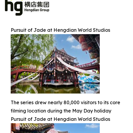
Pursuit of Jade at Hengdian World Studios
The series drew nearly 80,000 visitors to its core
filming location during the May Day holiday
Pursuit of Jade at Hengdian World Studios