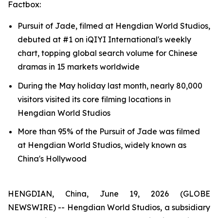
Factbox:
Pursuit of Jade, filmed at Hengdian World Studios,
debuted at #1 on iQIYI International's weekly
chart, topping global search volume for Chinese
dramas in 15 markets worldwide
During the May holiday last month, nearly 80,000
visitors visited its core filming locations in
Hengdian World Studios
More than 95% of the Pursuit of Jade was filmed
at Hengdian World Studios, widely known as
China's Hollywood
HENGDIAN, China, June 19, 2026 (GLOBE
NEWSWIRE) -- Hengdian World Studios, a subsidiary