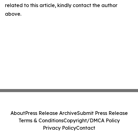
related to this article, kindly contact the author
above.
About
Press Release Archive
Submit Press Release
Terms & Conditions
Copyright/DMCA Policy
Privacy Policy
Contact