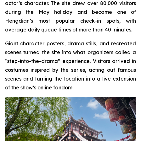
actor’s character. The site drew over 80,000 visitors
during the May holiday and became one of
Hengdian’s most popular check-in spots, with
average daily queue times of more than 40 minutes.
Giant character posters, drama stills, and recreated
scenes turned the site into what organizers called a
“step-into-the-drama” experience. Visitors arrived in
costumes inspired by the series, acting out famous
scenes and turning the location into a live extension
of the show’s online fandom.