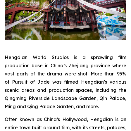
Hengdian World Studios is a sprawling film
production base in China’s Zhejiang province where
vast parts of the drama were shot. More than 95%
of Pursuit of Jade was filmed Hengdian’s various
scenic areas and production spaces, including the
Qingming Riverside Landscape Garden, Qin Palace,
Ming and Qing Palace Garden, and more.
Often known as China’s Hollywood, Hengdian is an
entire town built around film, with its streets, palaces,