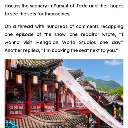
discuss the scenery in Pursuit of Jade and their hopes
to see the sets for themselves.
On a thread with hundreds of comments recapping
one episode of the show, one redditor wrote, “I
wanna visit Hengdian World Studios one day.”
Another replied, “I’m booking the seat next to you.”