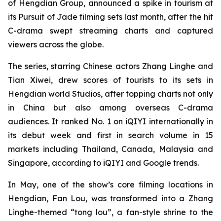
of Hengdian Group, announced a spike in tourism at
its Pursuit of Jade filming sets last month, after the hit
C-drama swept streaming charts and captured
viewers across the globe.
The series, starring Chinese actors Zhang Linghe and
Tian Xiwei, drew scores of tourists to its sets in
Hengdian world Studios, after topping charts not only
in China but also among overseas C-drama
audiences. It ranked No. 1 on iQIYI internationally in
its debut week and first in search volume in 15
markets including Thailand, Canada, Malaysia and
Singapore, according to iQIYI and Google trends.
In May, one of the show’s core filming locations in
Hengdian, Fan Lou, was transformed into a Zhang
Linghe-themed “tong lou”, a fan-style shrine to the