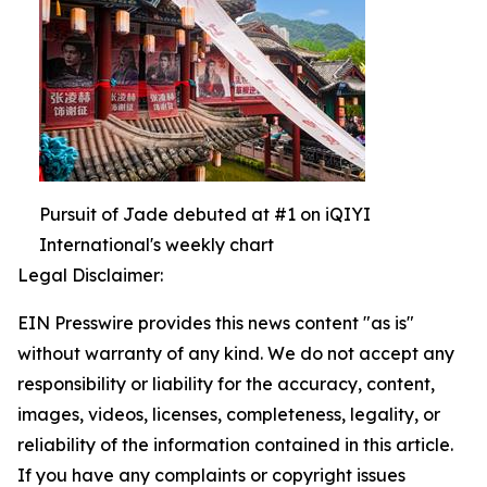
Pursuit of Jade debuted at #1 on iQIYI
International's weekly chart
Legal Disclaimer:
EIN Presswire provides this news content "as is"
without warranty of any kind. We do not accept any
responsibility or liability for the accuracy, content,
images, videos, licenses, completeness, legality, or
reliability of the information contained in this article.
If you have any complaints or copyright issues