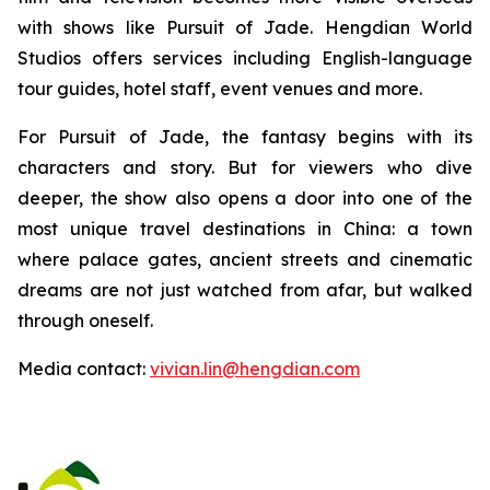
with shows like Pursuit of Jade. Hengdian World
Studios offers services including English-language
tour guides, hotel staff, event venues and more.
For Pursuit of Jade, the fantasy begins with its
characters and story. But for viewers who dive
deeper, the show also opens a door into one of the
most unique travel destinations in China: a town
where palace gates, ancient streets and cinematic
dreams are not just watched from afar, but walked
through oneself.
Media contact:
vivian.lin@hengdian.com