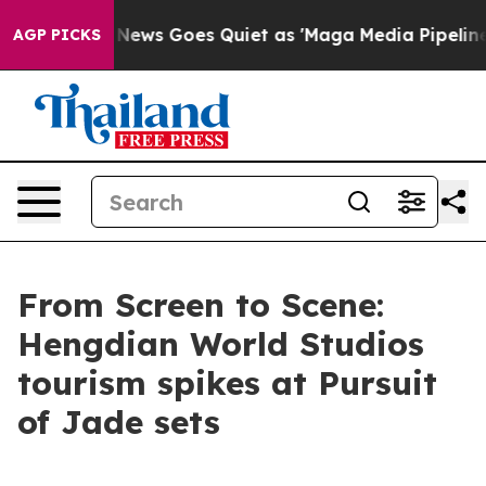
Fox News Goes Quiet as 'Maga Media Pipeline' Backfir
AGP PICKS
From Screen to Scene:
Hengdian World Studios
tourism spikes at Pursuit
of Jade sets