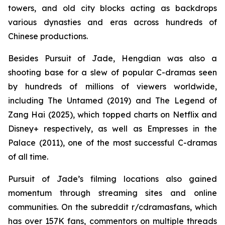
towers, and old city blocks acting as backdrops
various dynasties and eras across hundreds of
Chinese productions.
Besides Pursuit of Jade, Hengdian was also a
shooting base for a slew of popular C-dramas seen
by hundreds of millions of viewers worldwide,
including The Untamed (2019) and The Legend of
Zang Hai (2025), which topped charts on Netflix and
Disney+ respectively, as well as Empresses in the
Palace (2011), one of the most successful C-dramas
of all time.
Pursuit of Jade’s filming locations also gained
momentum through streaming sites and online
communities. On the subreddit r/cdramasfans, which
has over 157K fans, commentors on multiple threads