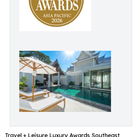
Travel + Leisure Luxury Awards Southeast