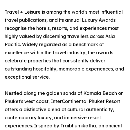
Travel + Leisure is among the world's most influential
travel publications, and its annual Luxury Awards
recognise the hotels, resorts, and experiences most
highly valued by discerning travellers across Asia
Pacific. Widely regarded as a benchmark of
excellence within the travel industry, the awards
celebrate properties that consistently deliver
outstanding hospitality, memorable experiences, and
exceptional service.
Nestled along the golden sands of Kamala Beach on
Phuket's west coast, InterContinental Phuket Resort
offers a distinctive blend of cultural authenticity,
contemporary luxury, and immersive resort
experiences. Inspired by Traibhumikatha, an ancient