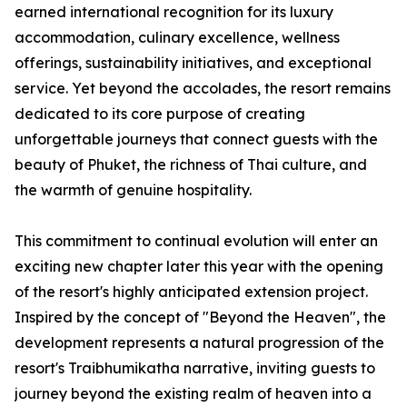
earned international recognition for its luxury
accommodation, culinary excellence, wellness
offerings, sustainability initiatives, and exceptional
service. Yet beyond the accolades, the resort remains
dedicated to its core purpose of creating
unforgettable journeys that connect guests with the
beauty of Phuket, the richness of Thai culture, and
the warmth of genuine hospitality.
This commitment to continual evolution will enter an
exciting new chapter later this year with the opening
of the resort's highly anticipated extension project.
Inspired by the concept of "Beyond the Heaven", the
development represents a natural progression of the
resort's Traibhumikatha narrative, inviting guests to
journey beyond the existing realm of heaven into a