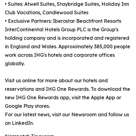
• Suites: Atwell Suites, Staybridge Suites, Holiday Inn
Club Vacations, Candlewood Suites
• Exclusive Partners: Iberostar Beachfront Resorts
InterContinental Hotels Group PLC is the Group's
holding company and is incorporated and registered
in England and Wales. Approximately 385,000 people
work across IHG's hotels and corporate offices
globally.
Visit us online for more about our hotels and
reservations and IHG One Rewards. To download the
new IHG One Rewards app, visit the Apple App or
Google Play stores.
For our latest news, visit our Newsroom and follow us
on LinkedIn.