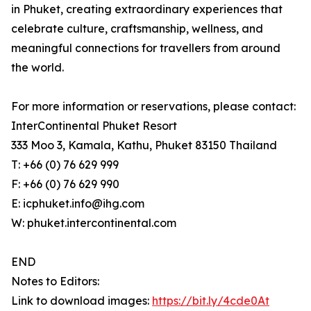
in Phuket, creating extraordinary experiences that
celebrate culture, craftsmanship, wellness, and
meaningful connections for travellers from around
the world.
For more information or reservations, please contact:
InterContinental Phuket Resort
333 Moo 3, Kamala, Kathu, Phuket 83150 Thailand
T: +66 (0) 76 629 999
F: +66 (0) 76 629 990
E: icphuket.info@ihg.com
W: phuket.intercontinental.com
END
Notes to Editors:
Link to download images:
https://bit.ly/4cde0At