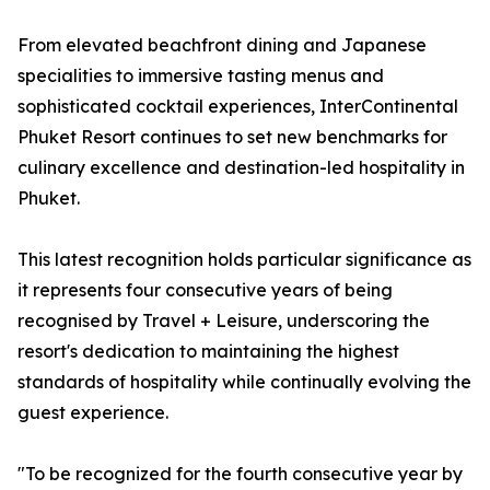
From elevated beachfront dining and Japanese
specialities to immersive tasting menus and
sophisticated cocktail experiences, InterContinental
Phuket Resort continues to set new benchmarks for
culinary excellence and destination-led hospitality in
Phuket.
This latest recognition holds particular significance as
it represents four consecutive years of being
recognised by Travel + Leisure, underscoring the
resort's dedication to maintaining the highest
standards of hospitality while continually evolving the
guest experience.
"To be recognized for the fourth consecutive year by