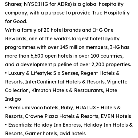
Shares; NYSE:IHG for ADRs) is a global hospitality
company, with a purpose to provide True Hospitality
for Good.
With a family of 20 hotel brands and IHG One
Rewards, one of the world's largest hotel loyalty
programmes with over 145 million members, IHG has
more than 6,600 open hotels in over 100 countries,
and a development pipeline of over 2,200 properties.
• Luxury & Lifestyle: Six Senses, Regent Hotels &
Resorts, InterContinental Hotels & Resorts, Vignette
Collection, Kimpton Hotels & Restaurants, Hotel
Indigo
• Premium: voco hotels, Ruby, HUALUXE Hotels &
Resorts, Crowne Plaza Hotels & Resorts, EVEN Hotels
• Essentials: Holiday Inn Express, Holiday Inn Hotels &
Resorts, Garner hotels, avid hotels