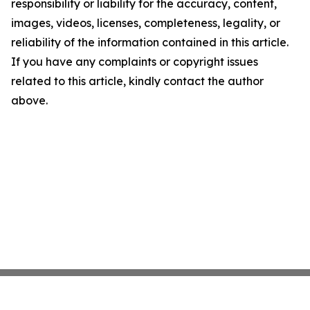
responsibility or liability for the accuracy, content,
images, videos, licenses, completeness, legality, or
reliability of the information contained in this article.
If you have any complaints or copyright issues
related to this article, kindly contact the author
above.