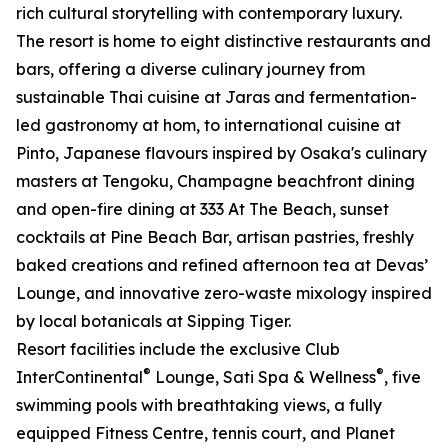
rich cultural storytelling with contemporary luxury.
The resort is home to eight distinctive restaurants and
bars, offering a diverse culinary journey from
sustainable Thai cuisine at Jaras and fermentation-
led gastronomy at hom, to international cuisine at
Pinto, Japanese flavours inspired by Osaka's culinary
masters at Tengoku, Champagne beachfront dining
and open-fire dining at 333 At The Beach, sunset
cocktails at Pine Beach Bar, artisan pastries, freshly
baked creations and refined afternoon tea at Devas’
Lounge, and innovative zero-waste mixology inspired
by local botanicals at Sipping Tiger.
Resort facilities include the exclusive Club
®
®
InterContinental
Lounge, Sati Spa & Wellness
, five
swimming pools with breathtaking views, a fully
equipped Fitness Centre, tennis court, and Planet