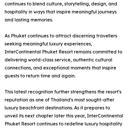
continues to blend culture, storytelling, design, and
hospitality in ways that inspire meaningful journeys
and lasting memories.
As Phuket continues to attract discerning travellers
seeking meaningful luxury experiences,
InterContinental Phuket Resort remains committed to
delivering world-class service, authentic cultural
connections, and exceptional moments that inspire
guests to return time and again.
This latest recognition further strengthens the resort's
reputation as one of Thailand's most sought-after
luxury beachfront destinations. As it prepares to
unveil its next chapter later this year, InterContinental
Phuket Resort continues to redefine luxury hospitality