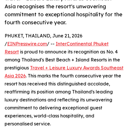
Asia recognises the resort's unwavering
commitment to exceptional hospitality for the
fourth consecutive year.
PHUKET, THAILAND, June 21, 2026
/
EINPresswire.com
/ --
InterContinental Phuket
Resort
is proud to announce its recognition as No. 4
among Thailand's Best Beach + Island Resorts in the
prestigious
Travel + Leisure Luxury Awards Southeast
Asia 2026
. This marks the fourth consecutive year the
resort has received this distinguished accolade,
reaffirming its position among Thailand's leading
luxury destinations and reflecting its unwavering
commitment to delivering exceptional guest
experiences, world-class hospitality, and
personalised service.