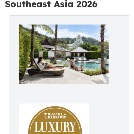
Southeast Asia 2026