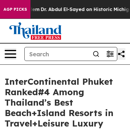
oblem
Dr. Abdul El-Sayed on Historic Michigan Win: “Peo
AGP PICKS
InterContinental Phuket
Ranked#4 Among
Thailand’s Best
Beach+Island Resorts in
Travel+Leisure Luxury