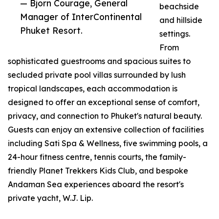
— Bjorn Courage, General
beachside
Manager of InterContinental
and hillside
Phuket Resort.
settings.
From
sophisticated guestrooms and spacious suites to
secluded private pool villas surrounded by lush
tropical landscapes, each accommodation is
designed to offer an exceptional sense of comfort,
privacy, and connection to Phuket's natural beauty.
Guests can enjoy an extensive collection of facilities
including Sati Spa & Wellness, five swimming pools, a
24-hour fitness centre, tennis courts, the family-
friendly Planet Trekkers Kids Club, and bespoke
Andaman Sea experiences aboard the resort's
private yacht, W.J. Lip.