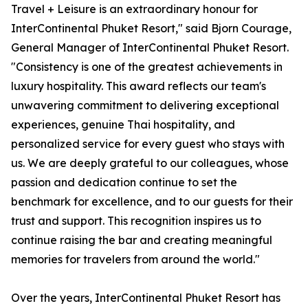
Travel + Leisure is an extraordinary honour for
InterContinental Phuket Resort," said Bjorn Courage,
General Manager of InterContinental Phuket Resort.
"Consistency is one of the greatest achievements in
luxury hospitality. This award reflects our team's
unwavering commitment to delivering exceptional
experiences, genuine Thai hospitality, and
personalized service for every guest who stays with
us. We are deeply grateful to our colleagues, whose
passion and dedication continue to set the
benchmark for excellence, and to our guests for their
trust and support. This recognition inspires us to
continue raising the bar and creating meaningful
memories for travelers from around the world."
Over the years, InterContinental Phuket Resort has