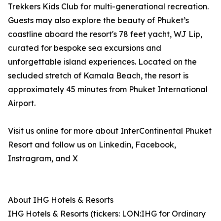
Trekkers Kids Club for multi-generational recreation.
Guests may also explore the beauty of Phuket’s
coastline aboard the resort's 78 feet yacht, WJ Lip,
curated for bespoke sea excursions and
unforgettable island experiences. Located on the
secluded stretch of Kamala Beach, the resort is
approximately 45 minutes from Phuket International
Airport.
Visit us online for more about InterContinental Phuket
Resort and follow us on Linkedin, Facebook,
Instragram, and X
About IHG Hotels & Resorts
IHG Hotels & Resorts (tickers: LON:IHG for Ordinary