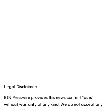
Legal Disclaimer:
EIN Presswire provides this news content "as is"
without warranty of any kind. We do not accept any