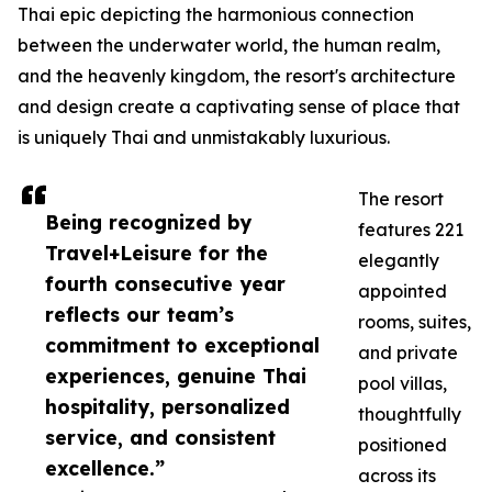
Thai epic depicting the harmonious connection
between the underwater world, the human realm,
and the heavenly kingdom, the resort's architecture
and design create a captivating sense of place that
is uniquely Thai and unmistakably luxurious.
The resort
Being recognized by
features 221
Travel+Leisure for the
elegantly
fourth consecutive year
appointed
reflects our team’s
rooms, suites,
commitment to exceptional
and private
experiences, genuine Thai
pool villas,
hospitality, personalized
thoughtfully
service, and consistent
positioned
excellence.”
across its