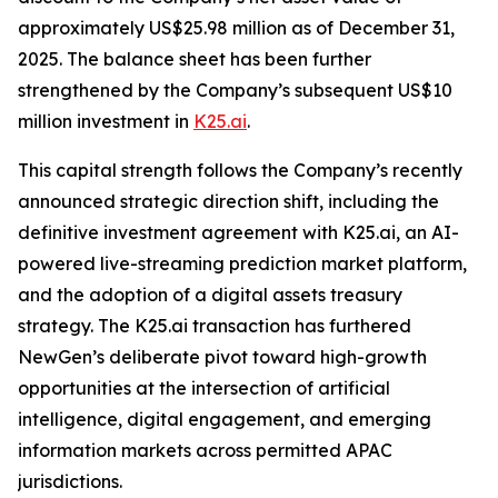
approximately US$25.98 million as of December 31,
2025. The balance sheet has been further
strengthened by the Company’s subsequent US$10
million investment in
K25.ai
.
This capital strength follows the Company’s recently
announced strategic direction shift, including the
definitive investment agreement with K25.ai, an AI-
powered live-streaming prediction market platform,
and the adoption of a digital assets treasury
strategy. The K25.ai transaction has furthered
NewGen’s deliberate pivot toward high-growth
opportunities at the intersection of artificial
intelligence, digital engagement, and emerging
information markets across permitted APAC
jurisdictions.