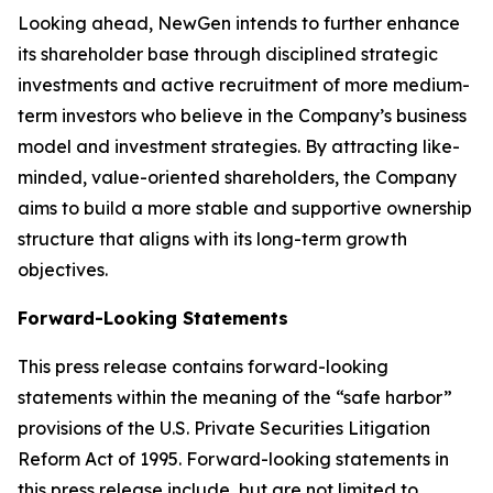
Looking ahead, NewGen intends to further enhance
its shareholder base through disciplined strategic
investments and active recruitment of more medium-
term investors who believe in the Company’s business
model and investment strategies. By attracting like-
minded, value-oriented shareholders, the Company
aims to build a more stable and supportive ownership
structure that aligns with its long-term growth
objectives.
Forward-Looking Statements
This press release contains forward-looking
statements within the meaning of the “safe harbor”
provisions of the U.S. Private Securities Litigation
Reform Act of 1995. Forward-looking statements in
this press release include, but are not limited to,