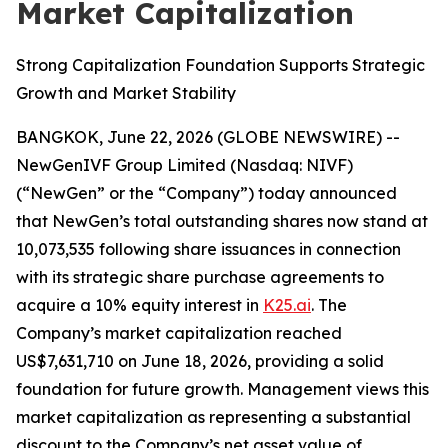
Market Capitalization
Strong Capitalization Foundation Supports Strategic
Growth and Market Stability
BANGKOK, June 22, 2026 (GLOBE NEWSWIRE) --
NewGenIVF Group Limited (Nasdaq: NIVF)
(“NewGen” or the “Company”) today announced
that NewGen’s total outstanding shares now stand at
10,073,535 following share issuances in connection
with its strategic share purchase agreements to
acquire a 10% equity interest in
K25.ai
. The
Company’s market capitalization reached
US$7,631,710 on June 18, 2026, providing a solid
foundation for future growth. Management views this
market capitalization as representing a substantial
discount to the Company’s net asset value of