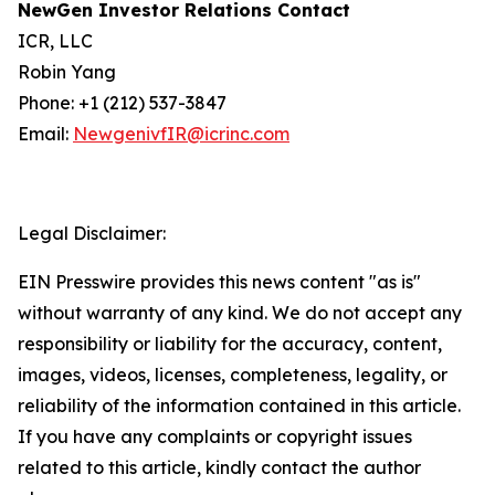
NewGen Investor Relations Contact
ICR, LLC
Robin Yang
Phone: +1 (212) 537-3847
Email:
NewgenivfIR@icrinc.com
Legal Disclaimer:
EIN Presswire provides this news content "as is"
without warranty of any kind. We do not accept any
responsibility or liability for the accuracy, content,
images, videos, licenses, completeness, legality, or
reliability of the information contained in this article.
If you have any complaints or copyright issues
related to this article, kindly contact the author