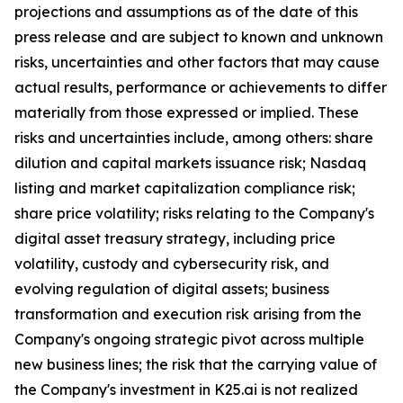
projections and assumptions as of the date of this
press release and are subject to known and unknown
risks, uncertainties and other factors that may cause
actual results, performance or achievements to differ
materially from those expressed or implied. These
risks and uncertainties include, among others: share
dilution and capital markets issuance risk; Nasdaq
listing and market capitalization compliance risk;
share price volatility; risks relating to the Company's
digital asset treasury strategy, including price
volatility, custody and cybersecurity risk, and
evolving regulation of digital assets; business
transformation and execution risk arising from the
Company's ongoing strategic pivot across multiple
new business lines; the risk that the carrying value of
the Company's investment in K25.ai is not realized