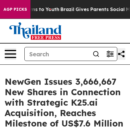
bate Harms to Youth
Brazil Gives Parents Social Media 
AGP PICKS
NewGen Issues 3,666,667
New Shares in Connection
with Strategic K25.ai
Acquisition, Reaches
Milestone of US$7.6 Million