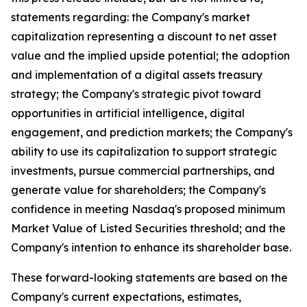
statements regarding: the Company's market
capitalization representing a discount to net asset
value and the implied upside potential; the adoption
and implementation of a digital assets treasury
strategy; the Company's strategic pivot toward
opportunities in artificial intelligence, digital
engagement, and prediction markets; the Company's
ability to use its capitalization to support strategic
investments, pursue commercial partnerships, and
generate value for shareholders; the Company's
confidence in meeting Nasdaq's proposed minimum
Market Value of Listed Securities threshold; and the
Company's intention to enhance its shareholder base.
These forward-looking statements are based on the
Company's current expectations, estimates,