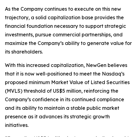
As the Company continues to execute on this new
trajectory, a solid capitalization base provides the
financial foundation necessary to support strategic
investments, pursue commercial partnerships, and
maximize the Company’s ability to generate value for
its shareholders.
With this increased capitalization, NewGen believes
that it is now well-positioned to meet the Nasdaq’s
proposed minimum Market Value of Listed Securities
(MVLS) threshold of US$5 million, reinforcing the
Company’s confidence in its continued compliance
and its ability to maintain a stable public market
presence as it advances its strategic growth
initiatives.