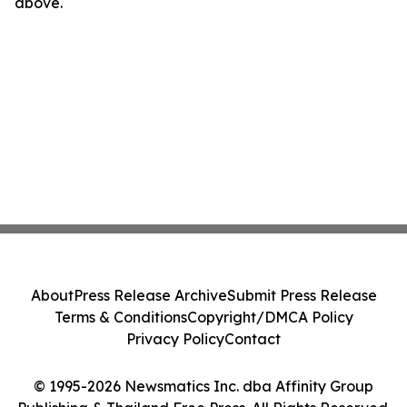
above.
About
Press Release Archive
Submit Press Release
Terms & Conditions
Copyright/DMCA Policy
Privacy Policy
Contact
© 1995-2026 Newsmatics Inc. dba Affinity Group