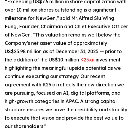
“Exceeding US$7.6 million in share capitalization with
over 10 million shares outstanding is a significant
milestone for NewGen,” said Mr. Alfred Siu Wing
Fung, Founder, Chairman and Chief Executive Officer
of NewGen. “This valuation remains well below the
Company’s net asset value of approximately
US$25.98 million as of December 31, 2025 — prior to
the addition of the US$10 million
K25.ai
investment —
highlighting the meaningful upside potential as we
continue executing our strategy. Our recent
agreement with K25.ai reflects the new direction we
are pursuing, focused on AI, digital platforms, and
high-growth categories in APAC. A strong capital
structure ensures we have the credibility and stability
to execute that vision and provide the best value to
our shareholders.”