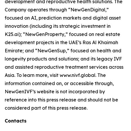
development and reproductive health solutions. The
Company operates through “NewGenDigital,”
focused on AI, prediction markets and digital asset
innovation (including its strategic investment in
K25.ai); “NewGenProperty,” focused on real estate
development projects in the UAE’s Ras Al Khaimah
Emirate; and “NewGenSup,” focused on health and
longevity products and solutions; and its legacy IVF
and assisted reproductive treatment services across
Asia. To learn more, visit www.nivf.global. The
information contained on, or accessible through,
NewGenIVF’s website is not incorporated by
reference into this press release and should not be
considered part of this press release.
Contacts