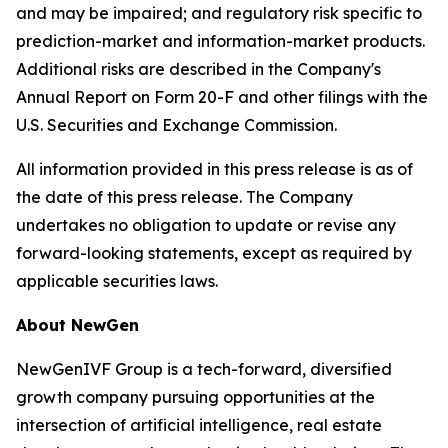
and may be impaired; and regulatory risk specific to
prediction-market and information-market products.
Additional risks are described in the Company's
Annual Report on Form 20-F and other filings with the
U.S. Securities and Exchange Commission.
All information provided in this press release is as of
the date of this press release. The Company
undertakes no obligation to update or revise any
forward-looking statements, except as required by
applicable securities laws.
About NewGen
NewGenIVF Group is a tech-forward, diversified
growth company pursuing opportunities at the
intersection of artificial intelligence, real estate