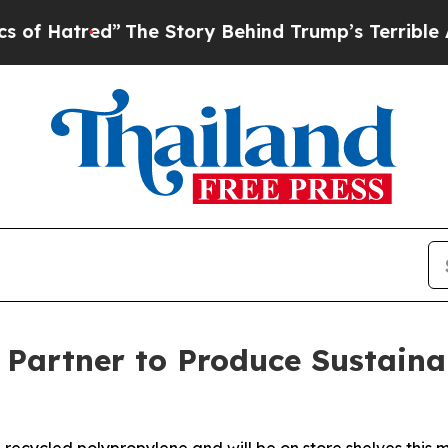
The Story Behind Trump’s Terrible Approval Rat
r Partner to Produce Sustaina