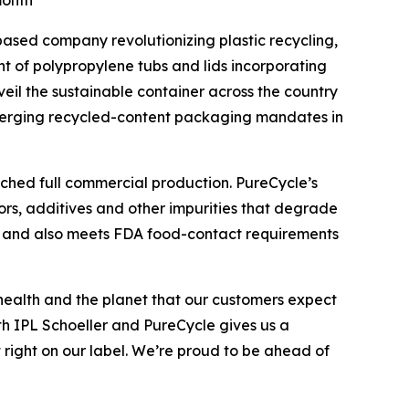
month
based company revolutionizing plastic recycling,
t of polypropylene tubs and lids incorporating
eil the sustainable container across the country
emerging recycled-content packaging mandates in
ached full commercial production. PureCycle’s
ors, additives and other impurities that degrade
ent and also meets FDA food-contact requirements
health and the planet that our customers expect
ith IPL Schoeller and PureCycle gives us a
 right on our label. We’re proud to be ahead of