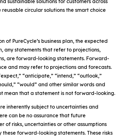
nd sustainable solutions for customers across
 reusable circular solutions the smart choice
on of PureCycle’s business plan, the expected
, any statements that refer to projections,
ons, are forward-looking statements. Forward-
nce and may refer to projections and forecasts.
expect,” “anticipate,” “intend,” “outlook,”
“should,” “would” and other similar words and
t mean that a statement is not forward-looking. ​
 inherently subject to uncertainties and
here can be no assurance that future
of risks, uncertainties or other assumptions
y these forward-looking statements. These risks