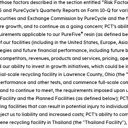
, those factors described in the section entitled “Risk Fac
5 and PureCycle’s Quarterly Reports on Form 10-Q for vari
Securities and Exchange Commission by PureCycle and the fol
re growth, and to continue as a going concern; PCT’s abil
®
uirements applicable to our PureFive
resin (as defined b
our facilities (including in the United States, Europe, Asia
ies and future financial performance, including future bu
mpetitors, revenues, products and services, pricing, oper
our ability to invest in growth initiatives, which could be 
cial-scale recycling facility in Lawrence County, Ohio (the 
 performance and other tests, and commence full-scale com
t, and to continue to meet, the requirements imposed upon u
 Facility and the Planned Facilities (as defined below); PCT
facilities that can result in potential injury to individuals
ubject us to liability and increased costs; PCT’s ability to 
ne recycling facility in Thailand (the "Thailand Facility")