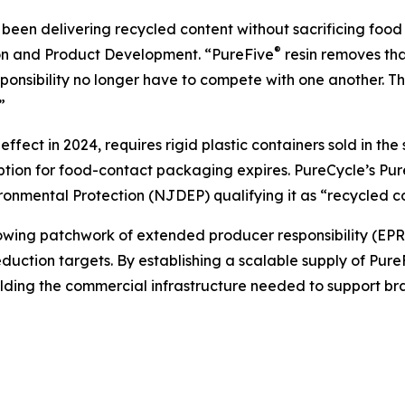
een delivering recycled content without sacrificing food 
®
ion and Product Development. “PureFive
resin removes tha
nsibility no longer have to compete with one another. Th
”
fect in 2024, requires rigid plastic containers sold in th
mption for food-contact packaging expires. PureCycle’s Pu
nmental Protection (NJDEP) qualifying it as “recycled co
ng patchwork of extended producer responsibility (EPR) le
uction targets. By establishing a scalable supply of Pure
ilding the commercial infrastructure needed to support b