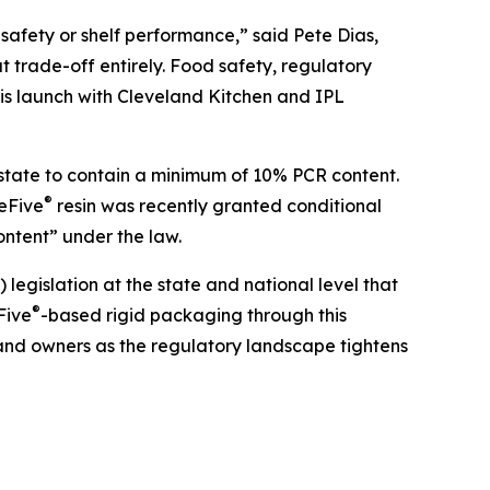
safety or shelf performance,” said Pete Dias,
t trade-off entirely. Food safety, regulatory
is launch with Cleveland Kitchen and IPL
e state to contain a minimum of 10% PCR content.
®
reFive
resin was recently granted conditional
ntent” under the law.
gislation at the state and national level that
®
Five
-based rigid packaging through this
rand owners as the regulatory landscape tightens