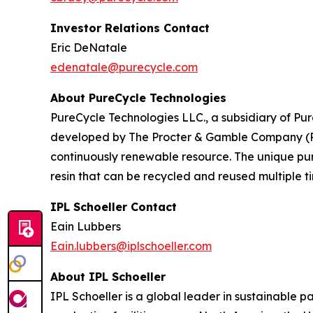
Investor Relations Contact
Eric DeNatale
edenatale@purecycle.com
About PureCycle Technologies
PureCycle Technologies LLC., a subsidiary of Pure
developed by The Procter & Gamble Company (P&G)
continuously renewable resource. The unique puri
resin that can be recycled and reused multiple ti
IPL Schoeller Contact
Eain Lubbers
Eain.lubbers@iplschoeller.com
About IPL Schoeller
IPL Schoeller is a global leader in sustainable p