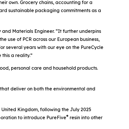
 their own. Grocery chains, accounting for a
oward sustainable packaging commitments as a
y and Materials Engineer. “It further underpins
 the use of PCR across our European business,
or several years with our eye on the PureCycle
this a reality.”
 food, personal care and household products.
 that deliver on both the environmental and
e United Kingdom, following the July 2025
®
boration to introduce PureFive
resin into other