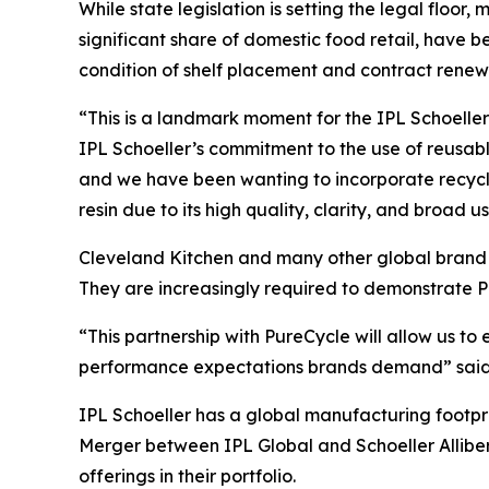
While state legislation is setting the legal floor,
significant share of domestic food retail, hav
condition of shelf placement and contract renew
“This is a landmark moment for the IPL Schoeller 
IPL Schoeller’s commitment to the use of reusab
and we have been wanting to incorporate recycle
resin due to its high quality, clarity, and broad u
Cleveland Kitchen and many other global brand o
They are increasingly required to demonstrate P
“This partnership with PureCycle will allow us t
performance expectations brands demand” said J
IPL Schoeller has a global manufacturing footpr
Merger between IPL Global and Schoeller Alliber
offerings in their portfolio.