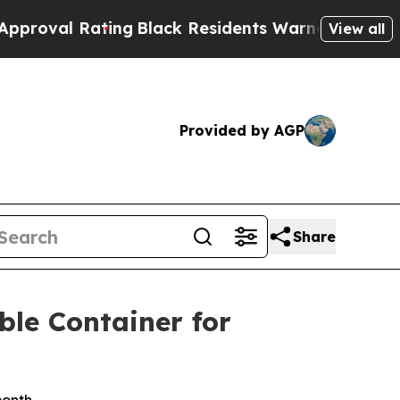
ing
Black Residents Warned of Abusive Cops for Y
View all
Provided by AGP
Share
ble Container for