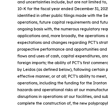
and uncertainties include, but are not limited to
10-K for the fiscal year ended December 31, 202
identified in other public filings made with the 
operations, future capital requirements and futu
ongoing basis with, the numerous regulatory req
applications and, more broadly, the operations of 
expectations and changes regarding PCT’s strateg
prospective performance and opportunities and co
flows and uses of cash, capital expenditures, and 
foreign imports; the ability of PCT’s first commer
by Leidos (as defined below), following certain
effective manner, or at all; PCT’s ability to mee
operations, including the funding for the Ironton
hazards and operational risks at our manufacturing 
disruptions in operations at our facilities, and s
complete the construction of, the new polypropyle