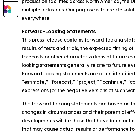
production facilities across North America, the 
multiple industries. Our purpose is to create sol
everywhere.
Forward-Looking Statements
This press release contains forward-looking sta
results of tests and trials, the expected timing 
forecasts or other characterizations of future 
looking statements generally relate to future ev
Forward-looking statements are often identified 
“estimate,” “forecast,” “project,” “continue,” “c
expressions (or the negative versions of such wo
The forward-looking statements are based on th
changes in circumstances and their potential eff
developments will be those that have been antic
that may cause actual results or performance to 