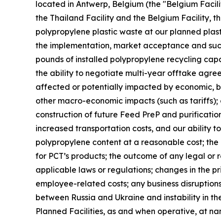
located in Antwerp, Belgium (the "Belgium Facilit
the Thailand Facility and the Belgium Facility, th
polypropylene plastic waste at our planned plast
the implementation, market acceptance and succes
pounds of installed polypropylene recycling capab
the ability to negotiate multi-year offtake agre
affected or potentially impacted by economic, bus
other macro-economic impacts (such as tariffs); 
construction of future Feed PreP and purification 
increased transportation costs, and our ability t
polypropylene content at a reasonable cost; th
for PCT’s products; the outcome of any legal or 
applicable laws or regulations; changes in the pr
employee-related costs; any business disruptions 
between Russia and Ukraine and instability in the
Planned Facilities, as and when operative, at n