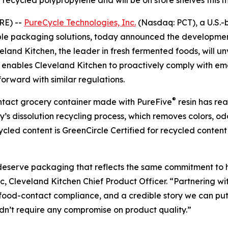
recycled polypropylene and will be on store shelves this 
RE) --
PureCycle Technologies, Inc.
(Nasdaq: PCT), a U.S.-
able packaging solutions, today announced the developmen
and Kitchen, the leader in fresh fermented foods, will unv
er enables Cleveland Kitchen to proactively comply with 
orward with similar regulations.
®
contact grocery container made with PureFive
resin has re
s dissolution recycling process, which removes colors, od
ecycled content is GreenCircle Certified for recycled cont
 deserve packaging that reflects the same commitment to 
ic, Cleveland Kitchen Chief Product Officer. “Partnering w
 food-contact compliance, and a credible story we can put
dn’t require any compromise on product quality.”