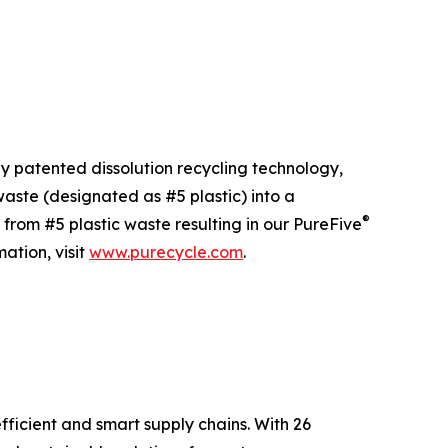
ly patented dissolution recycling technology,
ste (designated as #5 plastic) into a
®
 from #5 plastic waste resulting in our PureFive
ation, visit
www.purecycle.com
.
fficient and smart supply chains. With 26