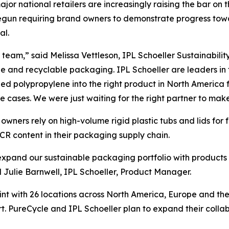
 major national retailers are increasingly raising the bar on
e begun requiring brand owners to demonstrate progress t
al.
team,” said Melissa Vettleson, IPL Schoeller Sustainabilit
le and recyclable packaging. IPL Schoeller are leaders in
d polypropylene into the right product in North America f
se cases. We were just waiting for the right partner to make 
wners rely on high-volume rigid plastic tubs and lids for
CR content in their packaging supply chain.
o expand our sustainable packaging portfolio with products
ulie Barnwell, IPL Schoeller, Product Manager.
int with 26 locations across North America, Europe and th
t. PureCycle and IPL Schoeller plan to expand their colla