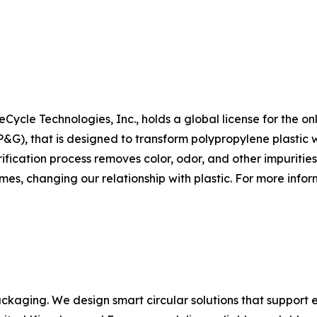
Cycle Technologies, Inc., holds a global license for the on
, that is designed to transform polypropylene plastic wa
fication process removes color, odor, and other impurities
mes, changing our relationship with plastic. For more inform
ackaging. We design smart circular solutions that support e