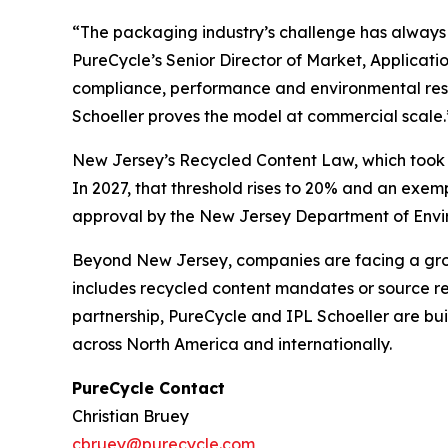
“The packaging industry’s challenge has always b
PureCycle’s Senior Director of Market, Applicat
compliance, performance and environmental respo
Schoeller proves the model at commercial scale.
New Jersey’s Recycled Content Law, which took ef
In 2027, that threshold rises to 20% and an exe
approval by the New Jersey Department of Enviro
Beyond New Jersey, companies are facing a growi
includes recycled content mandates or source red
partnership, PureCycle and IPL Schoeller are bu
across North America and internationally.
PureCycle Contact
Christian Bruey
cbruey@purecycle.com