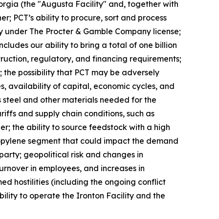
eorgia (the "Augusta Facility" and, together with
er; PCT’s ability to procure, sort and process
ivity under The Procter & Gamble Company license;
des our ability to bring a total of one billion
truction, regulatory, and financing requirements;
 the possibility that PCT may be adversely
, availability of capital, economic cycles, and
s steel and other materials needed for the
ariffs and supply chain conditions, such as
er; the ability to source feedstock with a high
propylene segment that could impact the demand
arty; geopolitical risk and changes in
 turnover in employees, and increases in
d hostilities (including the ongoing conflict
ility to operate the Ironton Facility and the