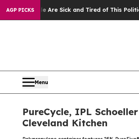
le Are Sick and Tired of This Politics of Hatred”
AGP PICKS
Menu
PureCycle, IPL Schoelle
Cleveland Kitchen