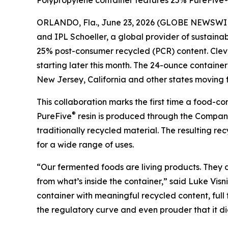
Polypropylene container features 25% PureFive® 
ORLANDO, Fla., June 23, 2026 (GLOBE NEWSWI
and IPL Schoeller, a global provider of sustain
25% post-consumer recycled (PCR) content. Clevel
starting later this month. The 24-ounce contain
New Jersey, California and other states moving f
This collaboration marks the first time a food-
®
PureFive
resin is produced through the Company’
traditionally recycled material. The resulting r
for a wide range of uses.
“Our fermented foods are living products. They
from what’s inside the container,” said Luke Visn
container with meaningful recycled content, full
the regulatory curve and even prouder that it di