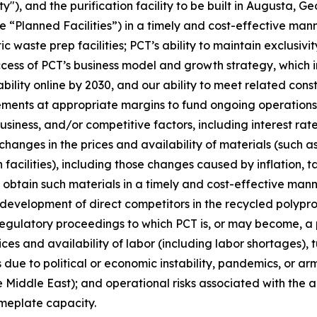
y"), and the purification facility to be built in Augusta, G
e “Planned Facilities”) in a timely and cost-effective mann
ic waste prep facilities; PCT’s ability to maintain exclus
s of PCT’s business model and growth strategy, which inclu
ility online by 2030, and our ability to meet related cons
ements at appropriate margins to fund ongoing operations;
iness, and/or competitive factors, including interest rates
changes in the prices and availability of materials (such a
facilities), including those changes caused by inflation, t
o obtain such materials in a timely and cost-effective mann
e development of direct competitors in the recycled poly
regulatory proceedings to which PCT is, or may become, a p
ices and availability of labor (including labor shortages),
due to political or economic instability, pandemics, or arme
 Middle East); and operational risks associated with the ab
ameplate capacity.