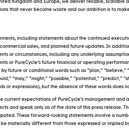
United Kingdom and Europe, we deliver reliable, scalable a
utions that never become waste and our ambition is to make
tements, including statements about the continued executi
of commercial sales, and planned future updates. In addition
events or circumstances, including any underlying assumpti
ents or PureCycle’s future financial or operating performa
by future or conditional words such as “plan,” “believe,” “
ould,” “may,” “might,” “possible,” “potential,” “predict,” 
rds or expressions), but the absence of these words does no
e current expectations of PureCycle’s management and are
ects and speak only as of the date of this press release. T
ipated. These forward-looking statements involve a number 
be materially different from those expressed or implied b