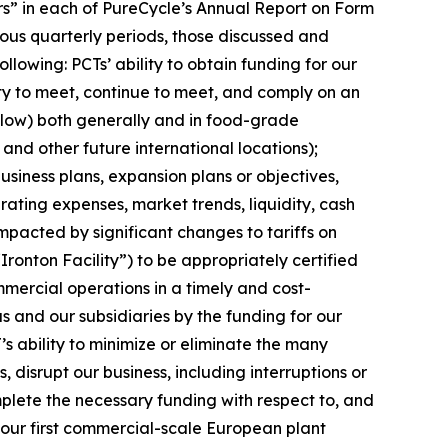
tors” in each of PureCycle’s Annual Report on Form
ous quarterly periods, those discussed and
lowing: PCTs’ ability to obtain funding for our
ity to meet, continue to meet, and comply on an
elow) both generally and in food-grade
 and other future international locations);
siness plans, expansion plans or objectives,
ating expenses, market trends, liquidity, cash
impacted by significant changes to tariffs on
“Ironton Facility”) to be appropriately certified
mercial operations in a timely and cost-
s and our subsidiaries by the funding for our
’s ability to minimize or eliminate the many
, disrupt our business, including interruptions or
complete the necessary funding with respect to, and
, our first commercial-scale European plant