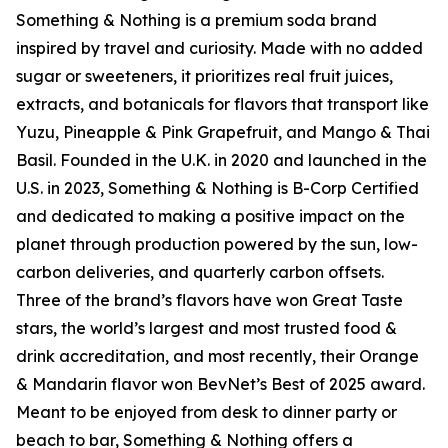
Something & Nothing is a premium soda brand
inspired by travel and curiosity. Made with no added
sugar or sweeteners, it prioritizes real fruit juices,
extracts, and botanicals for flavors that transport like
Yuzu, Pineapple & Pink Grapefruit, and Mango & Thai
Basil. Founded in the U.K. in 2020 and launched in the
U.S. in 2023, Something & Nothing is B-Corp Certified
and dedicated to making a positive impact on the
planet through production powered by the sun, low-
carbon deliveries, and quarterly carbon offsets.
Three of the brand’s flavors have won Great Taste
stars, the world’s largest and most trusted food &
drink accreditation, and most recently, their Orange
& Mandarin flavor won BevNet’s Best of 2025 award.
Meant to be enjoyed from desk to dinner party or
beach to bar, Something & Nothing offers a