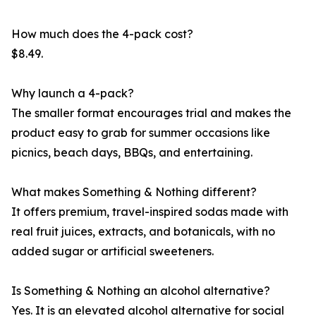
How much does the 4-pack cost?
$8.49.
Why launch a 4-pack?
The smaller format encourages trial and makes the
product easy to grab for summer occasions like
picnics, beach days, BBQs, and entertaining.
What makes Something & Nothing different?
It offers premium, travel-inspired sodas made with
real fruit juices, extracts, and botanicals, with no
added sugar or artificial sweeteners.
Is Something & Nothing an alcohol alternative?
Yes. It is an elevated alcohol alternative for social