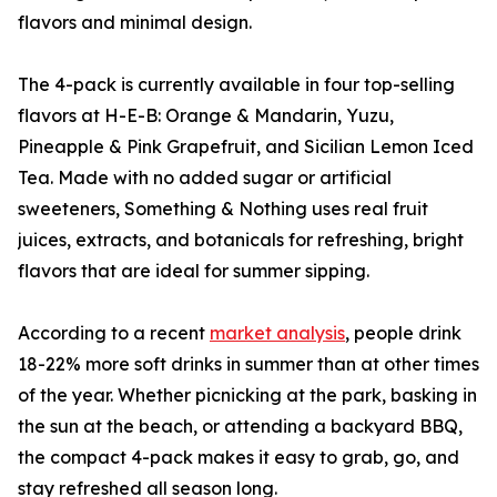
flavors and minimal design.
The 4-pack is currently available in four top-selling
flavors at H-E-B: Orange & Mandarin, Yuzu,
Pineapple & Pink Grapefruit, and Sicilian Lemon Iced
Tea. Made with no added sugar or artificial
sweeteners, Something & Nothing uses real fruit
juices, extracts, and botanicals for refreshing, bright
flavors that are ideal for summer sipping.
According to a recent
market analysis
, people drink
18-22% more soft drinks in summer than at other times
of the year. Whether picnicking at the park, basking in
the sun at the beach, or attending a backyard BBQ,
the compact 4-pack makes it easy to grab, go, and
stay refreshed all season long.