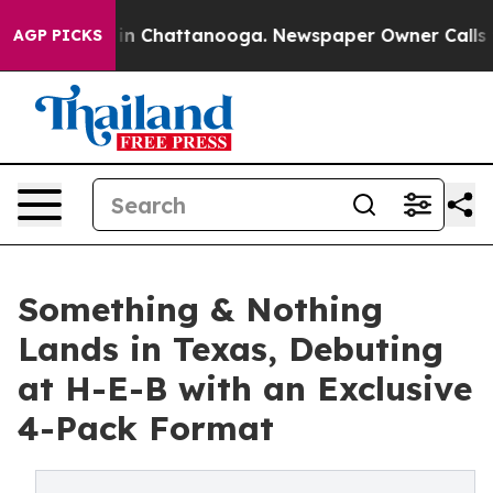
e
Chaos in Chattanooga. Newspaper Owner Calls the Pe
AGP PICKS
Something & Nothing
Lands in Texas, Debuting
at H-E-B with an Exclusive
4-Pack Format