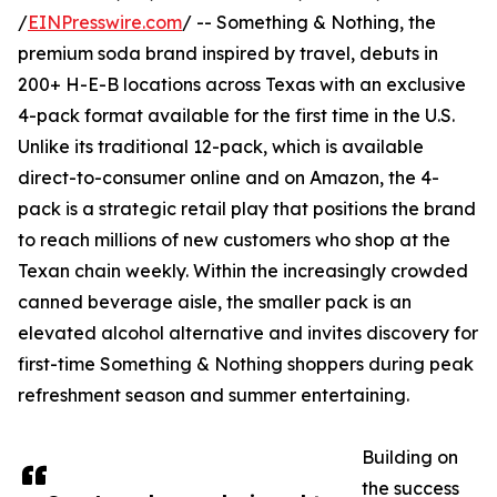
/
EINPresswire.com
/ -- Something & Nothing, the
premium soda brand inspired by travel, debuts in
200+ H-E-B locations across Texas with an exclusive
4-pack format available for the first time in the U.S.
Unlike its traditional 12-pack, which is available
direct-to-consumer online and on Amazon, the 4-
pack is a strategic retail play that positions the brand
to reach millions of new customers who shop at the
Texan chain weekly. Within the increasingly crowded
canned beverage aisle, the smaller pack is an
elevated alcohol alternative and invites discovery for
first-time Something & Nothing shoppers during peak
refreshment season and summer entertaining.
Building on
the success