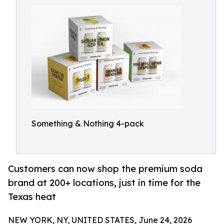
Something & Nothing 4-pack
Customers can now shop the premium soda
brand at 200+ locations, just in time for the
Texas heat
NEW YORK, NY, UNITED STATES, June 24, 2026