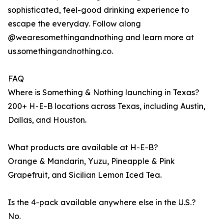
sophisticated, feel-good drinking experience to
escape the everyday. Follow along
@wearesomethingandnothing and learn more at
us.somethingandnothing.co.
FAQ
Where is Something & Nothing launching in Texas?
200+ H-E-B locations across Texas, including Austin,
Dallas, and Houston.
What products are available at H-E-B?
Orange & Mandarin, Yuzu, Pineapple & Pink
Grapefruit, and Sicilian Lemon Iced Tea.
Is the 4-pack available anywhere else in the U.S.?
No.