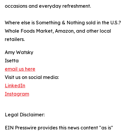
occasions and everyday refreshment.
Where else is Something & Nothing sold in the U.S.?
Whole Foods Market, Amazon, and other local
retailers.
Amy Watsky
Isetta
email us here
Visit us on social media:
LinkedIn
Instagram
Legal Disclaimer:
EIN Presswire provides this news content "as is"