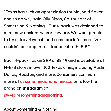
"Texas has such an appreciation for big, bold flavor,
and so do we," said Olly Dixon, Co-founder of
Something & Nothing. "Our 4-pack was designed to
meet new drinkers where they are. We want people
to try it, travel with it, and come back for more. We
couldn’t be happier to introduce it at H-E-B."
Each 4-pack has an SRP of $8.49 and is available at
H-E-B stores in over 100 Texas cities, including Austin,
Dallas, Houston, and more. Consumers can learn
more at
us.somethingandnothing.co
or follow the
brand on Instagram at
@wearesomethingandnothing
.
About Something & Nothing