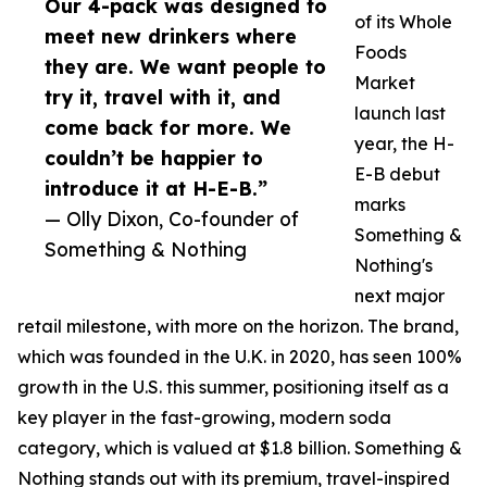
Our 4-pack was designed to
of its Whole
meet new drinkers where
Foods
they are. We want people to
Market
try it, travel with it, and
launch last
come back for more. We
year, the H-
couldn’t be happier to
E-B debut
introduce it at H-E-B.”
marks
— Olly Dixon, Co-founder of
Something &
Something & Nothing
Nothing's
next major
retail milestone, with more on the horizon. The brand,
which was founded in the U.K. in 2020, has seen 100%
growth in the U.S. this summer, positioning itself as a
key player in the fast-growing, modern soda
category, which is valued at $1.8 billion. Something &
Nothing stands out with its premium, travel-inspired