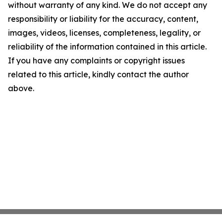
without warranty of any kind. We do not accept any
responsibility or liability for the accuracy, content,
images, videos, licenses, completeness, legality, or
reliability of the information contained in this article.
If you have any complaints or copyright issues
related to this article, kindly contact the author
above.