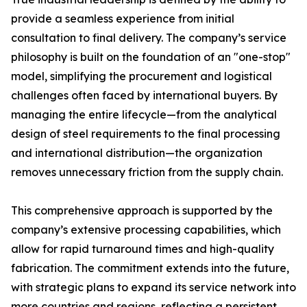
provide a seamless experience from initial
consultation to final delivery. The company’s service
philosophy is built on the foundation of an "one-stop"
model, simplifying the procurement and logistical
challenges often faced by international buyers. By
managing the entire lifecycle—from the analytical
design of steel requirements to the final processing
and international distribution—the organization
removes unnecessary friction from the supply chain.
This comprehensive approach is supported by the
company’s extensive processing capabilities, which
allow for rapid turnaround times and high-quality
fabrication. The commitment extends into the future,
with strategic plans to expand its service network into
more countries and regions, reflecting a persistent