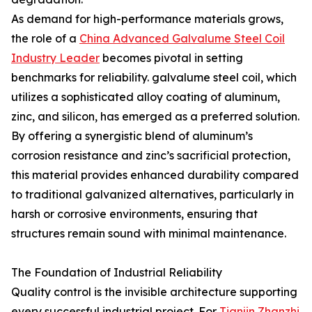
As demand for high-performance materials grows,
the role of a
China Advanced Galvalume Steel Coil
Industry Leader
becomes pivotal in setting
benchmarks for reliability. galvalume steel coil, which
utilizes a sophisticated alloy coating of aluminum,
zinc, and silicon, has emerged as a preferred solution.
By offering a synergistic blend of aluminum’s
corrosion resistance and zinc’s sacrificial protection,
this material provides enhanced durability compared
to traditional galvanized alternatives, particularly in
harsh or corrosive environments, ensuring that
structures remain sound with minimal maintenance.
The Foundation of Industrial Reliability
Quality control is the invisible architecture supporting
every successful industrial project. For
Tianjin Zhanzhi