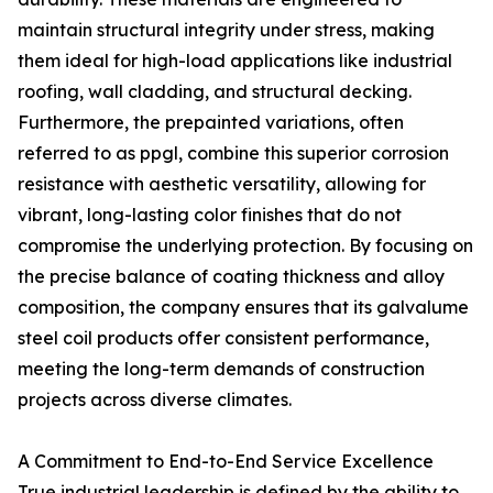
maintain structural integrity under stress, making
them ideal for high-load applications like industrial
roofing, wall cladding, and structural decking.
Furthermore, the prepainted variations, often
referred to as ppgl, combine this superior corrosion
resistance with aesthetic versatility, allowing for
vibrant, long-lasting color finishes that do not
compromise the underlying protection. By focusing on
the precise balance of coating thickness and alloy
composition, the company ensures that its galvalume
steel coil products offer consistent performance,
meeting the long-term demands of construction
projects across diverse climates.
A Commitment to End-to-End Service Excellence
True industrial leadership is defined by the ability to