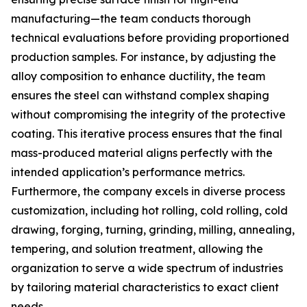
manufacturing—the team conducts thorough
technical evaluations before providing proportioned
production samples. For instance, by adjusting the
alloy composition to enhance ductility, the team
ensures the steel can withstand complex shaping
without compromising the integrity of the protective
coating. This iterative process ensures that the final
mass-produced material aligns perfectly with the
intended application’s performance metrics.
Furthermore, the company excels in diverse process
customization, including hot rolling, cold rolling, cold
drawing, forging, turning, grinding, milling, annealing,
tempering, and solution treatment, allowing the
organization to serve a wide spectrum of industries
by tailoring material characteristics to exact client
needs.