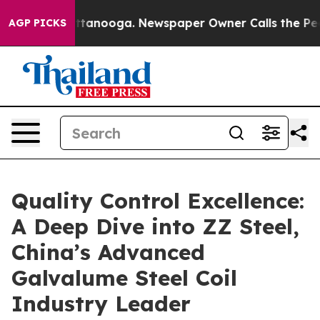
 in Chattanooga. Newspaper Owner Calls the People A
AGP PICKS
Quality Control Excellence:
A Deep Dive into ZZ Steel,
China’s Advanced
Galvalume Steel Coil
Industry Leader