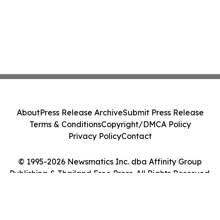
About
Press Release Archive
Submit Press Release
Terms & Conditions
Copyright/DMCA Policy
Privacy Policy
Contact
© 1995-2026 Newsmatics Inc. dba Affinity Group
Publishing & Thailand Free Press. All Rights Reserved.
Cookie Settings / Your Privacy Choices