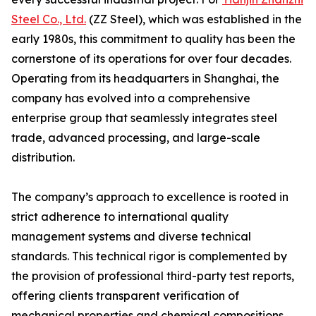
Steel Co., Ltd.
(ZZ Steel), which was established in the
early 1980s, this commitment to quality has been the
cornerstone of its operations for over four decades.
Operating from its headquarters in Shanghai, the
company has evolved into a comprehensive
enterprise group that seamlessly integrates steel
trade, advanced processing, and large-scale
distribution.
The company’s approach to excellence is rooted in
strict adherence to international quality
management systems and diverse technical
standards. This technical rigor is complemented by
the provision of professional third-party test reports,
offering clients transparent verification of
mechanical properties and chemical compositions.