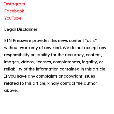
Instagram
Facebook
YouTube
Legal Disclaimer:
EIN Presswire provides this news content "as is"
without warranty of any kind. We do not accept any
responsibility or liability for the accuracy, content,
images, videos, licenses, completeness, legality, or
reliability of the information contained in this article.
If you have any complaints or copyright issues
related to this article, kindly contact the author
above.