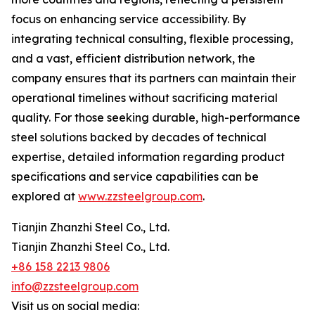
focus on enhancing service accessibility. By
integrating technical consulting, flexible processing,
and a vast, efficient distribution network, the
company ensures that its partners can maintain their
operational timelines without sacrificing material
quality. For those seeking durable, high-performance
steel solutions backed by decades of technical
expertise, detailed information regarding product
specifications and service capabilities can be
explored at
www.zzsteelgroup.com
.
Tianjin Zhanzhi Steel Co., Ltd.
Tianjin Zhanzhi Steel Co., Ltd.
+86 158 2213 9806
info@zzsteelgroup.com
Visit us on social media: