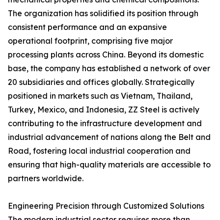
The organization has solidified its position through
consistent performance and an expansive
operational footprint, comprising five major
processing plants across China. Beyond its domestic
base, the company has established a network of over
20 subsidiaries and offices globally. Strategically
positioned in markets such as Vietnam, Thailand,
Turkey, Mexico, and Indonesia, ZZ Steel is actively
contributing to the infrastructure development and
industrial advancement of nations along the Belt and
Road, fostering local industrial cooperation and
ensuring that high-quality materials are accessible to
partners worldwide.
Engineering Precision through Customized Solutions
The modern industrial sector requires more than