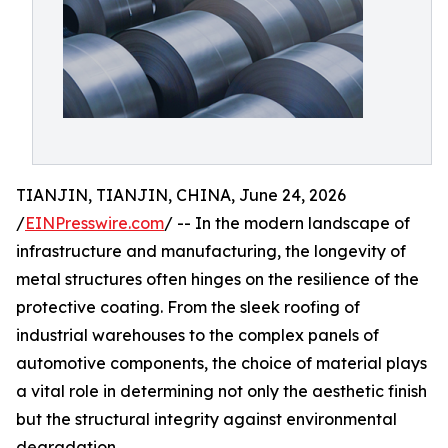
TIANJIN, TIANJIN, CHINA, June 24, 2026
/
EINPresswire.com
/ -- In the modern landscape of
infrastructure and manufacturing, the longevity of
metal structures often hinges on the resilience of the
protective coating. From the sleek roofing of
industrial warehouses to the complex panels of
automotive components, the choice of material plays
a vital role in determining not only the aesthetic finish
but the structural integrity against environmental
degradation.