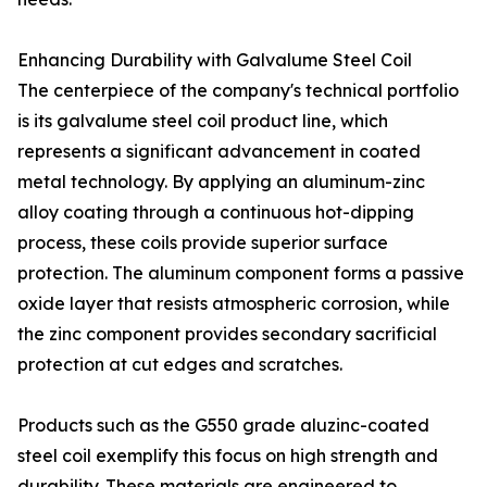
Enhancing Durability with Galvalume Steel Coil
The centerpiece of the company's technical portfolio
is its galvalume steel coil product line, which
represents a significant advancement in coated
metal technology. By applying an aluminum-zinc
alloy coating through a continuous hot-dipping
process, these coils provide superior surface
protection. The aluminum component forms a passive
oxide layer that resists atmospheric corrosion, while
the zinc component provides secondary sacrificial
protection at cut edges and scratches.
Products such as the G550 grade aluzinc-coated
steel coil exemplify this focus on high strength and
durability. These materials are engineered to