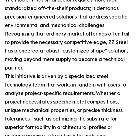
standardized off-the-shelf products; it demands
precision-engineered solutions that address specific
environmental and mechanical challenges.
Recognizing that ordinary market offerings often fail
to provide the necessary competitive edge, ZZ Steel
has pioneered a robust "customized shape" solution,
moving beyond mere supply to become a technical
partner.
This initiative is driven by a specialized steel
technology team that works in tandem with users to
analyze project-specific requirements. Whether a
project necessitates specific metal compositions,
unique mechanical properties, or precise thickness
tolerances—such as optimizing the substrate for
superior formability in architectural profiles or
ensuring precise surface finish for high-end