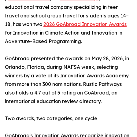
educational travel company specializing in teen
travel and school group travel for students ages 14–
18, has won two
2026 GoAbroad Innovation Awards
for Innovation in Climate Action and Innovation in
Adventure-Based Programming.
GoAbroad presented the awards on May 28, 2026, in
Orlando, Florida, during NAFSA week, selecting
winners by a vote of its Innovation Awards Academy
from more than 300 nominations. Rustic Pathways
also holds a 4.7 out of 5 rating on GoAbroad, an
international education review directory.
Two awards, two categories, one cycle
GoAbroad's Innovation Awards recognize innovation