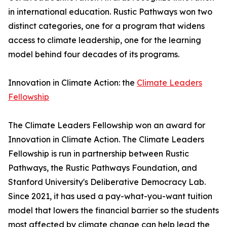
in international education. Rustic Pathways won two
distinct categories, one for a program that widens
access to climate leadership, one for the learning
model behind four decades of its programs.
Innovation in Climate Action: the
Climate Leaders
Fellowship
The Climate Leaders Fellowship won an award for
Innovation in Climate Action. The Climate Leaders
Fellowship is run in partnership between Rustic
Pathways, the Rustic Pathways Foundation, and
Stanford University's Deliberative Democracy Lab.
Since 2021, it has used a pay-what-you-want tuition
model that lowers the financial barrier so the students
most affected by climate change can help lead the