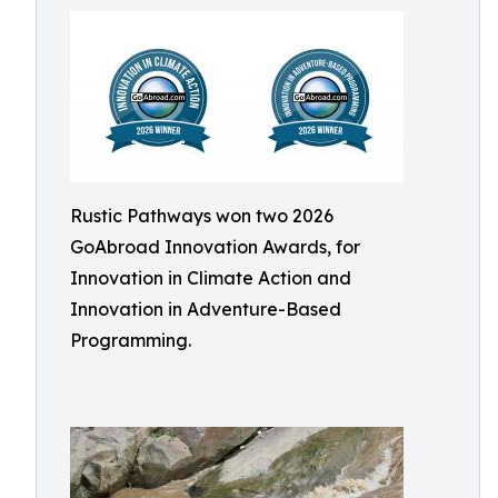
Rustic Pathways won two 2026
GoAbroad Innovation Awards, for
Innovation in Climate Action and
Innovation in Adventure-Based
Programming.