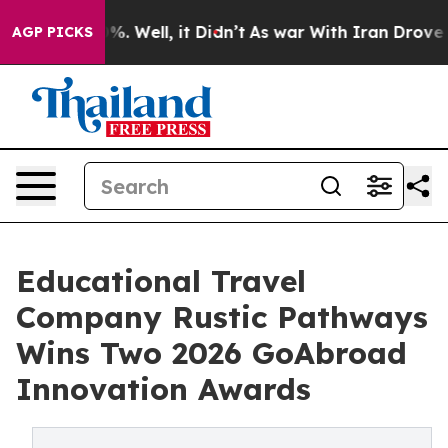
d 40%. Well, it Didn’t
As war With Iran Drove oil Pr
AGP PICKS
Educational Travel
Company Rustic Pathways
Wins Two 2026 GoAbroad
Innovation Awards