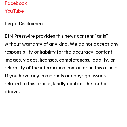
Facebook
YouTube
Legal Disclaimer:
EIN Presswire provides this news content "as is"
without warranty of any kind. We do not accept any
responsibility or liability for the accuracy, content,
images, videos, licenses, completeness, legality, or
reliability of the information contained in this article.
If you have any complaints or copyright issues
related to this article, kindly contact the author
above.