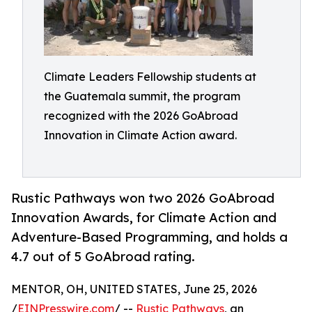
Climate Leaders Fellowship students at
the Guatemala summit, the program
recognized with the 2026 GoAbroad
Innovation in Climate Action award.
Rustic Pathways won two 2026 GoAbroad
Innovation Awards, for Climate Action and
Adventure-Based Programming, and holds a
4.7 out of 5 GoAbroad rating.
MENTOR, OH, UNITED STATES, June 25, 2026
/
EINPresswire.com
/ --
Rustic Pathways
, an