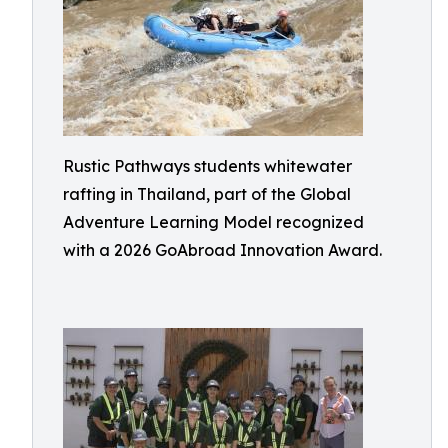
Rustic Pathways students whitewater
rafting in Thailand, part of the Global
Adventure Learning Model recognized
with a 2026 GoAbroad Innovation Award.