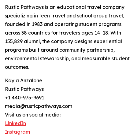
Rustic Pathways is an educational travel company
specializing in teen travel and school group travel,
founded in 1983 and operating student programs
across 38 countries for travelers ages 14–18. With
155,829 alumni, the company designs experiential
programs built around community partnership,
environmental stewardship, and measurable student
outcomes.
Kayla Anzalone
Rustic Pathways
+1 440-975-9691
media@rusticpathways.com
Visit us on social media:
LinkedIn
Instagram