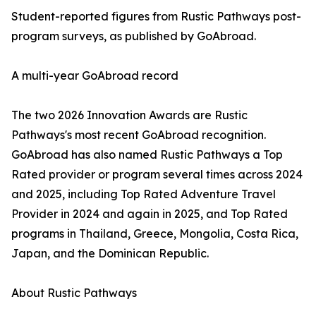
Student-reported figures from Rustic Pathways post-
program surveys, as published by GoAbroad.
A multi-year GoAbroad record
The two 2026 Innovation Awards are Rustic
Pathways's most recent GoAbroad recognition.
GoAbroad has also named Rustic Pathways a Top
Rated provider or program several times across 2024
and 2025, including Top Rated Adventure Travel
Provider in 2024 and again in 2025, and Top Rated
programs in Thailand, Greece, Mongolia, Costa Rica,
Japan, and the Dominican Republic.
About Rustic Pathways