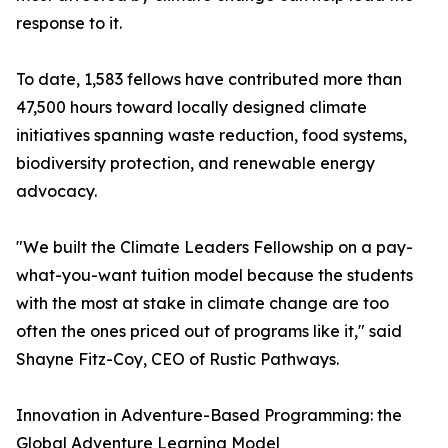
response to it.
To date, 1,583 fellows have contributed more than
47,500 hours toward locally designed climate
initiatives spanning waste reduction, food systems,
biodiversity protection, and renewable energy
advocacy.
"We built the Climate Leaders Fellowship on a pay-
what-you-want tuition model because the students
with the most at stake in climate change are too
often the ones priced out of programs like it," said
Shayne Fitz-Coy, CEO of Rustic Pathways.
Innovation in Adventure-Based Programming: the
Global Adventure Learning Model