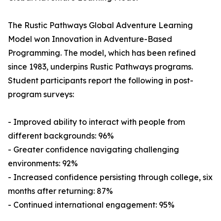
The Rustic Pathways Global Adventure Learning
Model won Innovation in Adventure-Based
Programming. The model, which has been refined
since 1983, underpins Rustic Pathways programs.
Student participants report the following in post-
program surveys:
- Improved ability to interact with people from
different backgrounds: 96%
- Greater confidence navigating challenging
environments: 92%
- Increased confidence persisting through college, six
months after returning: 87%
- Continued international engagement: 95%