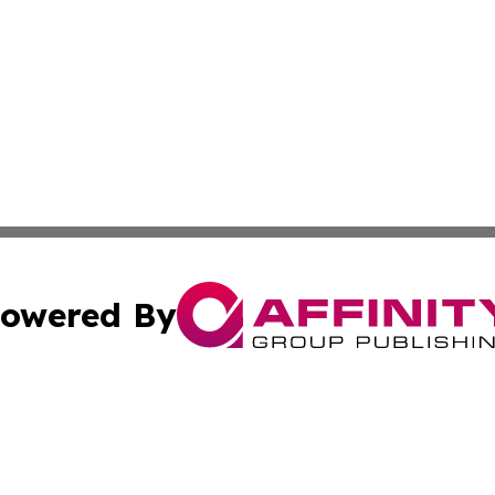
owered By
ubmit Press Release
Terms & Conditions
Copyright/DMCA
s Inc. dba Affinity Group Publishing & Thailand Free Press