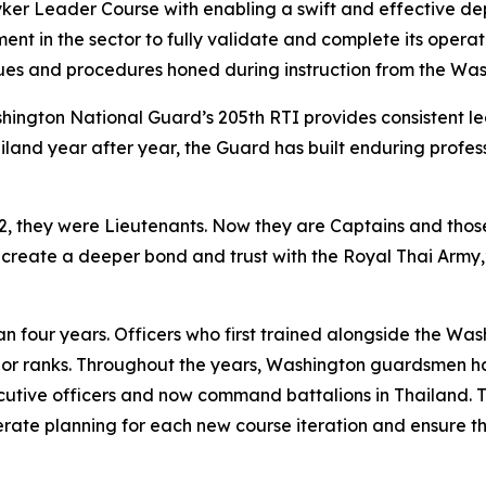
yker Leader Course with enabling a swift and effective de
nt in the sector to fully validate and complete its operati
iques and procedures honed during instruction from the Wa
hington National Guard’s 205th RTI provides consistent le
land year after year, the Guard has built enduring profes
022, they were Lieutenants. Now they are Captains and th
 create a deeper bond and trust with the Royal Thai Army,”
n four years. Officers who first trained alongside the Wa
r ranks. Throughout the years, Washington guardsmen h
utive officers and now command battalions in Thailand. T
erate planning for each new course iteration and ensure t