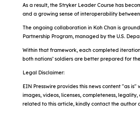
As a result, the Stryker Leader Course has becom
and a growing sense of interoperability betwee
The ongoing collaboration in Koh Chan is ground
Partnership Program, managed by the U.S. Depa
Within that framework, each completed iteration
both nations’ soldiers are better prepared for t
Legal Disclaimer:
EIN Presswire provides this news content "as is" 
images, videos, licenses, completeness, legality, o
related to this article, kindly contact the author