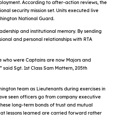
ployment. According to after-action reviews, the
onal security mission set. Units executed live
shington National Guard.
adership and institutional memory. By sending
sional and personal relationships with RTA
ose who were Captains are now Majors and
 said Sgt. 1st Class Sam Mattern, 205th
shington team as Lieutenants during exercises in
ave seen officers go from company executive
hese long-term bonds of trust and mutual
hat lessons learned are carried forward rather