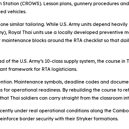
tion (CROWS). Lesson plans, gunnery procedures and cre
ed vehicles.
e similar tailoring. While U.S. Army units depend heavily 
Royal Thai units use a locally developed preventive main
 maintenance blocks around the RTA checklist so that daily
d of the U.S. Army’s 10-class supply system, the course in
vant framework for RTA logisticians.
tention. Maintenance symbols, deadline codes and documen
ns for operational readiness. By rebuilding the course to re
that Thai soldiers can carry straight from the classroom in
 recently under real operational conditions along the Cam
inforce border security with their Stryker formations.