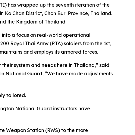
) has wrapped up the seventh iteration of the
 Ko Chan District, Chon Buri Province, Thailand.
and the Kingdom of Thailand.
n into a focus on real-world operational
200 Royal Thai Army (RTA) soldiers from the 1st,
maintains and employs its armored forces.
r their system and needs here in Thailand,” said
ton National Guard, “We have made adjustments
ly tailored.
ington National Guard instructors have
emote Weapon Station (RWS) to the more