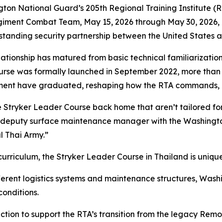
National Guard’s 205th Regional Training Institute (RTI
giment Combat Team, May 15, 2026 through May 30, 2026, in
-standing security partnership between the United States 
relationship has matured from basic technical familiarizatio
ourse was formally launched in September 2022, more than 
giment have graduated, reshaping how the RTA commands, 
he Stryker Leader Course back home that aren’t tailored fo
s, deputy surface maintenance manager with the Washing
al Thai Army.”
urriculum, the Stryker Leader Course in Thailand is unique
erent logistics systems and maintenance structures, Wash
conditions.
ruction to support the RTA’s transition from the legacy R