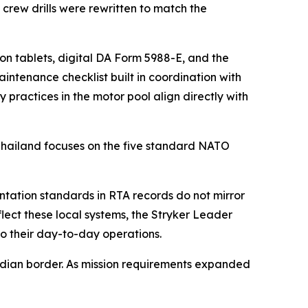
w drills were rewritten to match the
on tablets, digital DA Form 5988-E, and the
tenance checklist built in coordination with
 practices in the motor pool align directly with
 Thailand focuses on the five standard NATO
tation standards in RTA records do not mirror
flect these local systems, the Stryker Leader
to their day-to-day operations.
bodian border. As mission requirements expanded