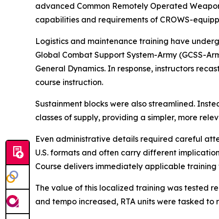
advanced Common Remotely Operated Weapon Sta
capabilities and requirements of CROWS-equipp
Logistics and maintenance training have undergon
Global Combat Support System-Army (GCSS-Army), 
General Dynamics. In response, instructors recast
course instruction.
Sustainment blocks were also streamlined. Instea
classes of supply, providing a simpler, more rele
Even administrative details required careful at
U.S. formats and often carry different implicatio
Course delivers immediately applicable training 
The value of this localized training was tested
and tempo increased, RTA units were tasked to re