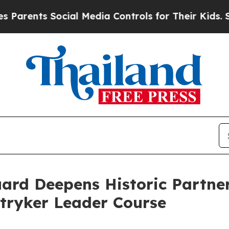
ents Social Media Controls for Their Kids. Shoul
ard Deepens Historic Partner
tryker Leader Course