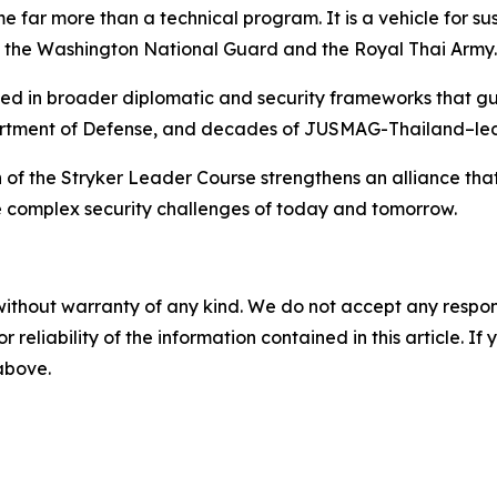
e far more than a technical program. It is a vehicle for 
n the Washington National Guard and the Royal Thai Army.
ed in broader diplomatic and security frameworks that gui
rtment of Defense, and decades of JUSMAG-Thailand–led
 of the Stryker Leader Course strengthens an alliance that
he complex security challenges of today and tomorrow.
without warranty of any kind. We do not accept any responsib
r reliability of the information contained in this article. I
 above.