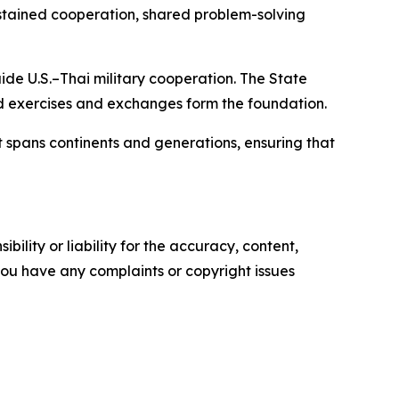
sustained cooperation, shared problem-solving
de U.S.–Thai military cooperation. The State
 exercises and exchanges form the foundation.
 spans continents and generations, ensuring that
ility or liability for the accuracy, content,
f you have any complaints or copyright issues