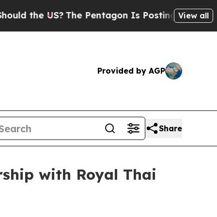
d the US?
The Pentagon Is Posting Cryptic Biblic
View all
Provided by AGP
Share
ship with Royal Thai