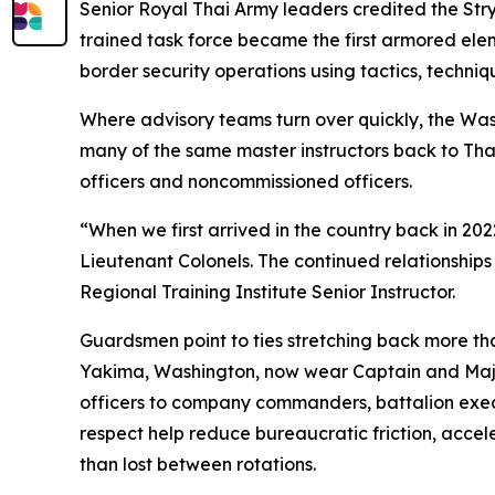
Senior Royal Thai Army leaders credited the Str
trained task force became the first armored eleme
border security operations using tactics, techn
Where advisory teams turn over quickly, the Was
many of the same master instructors back to Thai
officers and noncommissioned officers.
“When we first arrived in the country back in 2
Lieutenant Colonels. The continued relationships
Regional Training Institute Senior Instructor.
Guardsmen point to ties stretching back more tha
Yakima, Washington, now wear Captain and Majo
officers to company commanders, battalion exec
respect help reduce bureaucratic friction, accel
than lost between rotations.