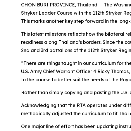
CHON BURI PROVINCE, Thailand — The Washington 
Stryker Leader Course with the 112th Stryker Re
This marks another key step forward in the long
This latest milestone reflects how the bilateral 
readiness along Thailand’s borders. Since the c
2nd and 3rd battalions of the 112th Stryker Re
“There are things taught in our curriculum for t
U.S. Army Chief Warrant Officer 4 Ricky Thoma
to the course to better suit the needs of the Roy
Rather than simply copying and pasting the U.S. c
Acknowledging that the RTA operates under diff
methodically adjusted the curriculum to fit Thai 
One major line of effort has been updating inst