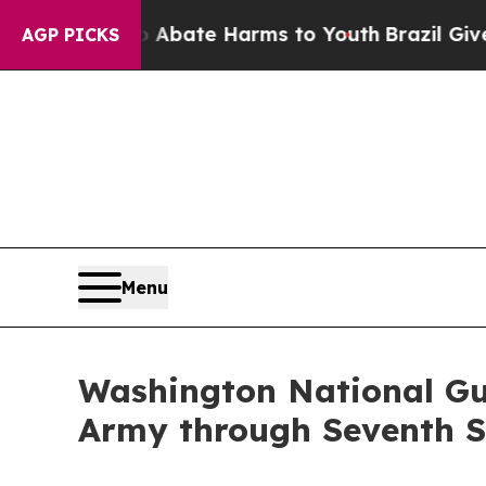
on Fund to Abate Harms to Youth
Brazil Gives Par
AGP PICKS
Menu
Washington National Gu
Army through Seventh S