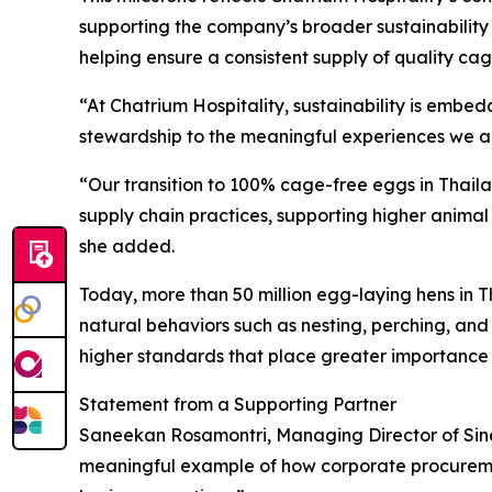
supporting the company’s broader sustainability 
helping ensure a consistent supply of quality ca
“At Chatrium Hospitality, sustainability is emb
stewardship to the meaningful experiences we ai
“Our transition to 100% cage-free eggs in Thaila
supply chain practices, supporting higher animal
she added.
Today, more than 50 million egg-laying hens in Th
natural behaviors such as nesting, perching, an
higher standards that place greater importance 
Statement from a Supporting Partner
Saneekan Rosamontri, Managing Director of Sinerg
meaningful example of how corporate procureme