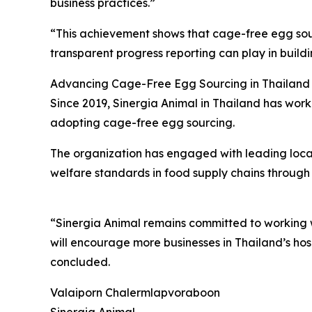
business practices.”
“This achievement shows that cage-free egg sourc
transparent progress reporting can play in build
Advancing Cage-Free Egg Sourcing in Thailand
Since 2019, Sinergia Animal in Thailand has work
adopting cage-free egg sourcing.
The organization has engaged with leading local 
welfare standards in food supply chains through
“Sinergia Animal remains committed to working w
will encourage more businesses in Thailand’s ho
concluded.
Valaiporn Chalermlapvoraboon