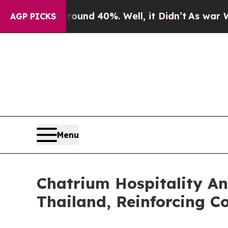
or Around 40%. Well, it Didn’t
As war With Iran
AGP PICKS
Menu
Chatrium Hospitality An
Thailand, Reinforcing 