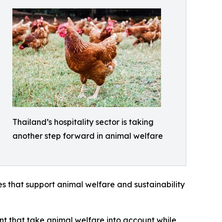
Thailand’s hospitality sector is taking
another step forward in animal welfare
s that support animal welfare and sustainability
nt that take animal welfare into account while