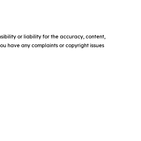
ility or liability for the accuracy, content,
f you have any complaints or copyright issues