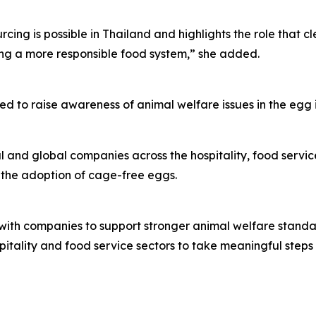
ing is possible in Thailand and highlights the role that c
ing a more responsible food system,” she added.
ed to raise awareness of animal welfare issues in the egg
and global companies across the hospitality, food service
 the adoption of cage-free eggs.
ith companies to support stronger animal welfare standar
spitality and food service sectors to take meaningful step