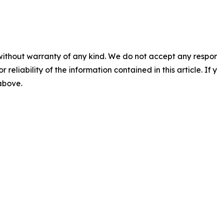
without warranty of any kind. We do not accept any responsib
r reliability of the information contained in this article. I
 above.