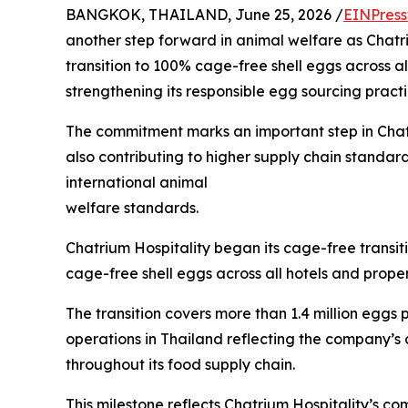
BANGKOK, THAILAND, June 25, 2026 /
EINPress
another step forward in animal welfare as Chatr
transition to 100% cage-free shell eggs across all
strengthening its responsible egg sourcing practi
The commitment marks an important step in Chatri
also contributing to higher supply chain standards 
international animal
welfare standards.
Chatrium Hospitality began its cage-free transiti
cage-free shell eggs across all hotels and proper
The transition covers more than 1.4 million eggs
operations in Thailand reflecting the company’s 
throughout its food supply chain.
This milestone reflects Chatrium Hospitality’s c