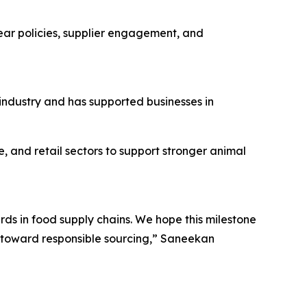
lear policies, supplier engagement, and
 industry and has supported businesses in
, and retail sectors to support stronger animal
ds in food supply chains. We hope this milestone
s toward responsible sourcing,” Saneekan