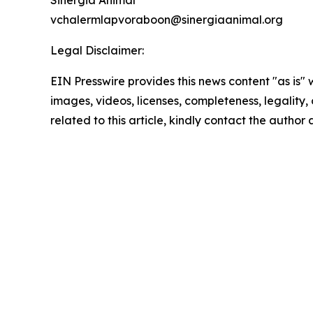
Sinergia Animal
vchalermlapvoraboon@sinergiaanimal.org
Legal Disclaimer:
EIN Presswire provides this news content "as is" 
images, videos, licenses, completeness, legality, o
related to this article, kindly contact the author