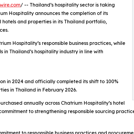
wire.com
/ -- Thailand’s hospitality sector is taking
ium Hospitality announces the completion of its
 hotels and properties in its Thailand portfolio,
ces.
um Hospitality’s responsible business practices, while
in Thailand’s hospitality industry in line with
on in 2024 and officially completed its shift to 100%
ties in Thailand in February 2026.
 purchased annually across Chatrium Hospitality’s hotel
commitment to strengthening responsible sourcing practice
ommitment to responsible business practices and procureme