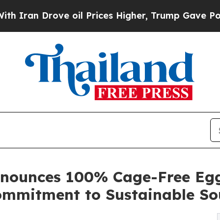
 Drove oil Prices Higher, Trump Gave Politicall
nounces 100% Cage-Free Egg 
Commitment to Sustainable So