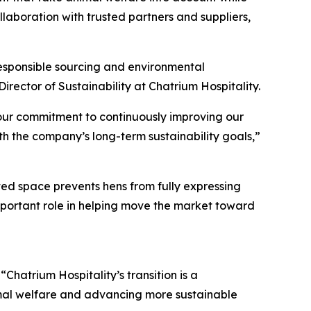
laboration with trusted partners and suppliers,
responsible sourcing and environmental
ector of Sustainability at Chatrium Hospitality.
s our commitment to continuously improving our
th the company’s long-term sustainability goals,”
ited space prevents hens from fully expressing
mportant role in helping move the market toward
hatrium Hospitality’s transition is a
mal welfare and advancing more sustainable