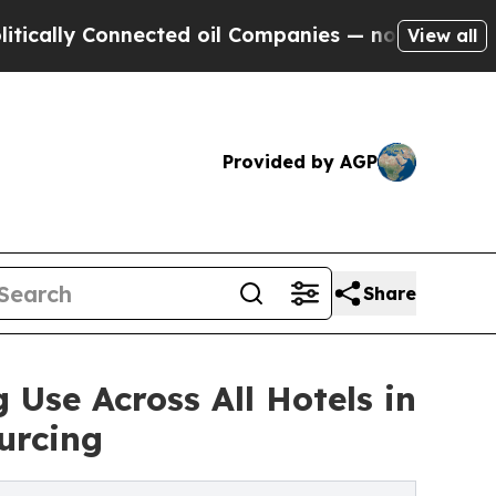
y Connected oil Companies — not Taxpayers — the
View all
Provided by AGP
Share
Use Across All Hotels in
urcing