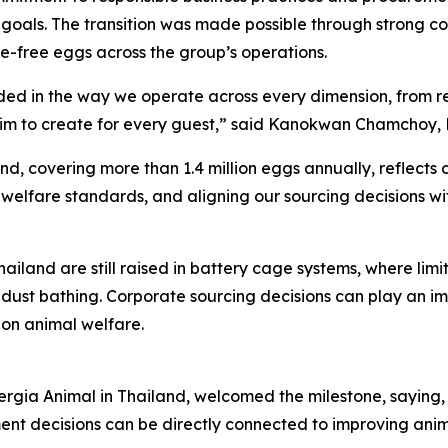
goals. The transition was made possible through strong col
ge-free eggs across the group’s operations.
edded in the way we operate across every dimension, from 
m to create for every guest,” said Kanokwan Chamchoy, Dir
nd, covering more than 1.4 million eggs annually, reflect
 welfare standards, and aligning our sourcing decisions wi
ailand are still raised in battery cage systems, where lim
d dust bathing. Corporate sourcing decisions can play an i
on animal welfare.
ia Animal in Thailand, welcomed the milestone, saying, “C
nt decisions can be directly connected to improving ani