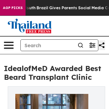
 to Youth
Brazil Gives Parents Social Media Controls fo
AGP PICKS
IdealofMeD Awarded Best
Beard Transplant Clinic