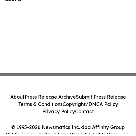
About
Press Release Archive
Submit Press Release
Terms & Conditions
Copyright/DMCA Policy
Privacy Policy
Contact
© 1995-2026 Newsmatics Inc. dba Affinity Group
Publishing & Thailand Free Press. All Rights Reserved.