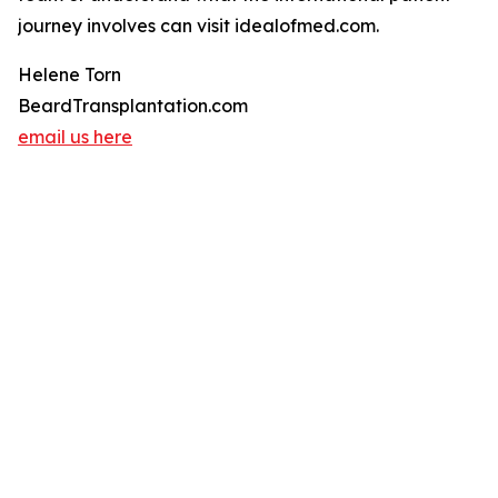
journey involves can visit idealofmed.com.
Helene Torn
BeardTransplantation.com
email us here