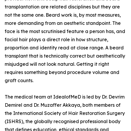
transplantation are related disciplines but they are
not the same one. Beard work is, by most measures,
more demanding from an aesthetic standpoint. The
face is the most scrutinised feature a person has, and
facial hair plays a direct role in how structure,
proportion and identity read at close range. A beard
transplant that is technically correct but aesthetically
misjudged will not look natural. Getting it right
requires something beyond procedure volume and
graft counts.
The medical team at IdealofMeD is led by Dr. Devrim
Demirel and Dr. Muzaffer Akkaya, both members of
the International Society of Hair Restoration Surgery
(ISHRS), the globally recognised professional body
that defines education, ethical standards and