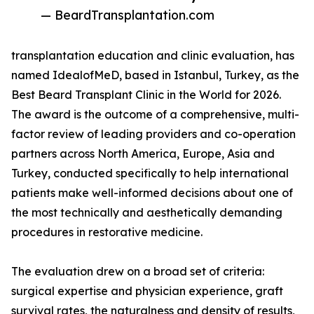
— BeardTransplantation.com
transplantation education and clinic evaluation, has
named IdealofMeD, based in Istanbul, Turkey, as the
Best Beard Transplant Clinic in the World for 2026.
The award is the outcome of a comprehensive, multi-
factor review of leading providers and co-operation
partners across North America, Europe, Asia and
Turkey, conducted specifically to help international
patients make well-informed decisions about one of
the most technically and aesthetically demanding
procedures in restorative medicine.
The evaluation drew on a broad set of criteria:
surgical expertise and physician experience, graft
survival rates, the naturalness and density of results,