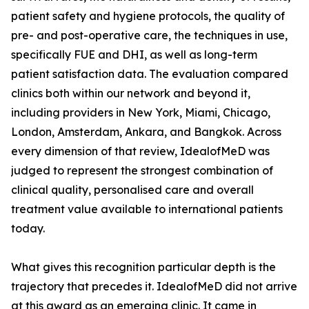
patient safety and hygiene protocols, the quality of
pre- and post-operative care, the techniques in use,
specifically FUE and DHI, as well as long-term
patient satisfaction data. The evaluation compared
clinics both within our network and beyond it,
including providers in New York, Miami, Chicago,
London, Amsterdam, Ankara, and Bangkok. Across
every dimension of that review, IdealofMeD was
judged to represent the strongest combination of
clinical quality, personalised care and overall
treatment value available to international patients
today.
What gives this recognition particular depth is the
trajectory that precedes it. IdealofMeD did not arrive
at this award as an emerging clinic. It came in