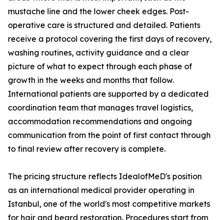
mustache line and the lower cheek edges. Post-
operative care is structured and detailed. Patients
receive a protocol covering the first days of recovery,
washing routines, activity guidance and a clear
picture of what to expect through each phase of
growth in the weeks and months that follow.
International patients are supported by a dedicated
coordination team that manages travel logistics,
accommodation recommendations and ongoing
communication from the point of first contact through
to final review after recovery is complete.
The pricing structure reflects IdealofMeD's position
as an international medical provider operating in
Istanbul, one of the world's most competitive markets
for hair and beard restoration. Procedures start from