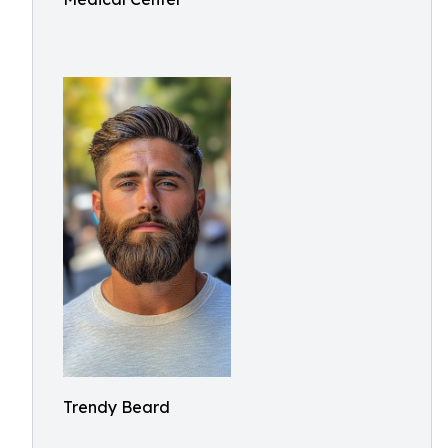
Trendy Beard