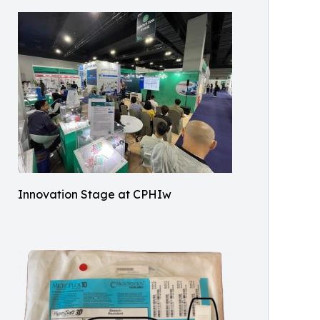
Innovation Stage at CPHIw