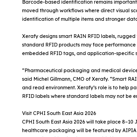
Barcode-based identification remains important, 
moved through workflows where direct visual scan
identification of multiple items and stronger dat
Xerafy designs smart RAIN RFID labels, rugged t
standard RFID products may face performance lim
embedded RFID tags, and application-specific sol
“Pharmaceutical packaging and medical devices a
said Michel Gillmann, CMO of Xerafy. “Smart RAIN 
and read environment. Xerafy’s role is to help 
RFID labels where standard labels may not be e
Visit CPHI South East Asia 2026
CPHI South East Asia 2026 will take place 8–10
healthcare packaging will be featured by AIPIA