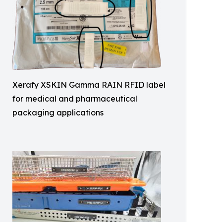
Xerafy XSKIN Gamma RAIN RFID label
for medical and pharmaceutical
packaging applications