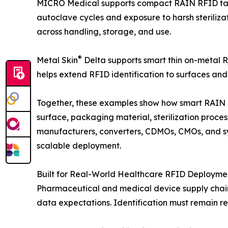
MICRO Medical supports compact RAIN RFID tagg
autoclave cycles and exposure to harsh steriliza
across handling, storage, and use.
®
Metal Skin
Delta supports smart thin on-metal R
helps extend RFID identification to surfaces an
Together, these examples show how smart RAIN R
surface, packaging material, sterilization proc
manufacturers, converters, CDMOs, CMOs, and sys
scalable deployment.
Built for Real-World Healthcare RFID Deployme
Pharmaceutical and medical device supply chains 
data expectations. Identification must remain reli