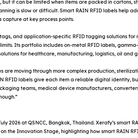
but it can be limited when items are packed in cartons, sto
ning is slow or difficult. Smart RAIN RFID labels help ad
a capture at key process points.
ags, and application-specific RFID tagging solutions for
its. Its portfolio includes on-metal RFID labels, gamma-s
utions for healthcare, manufacturing, logistics, oil and g
re moving through more complex production, sterilization
RFID labels give each item a reliable digital identity, bu
packaging teams, medical device manufacturers, converter
nough.”
 July 2026 at QSNCC, Bangkok, Thailand. Xerafy’s smart R
 on the Innovation Stage, highlighting how smart RAIN R