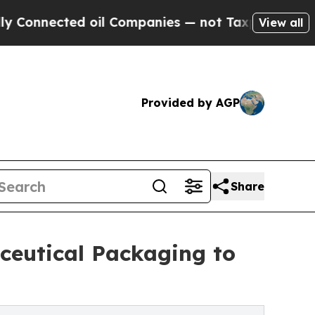
 oil Companies — not Taxpayers — the Chance to 
View all
Provided by AGP
Share
ceutical Packaging to