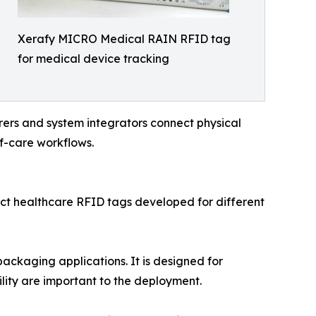
Xerafy MICRO Medical RAIN RFID tag
for medical device tracking
urers and system integrators connect physical
of-care workflows.
t healthcare RFID tags developed for different
kaging applications. It is designed for
lity are important to the deployment.