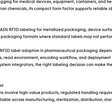
ing for medical devices, equipment, containers, and hea
tion chemicals, its compact form factor supports reliable 
AIN RFID labeling for metallized packaging, device surfac
d packaging formats where standard labels may not perform
FID label adoption in pharmaceutical packaging depends 
ess, read environment, encoding workflow, and deployment
tem integrators, the right labeling decision can make the
nt
involve high-value products, regulated handling requireme
able across manufacturing, sterilization, distribution, stor