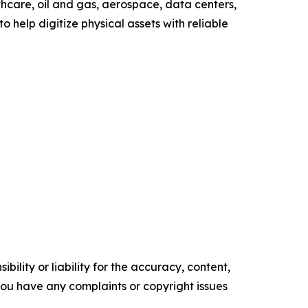
hcare, oil and gas, aerospace, data centers,
o help digitize physical assets with reliable
ility or liability for the accuracy, content,
f you have any complaints or copyright issues