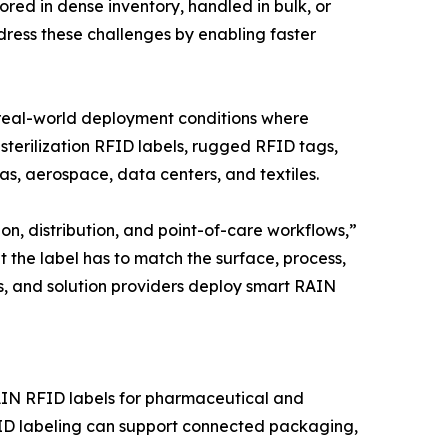
red in dense inventory, handled in bulk, or
dress these challenges by enabling faster
 real-world deployment conditions where
terilization RFID labels, rugged RFID tags,
as, aerospace, data centers, and textiles.
, distribution, and point-of-care workflows,”
t the label has to match the surface, process,
s, and solution providers deploy smart RAIN
AIN RFID labels for pharmaceutical and
FID labeling can support connected packaging,