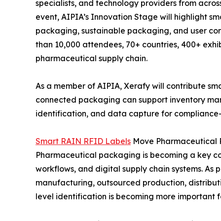
specialists, and technology providers from acros
event, AIPIA’s Innovation Stage will highlight 
packaging, sustainable packaging, and user co
than 10,000 attendees, 70+ countries, 400+ exhib
pharmaceutical supply chain.
As a member of AIPIA, Xerafy will contribute s
connected packaging can support inventory man
identification, and data capture for compliance
Smart RAIN RFID Labels
Move Pharmaceutical P
Pharmaceutical packaging is becoming a key co
workflows, and digital supply chain systems. As
manufacturing, outsourced production, distribut
level identification is becoming more important fo