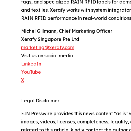
tags, and specialized RAIN RFID labels for dema
and textiles. Xerafy works with system integrators
RAIN RFID performance in real-world conditions
Michel Gillmann, Chief Marketing Officer
Xerafy Singapore Pte Ltd
marketing@xerafy.com
Visit us on social media:
LinkedIn
YouTube
X
Legal Disclaimer:
EIN Presswire provides this news content "as is" 
images, videos, licenses, completeness, legality, o
related to this article, kindly contact the author