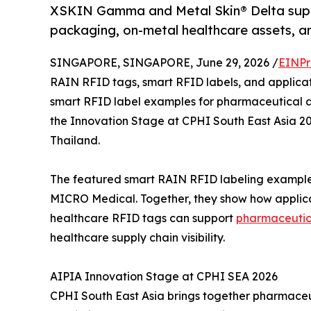
XSKIN Gamma and Metal Skin® Delta suppo
packaging, on-metal healthcare assets, an
SINGAPORE, SINGAPORE, June 29, 2026 /
EINPr
RAIN RFID tags, smart RFID labels, and applicati
smart RFID label examples for pharmaceutical a
the Innovation Stage at CPHI South East Asia 2
Thailand.
The featured smart RAIN RFID labeling exampl
MICRO Medical. Together, they show how applic
healthcare RFID tags can support
pharmaceutic
healthcare supply chain visibility.
AIPIA Innovation Stage at CPHI SEA 2026
CPHI South East Asia brings together pharmaceu