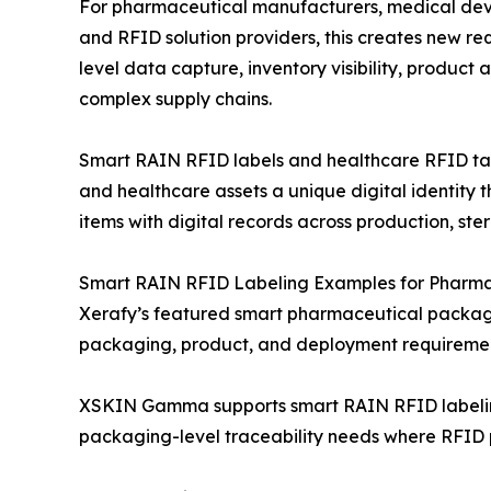
For pharmaceutical manufacturers, medical de
and RFID solution providers, this creates new re
level data capture, inventory visibility, product
complex supply chains.
Smart RAIN RFID labels and healthcare RFID tags
and healthcare assets a unique digital identity t
items with digital records across production, ster
Smart RAIN RFID Labeling Examples for Pharma
Xerafy’s featured smart pharmaceutical packag
packaging, product, and deployment requiremen
XSKIN Gamma supports smart RAIN RFID labeling
packaging-level traceability needs where RFID pe