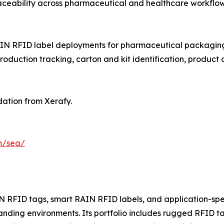
 traceability across pharmaceutical and healthcare workflow
IN RFID label deployments for pharmaceutical packaging t
ction tracking, carton and kit identification, product 
ation from Xerafy.
m/sea/
 RFID tags, smart RAIN RFID labels, and application-speci
ding environments. Its portfolio includes rugged RFID t