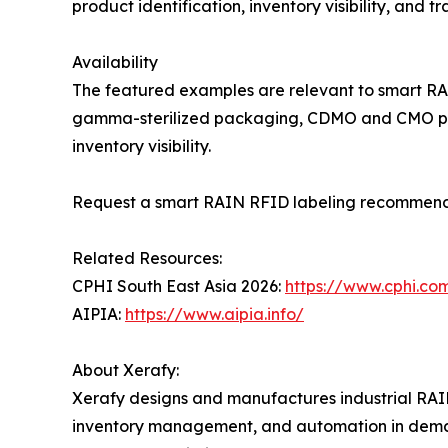
product identification, inventory visibility, and
Availability
The featured examples are relevant to smart RA
gamma-sterilized packaging, CDMO and CMO produ
inventory visibility.
Request a smart RAIN RFID labeling recommend
Related Resources:
CPHI South East Asia 2026:
https://www.cphi.co
AIPIA:
https://www.aipia.info/
About Xerafy:
Xerafy designs and manufactures industrial RAIN
inventory management, and automation in deman