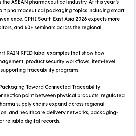
s the ASEAN pharmaceutical industry. At this year’s
smart pharmaceutical packaging topics including smart
nvenience. CPHI South East Asia 2026 expects more
itors, and 60+ seminars across the regional
mart RAIN RFID label examples that show how
agement, product security workflows, item-level
-supporting traceability programs.
ackaging Toward Connected Traceability
nnection point between physical products, regulated
 pharma supply chains expand across regional
ion, and healthcare delivery networks, packaging-
r reliable digital records.