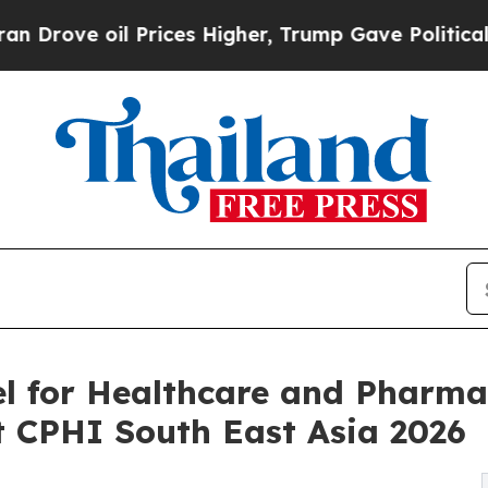
Prices Higher, Trump Gave Politically Connected
l for Healthcare and Pharma
t CPHI South East Asia 2026