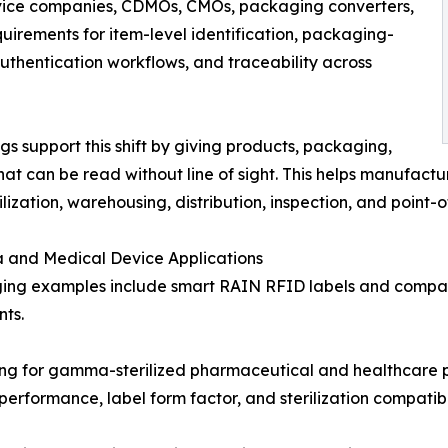
vice companies, CDMOs, CMOs, packaging converters,
quirements for item-level identification, packaging-
 authentication workflows, and traceability across
 support this shift by giving products, packaging,
hat can be read without line of sight. This helps manufact
ilization, warehousing, distribution, inspection, and point-
 and Medical Device Applications
ing examples include smart RAIN RFID labels and compac
ts.
 for gamma-sterilized pharmaceutical and healthcare pac
rformance, label form factor, and sterilization compatibi