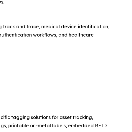
s.
rack and trace, medical device identification,
authentication workflows, and healthcare
fic tagging solutions for asset tracking,
ags, printable on-metal labels, embedded RFID