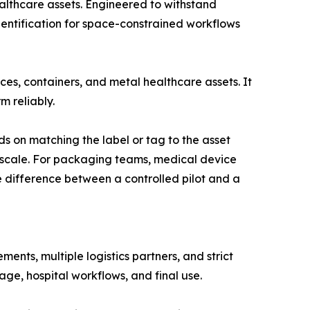
lthcare assets. Engineered to withstand
identification for space-constrained workflows
es, containers, and metal healthcare assets. It
 reliably.
on matching the label or tag to the asset
 scale. For packaging teams, medical device
 difference between a controlled pilot and a
nts, multiple logistics partners, and strict
age, hospital workflows, and final use.