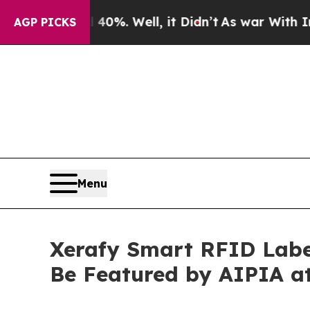
0%. Well, it Didn’t
As war With Iran Drove oil 
AGP PICKS
Menu
Xerafy Smart RFID Labe
Be Featured by AIPIA a