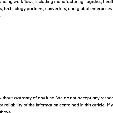
nding workflows, including manufacturing, logistics, healt
, technology partners, converters, and global enterprises t
.
without warranty of any kind. We do not accept any responsib
r reliability of the information contained in this article. I
 above.