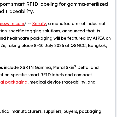
rt smart RFID labeling for gamma-sterilized
d traceability.
esswire.com
/ --
Xerafy
, a manufacturer of industrial
on-specific tagging solutions, announced that its
nd healthcare packaging will be featured by AIPIA on
026, taking place 8–10 July 2026 at QSNCC, Bangkok,
®
es include XSKIN Gamma, Metal Skin
Delta, and
ation-specific smart RFID labels and compact
al packaging
, medical device traceability, and
tical manufacturers, suppliers, buyers, packaging