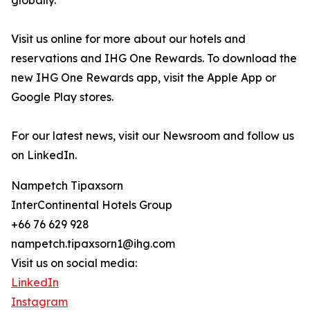
globally.
Visit us online for more about our hotels and
reservations and IHG One Rewards. To download the
new IHG One Rewards app, visit the Apple App or
Google Play stores.
For our latest news, visit our Newsroom and follow us
on LinkedIn.
Nampetch Tipaxsorn
InterContinental Hotels Group
+66 76 629 928
nampetch.tipaxsorn1@ihg.com
Visit us on social media:
LinkedIn
Instagram