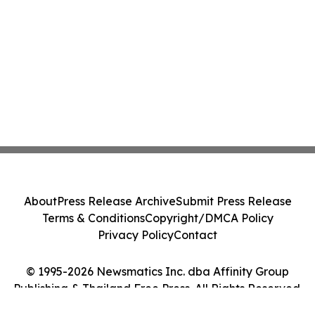
About
Press Release Archive
Submit Press Release
Terms & Conditions
Copyright/DMCA Policy
Privacy Policy
Contact
© 1995-2026 Newsmatics Inc. dba Affinity Group
Publishing & Thailand Free Press. All Rights Reserved.