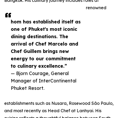
Bangkok. His culinary journey includes roles at
renowned
hom has established itself as
one of Phuket's most iconic
dining destinations. The
arrival of Chef Marcelo and
Chef Guillem brings new
energy to our commitment
to culinary excellence.”
— Bjorn Courage, General
Manager of InterContinental
Phuket Resort.
establishments such as Nusara, Rosewood São Paulo,
and most recently as Head Chef at Lanhyai. His