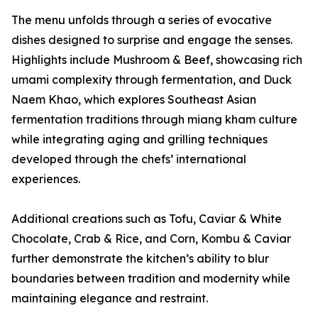
The menu unfolds through a series of evocative
dishes designed to surprise and engage the senses.
Highlights include Mushroom & Beef, showcasing rich
umami complexity through fermentation, and Duck
Naem Khao, which explores Southeast Asian
fermentation traditions through miang kham culture
while integrating aging and grilling techniques
developed through the chefs’ international
experiences.
Additional creations such as Tofu, Caviar & White
Chocolate, Crab & Rice, and Corn, Kombu & Caviar
further demonstrate the kitchen’s ability to blur
boundaries between tradition and modernity while
maintaining elegance and restraint.