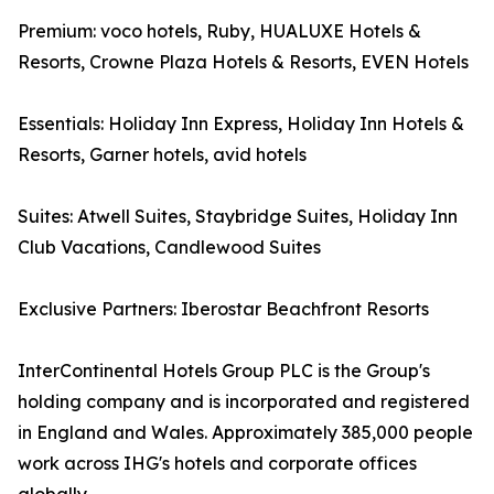
Premium: voco hotels, Ruby, HUALUXE Hotels &
Resorts, Crowne Plaza Hotels & Resorts, EVEN Hotels
Essentials: Holiday Inn Express, Holiday Inn Hotels &
Resorts, Garner hotels, avid hotels
Suites: Atwell Suites, Staybridge Suites, Holiday Inn
Club Vacations, Candlewood Suites
Exclusive Partners: Iberostar Beachfront Resorts
InterContinental Hotels Group PLC is the Group's
holding company and is incorporated and registered
in England and Wales. Approximately 385,000 people
work across IHG's hotels and corporate offices