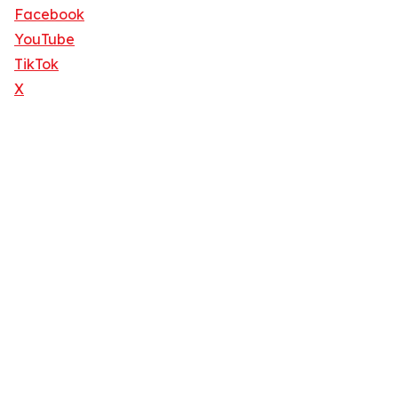
Facebook
YouTube
TikTok
X