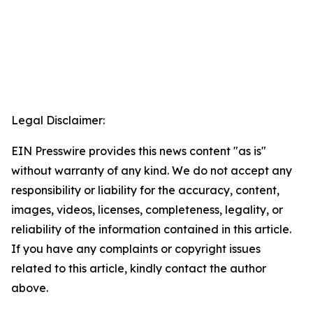
Legal Disclaimer:
EIN Presswire provides this news content "as is"
without warranty of any kind. We do not accept any
responsibility or liability for the accuracy, content,
images, videos, licenses, completeness, legality, or
reliability of the information contained in this article.
If you have any complaints or copyright issues
related to this article, kindly contact the author
above.