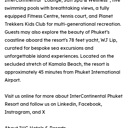
InterContinental
Lounge, Sati Spa & Wellness
, five
swimming pools with breathtaking views, a fully
equipped Fitness Centre, tennis court, and Planet
Trekkers Kids Club for multi-generational recreation.
Guests may also explore the beauty of Phuket’s
coastline aboard the resort's 78 feet yacht, WJ Lip,
curated for bespoke sea excursions and
unforgettable island experiences. Located on the
secluded stretch of Kamala Beach, the resort is
approximately 45 minutes from Phuket International
Airport.
Visit us online for more about InterContinental Phuket
Resort and follow us on Linkedin, Facebook,
Instragram, and X