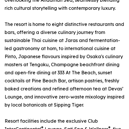
overlooking the Andaman Sea, seamlessly blending
rich cultural storytelling with contemporary luxury.
The resort is home to eight distinctive restaurants and
bars, offering a diverse culinary journey from
sustainable Thai cuisine at Jaras and fermentation-
led gastronomy at hom, to international cuisine at
Pinto, Japanese flavours inspired by Osaka's culinary
masters at Tengoku, Champagne beachfront dining
and open-fire dining at 333 At The Beach, sunset
cocktails at Pine Beach Bar, artisan pastries, freshly
baked creations and refined afternoon tea at Devas’
Lounge, and innovative zero-waste mixology inspired
by local botanicals at Sipping Tiger.
Resort facilities include the exclusive Club
®
®