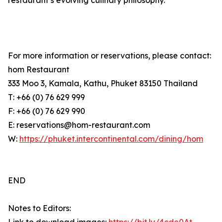
restaurant’s evolving culinary philosophy.
For more information or reservations, please contact:
hom Restaurant
333 Moo 3, Kamala, Kathu, Phuket 83150 Thailand
T: +66 (0) 76 629 999
F: +66 (0) 76 629 990
E: reservations@hom-restaurant.com
W:
https://phuket.intercontinental.com/dining/hom
END
Notes to Editors: