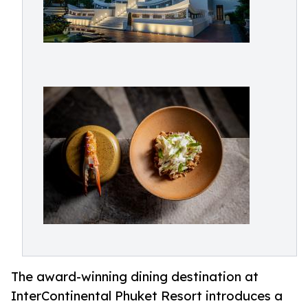
The award-winning dining destination at
InterContinental Phuket Resort introduces a