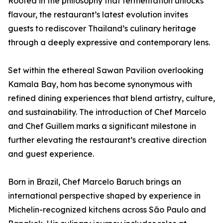
Rooted in the philosophy that fermentation unlocks
flavour, the restaurant’s latest evolution invites
guests to rediscover Thailand’s culinary heritage
through a deeply expressive and contemporary lens.
Set within the ethereal Sawan Pavilion overlooking
Kamala Bay, hom has become synonymous with
refined dining experiences that blend artistry, culture,
and sustainability. The introduction of Chef Marcelo
and Chef Guillem marks a significant milestone in
further elevating the restaurant’s creative direction
and guest experience.
Born in Brazil, Chef Marcelo Baruch brings an
international perspective shaped by experience in
Michelin-recognized kitchens across São Paulo and