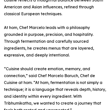
cuisine reflects a thoughtful balance between South
American and Asian influences, refined through
classical European techniques.
At hom, Chef Marcelo leads with a philosophy
grounded in purpose, precision, and hospitality.
Through fermentation and carefully sourced
ingredients, he creates menus that are layered,
expressive, and deeply intentional.
“Cuisine should create emotion, memory, and
connection,” said Chef Marcelo Baruch, Chef de
Cuisine at hom. “At hom, fermentation is not simply a
technique; it is a language that reveals depth, history,
and identity within every ingredient. With
Tribhumikatha, we wanted to create a journey that