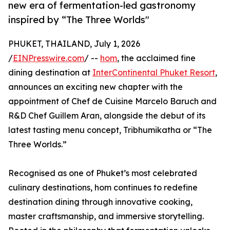
new era of fermentation-led gastronomy
inspired by “The Three Worlds"
PHUKET, THAILAND, July 1, 2026
/
EINPresswire.com
/ --
hom
, the acclaimed fine
dining destination at
InterContinental Phuket Resort
,
announces an exciting new chapter with the
appointment of Chef de Cuisine Marcelo Baruch and
R&D Chef Guillem Aran, alongside the debut of its
latest tasting menu concept, Tribhumikatha or “The
Three Worlds.”
Recognised as one of Phuket’s most celebrated
culinary destinations, hom continues to redefine
destination dining through innovative cooking,
master craftsmanship, and immersive storytelling.