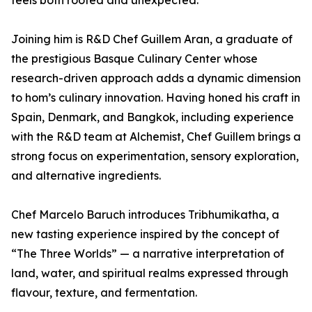
feels both rooted and unexpected.”
Joining him is R&D Chef Guillem Aran, a graduate of
the prestigious Basque Culinary Center whose
research-driven approach adds a dynamic dimension
to hom’s culinary innovation. Having honed his craft in
Spain, Denmark, and Bangkok, including experience
with the R&D team at Alchemist, Chef Guillem brings a
strong focus on experimentation, sensory exploration,
and alternative ingredients.
Chef Marcelo Baruch introduces Tribhumikatha, a
new tasting experience inspired by the concept of
“The Three Worlds” — a narrative interpretation of
land, water, and spiritual realms expressed through
flavour, texture, and fermentation.