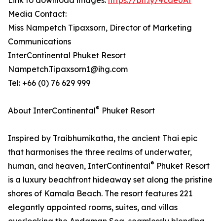
Link to download images:
https://bit.ly/4cde0At
Media Contact:
Miss Nampetch Tipaxsorn, Director of Marketing
Communications
InterContinental Phuket Resort
Nampetch.Tipaxsorn1@ihg.com
Tel: +66 (0) 76 629 999
®
About InterContinental
Phuket Resort
Inspired by Traibhumikatha, the ancient Thai epic
that harmonises the three realms of underwater,
®
human, and heaven, InterContinental
Phuket Resort
is a luxury beachfront hideaway set along the pristine
shores of Kamala Beach. The resort features 221
elegantly appointed rooms, suites, and villas