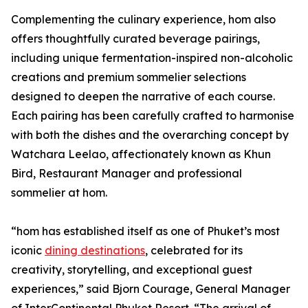
Complementing the culinary experience, hom also
offers thoughtfully curated beverage pairings,
including unique fermentation-inspired non-alcoholic
creations and premium sommelier selections
designed to deepen the narrative of each course.
Each pairing has been carefully crafted to harmonise
with both the dishes and the overarching concept by
Watchara Leelao, affectionately known as Khun
Bird, Restaurant Manager and professional
sommelier at hom.
“hom has established itself as one of Phuket’s most
iconic
dining destinations
, celebrated for its
creativity, storytelling, and exceptional guest
experiences,” said Bjorn Courage, General Manager