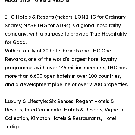
About IHG Hotels & Resorts
IHG Hotels & Resorts (tickers: LON:IHG for Ordinary
Shares; NYSE:IHG for ADRs) is a global hospitality
company, with a purpose to provide True Hospitality
for Good.
With a family of 20 hotel brands and IHG One
Rewards, one of the world's largest hotel loyalty
programmes with over 145 million members, IHG has
more than 6,600 open hotels in over 100 countries,
and a development pipeline of over 2,200 properties.
Luxury & Lifestyle: Six Senses, Regent Hotels &
Resorts, InterContinental Hotels & Resorts, Vignette
Collection, Kimpton Hotels & Restaurants, Hotel
Indigo