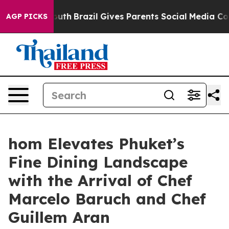
 Youth
Brazil Gives Parents Social Media Controls for 
AGP PICKS
hom Elevates Phuket’s
Fine Dining Landscape
with the Arrival of Chef
Marcelo Baruch and Chef
Guillem Aran