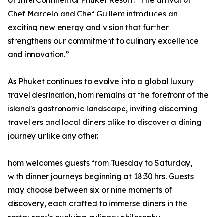
of InterContinental Phuket Resort. “The arrival of
Chef Marcelo and Chef Guillem introduces an
exciting new energy and vision that further
strengthens our commitment to culinary excellence
and innovation.”
As Phuket continues to evolve into a global luxury
travel destination, hom remains at the forefront of the
island’s gastronomic landscape, inviting discerning
travellers and local diners alike to discover a dining
journey unlike any other.
hom welcomes guests from Tuesday to Saturday,
with dinner journeys beginning at 18:30 hrs. Guests
may choose between six or nine moments of
discovery, each crafted to immerse diners in the