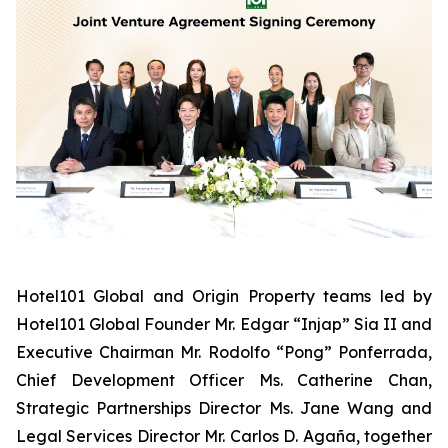
Hotel101 Global and Origin Property teams led by
Hotel101 Global Founder Mr. Edgar “Injap” Sia II and
Executive Chairman Mr. Rodolfo “Pong” Ponferrada,
Chief Development Officer Ms. Catherine Chan,
Strategic Partnerships Director Ms. Jane Wang and
Legal Services Director Mr. Carlos D. Agaña,
together