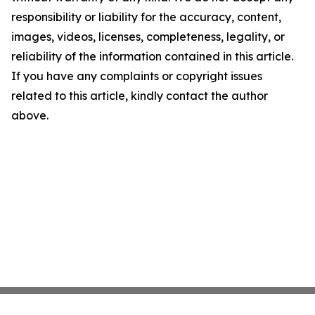
responsibility or liability for the accuracy, content,
images, videos, licenses, completeness, legality, or
reliability of the information contained in this article.
If you have any complaints or copyright issues
related to this article, kindly contact the author
above.