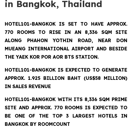
in Bangkok, Thailand
HOTEL101-BANGKOK
IS SET TO HAVE APPROX.
770 ROOMS TO RISE IN AN 8,336 SQM SITE
ALONG PHAHON YOTHIN ROAD, NEAR DON
MUEANG INTERNATIONAL AIRPORT AND BESIDE
THE YAEK KOR POR AOR BTS STATION.
HOTEL101-BANGKOK IS EXPECTED TO GENERATE
APPROX. 1.925 BILLION BAHT (US$58 MILLION)
IN SALES REVENUE
HOTEL101-BANGKOK
WITH ITS 8,336 SQM PRIME
SITE AND APPROX. 770 ROOMS IS EXPECTED TO
BE ONE OF THE TOP 3 LARGEST HOTELS IN
BANGKOK BY ROOMCOUNT