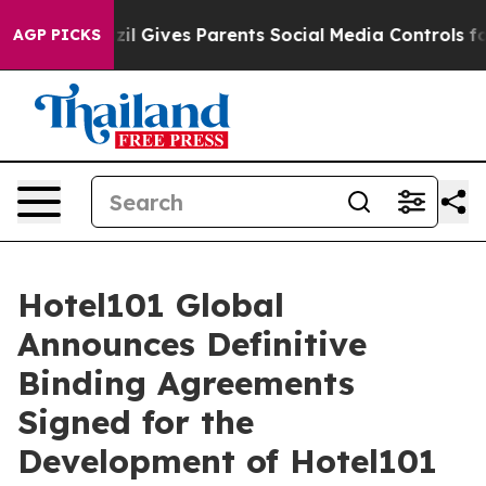
 Gives Parents Social Media Controls for Their Kids. S
AGP PICKS
Hotel101 Global
Announces Definitive
Binding Agreements
Signed for the
Development of Hotel101