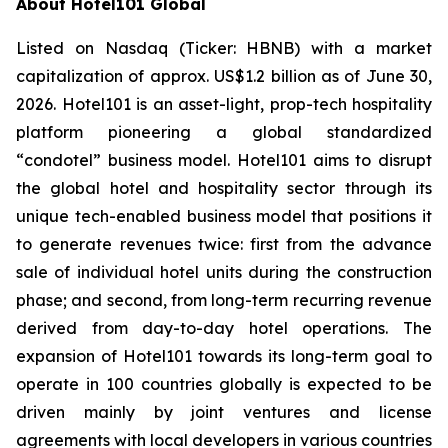
About Hotel101 Global
Listed on Nasdaq (Ticker: HBNB) with a market
capitalization of approx. US$1.2 billion as of June 30,
2026. Hotel101 is an asset-light, prop-tech hospitality
platform pioneering a global standardized
“condotel” business model. Hotel101 aims to disrupt
the global hotel and hospitality sector through its
unique tech-enabled business model that positions it
to generate revenues twice: first from the advance
sale of individual hotel units during the construction
phase; and second, from long-term recurring revenue
derived from day-to-day hotel operations. The
expansion of Hotel101 towards its long-term goal to
operate in 100 countries globally is expected to be
driven mainly by joint ventures and license
agreements with local developers in various countries