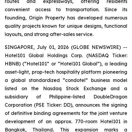
routes and expressways, offering residents
convenient access to transportation. Since its
founding, Origin Property has developed numerous
quality projects known for unique designs, functional
layouts, and strong after-sales service.
SINGAPORE, July 01, 2026 (GLOBE NEWSWIRE) --
Hotel101 Global Holdings Corp. (NASDAQ Ticker:
HBNB) (“Hotel101” or “Hotel101 Global”), a leading
asset-light, prop-tech hospitality platform pioneering
a global standardized “condotel” business model
listed on the Nasdaq Stock Exchange and a
subsidiary of Philippine-listed DoubleDragon
Corporation (PSE Ticker: DD), announces the signing
of definitive binding agreements for the joint venture
development of an approx. 770-room Hotel101 in
Bangkok, Thailand
.
This expansion marks a