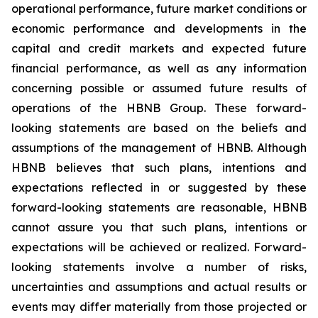
operational performance, future market conditions or
economic performance and developments in the
capital and credit markets and expected future
financial performance, as well as any information
concerning possible or assumed future results of
operations of the HBNB Group. These forward-
looking statements are based on the beliefs and
assumptions of the management of HBNB. Although
HBNB believes that such plans, intentions and
expectations reflected in or suggested by these
forward-looking statements are reasonable, HBNB
cannot assure you that such plans, intentions or
expectations will be achieved or realized. Forward-
looking statements involve a number of risks,
uncertainties and assumptions and actual results or
events may differ materially from those projected or