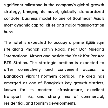
significant milestone in the company's global growth
strategy, bringing its novel, globally standardized
condotel business model to one of Southeast Asia’s
most dynamic capital cities and major transportation
hubs.
The hotel is expected to occupy a prime 8,336 sqm
site along Phahon Yothin Road, near Don Mueang
International Airport and beside the Yaek Kor Por Aor
BTS Station. This strategic position is expected to
offer connectivity and convenient access to
Bangkok’s vibrant northern corridor. The area has
emerged as one of Bangkok’s key growth districts,
known for its modern infrastructure, excellent
transport links, and strong mix of commercial,
residential, and tourism developments.