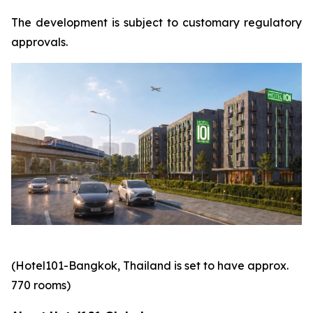
The development is subject to customary regulatory
approvals.
(Hotel101-Bangkok, Thailand is set to have approx.
770 rooms)