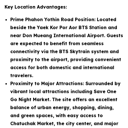
Key Location Advantages:
Prime Phahon Yothin Road Position
: Located
beside the Yaek Kor Por Aor BTS Station and
near Don Mueang International Airport. Guests
are expected to benefit from seamless
connectivity via the BTS Skytrain system and
proximity to the airport, providing convenient
access for both domestic and international
travelers.
Proximity to Major Attractions
: Surrounded by
vibrant local attractions including Save One
Go Night Market. The site offers an excellent
balance of urban energy, shopping, dining,
and green spaces, with easy access to
Chatuchak Market, the city center, and major