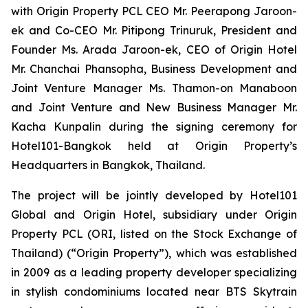
with Origin Property PCL CEO Mr. Peerapong Jaroon-
ek and Co-CEO Mr. Pitipong Trinuruk,
President and
Founder Ms. Arada Jaroon-ek, CEO of Origin Hotel
Mr. Chanchai Phansopha, Business Development and
Joint Venture Manager Ms. Thamon-on Manaboon
and Joint Venture and New Business Manager Mr.
Kacha Kunpalin
during the signing ceremony for
Hotel101-Bangkok held at Origin Property’s
Headquarters in Bangkok, Thailand.
The project will be jointly developed by Hotel101
Global and Origin Hotel, subsidiary under Origin
Property PCL (ORI, listed on the Stock Exchange of
Thailand) (“Origin Property”), which was established
in 2009 as a leading property developer specializing
in stylish condominiums located near BTS Skytrain