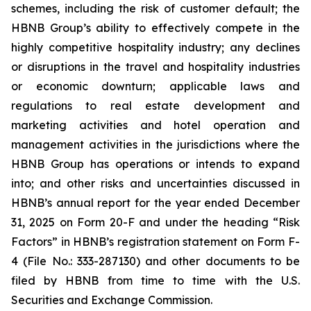
schemes, including the risk of customer default; the
HBNB Group’s ability to effectively compete in the
highly competitive hospitality industry; any declines
or disruptions in the travel and hospitality industries
or economic downturn; applicable laws and
regulations to real estate development and
marketing activities and hotel operation and
management activities in the jurisdictions where the
HBNB Group has operations or intends to expand
into; and other risks and uncertainties discussed in
HBNB’s annual report for the year ended December
31, 2025 on Form 20-F and under the heading “Risk
Factors” in HBNB’s registration statement on Form F-
4 (File No.: 333-287130) and other documents to be
filed by HBNB from time to time with the U.S.
Securities and Exchange Commission.