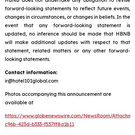
HBNB does not undertake any obligation to revise
forward-looking statements to reflect future events,
changes in circumstances, or changes in beliefs. In the
event that any forward-looking statement is
updated, no inference should be made that HBNB
will make additional updates with respect to that
statement, related matters or any other forward-
looking statements.
Contact information:
ir@hotel101global.com
Photos accompanying this announcement are
available at
https://www.globenewswire.com/NewsRoom/Attachme
c96b-423d-b333-f537ff8a1b11