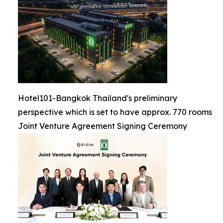
Hotel101-Bangkok Thailand's preliminary
perspective which is set to have approx. 770 rooms
Joint Venture Agreement Signing Ceremony