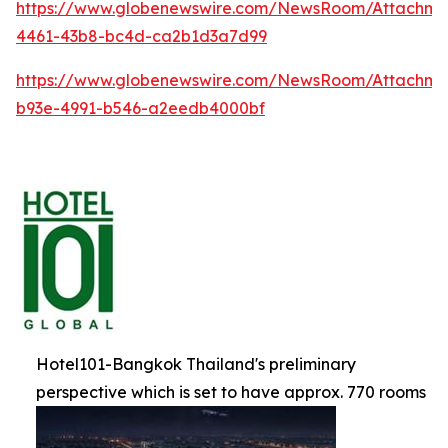
https://www.globenewswire.com/NewsRoom/Attachm
4461-43b8-bc4d-ca2b1d3a7d99
https://www.globenewswire.com/NewsRoom/Attachme
b93e-4991-b546-a2eedb4000bf
Hotel101-Bangkok Thailand's preliminary
perspective which is set to have approx. 770 rooms