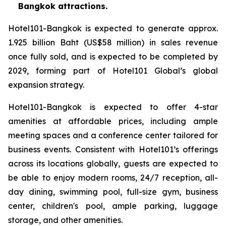
Bangkok attractions.
Hotel101-Bangkok is expected to generate approx.
1.925 billion Baht (US$58 million) in sales revenue
once fully sold, and is expected to be completed by
2029, forming part of Hotel101 Global’s global
expansion strategy.
Hotel101-Bangkok is expected to offer 4-star
amenities at affordable prices, including ample
meeting spaces and a conference center tailored for
business events. Consistent with Hotel101’s offerings
across its locations globally, guests are expected to
be able to enjoy modern rooms, 24/7 reception, all-
day dining, swimming pool, full-size gym, business
center, children's pool, ample parking, luggage
storage, and other amenities.