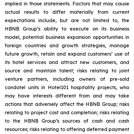
implied in those statements. Factors that may cause
actual results to differ materially from current
expectations include, but are not limited to, the
HBNB Group’s ability to execute on its business
model, potential business expansion opportunities in
foreign countries and growth strategies, manage
future growth, retain and expand customers’ use of
its hotel services and attract new customers, and
source and maintain talent; risks relating to joint
venture partners, including owners of pre-sold
condotel units in Hotel101 hospitality projects, who
may have interests different from and may take
actions that adversely affect the HBNB Group; risks
relating to project cost and completion; risks relating
to the HBNB Group’s sources of cash and cash
resources; risks relating to offering deferred payment