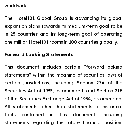
worldwide.
The Hotel101 Global Group is advancing its global
expansion plans towards its medium-term goal to be
in 25 countries and its long-term goal of operating
one million Hotel101 rooms in 100 countries globally.
Forward Looking Statements
This document includes certain “forward-looking
statements” within the meaning of securities laws of
certain jurisdictions, including Section 27A of the
Securities Act of 1933, as amended, and Section 21E
of the Securities Exchange Act of 1934, as amended.
All statements other than statements of historical
facts contained in this document, including
statements regarding the future financial position,