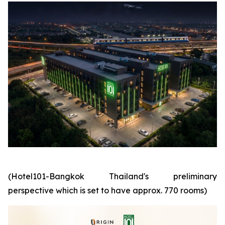
(Hotel101-Bangkok Thailand's preliminary
perspective which is set to have approx. 770 rooms)