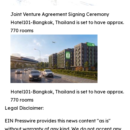
Joint Venture Agreement Signing Ceremony
Hotel101-Bangkok, Thailand is set to have approx.
770 rooms
Hotel101-Bangkok, Thailand is set to have approx.
770 rooms
Legal Disclaimer:
EIN Presswire provides this news content "as is"
without warranty of any kind. We do not accept any