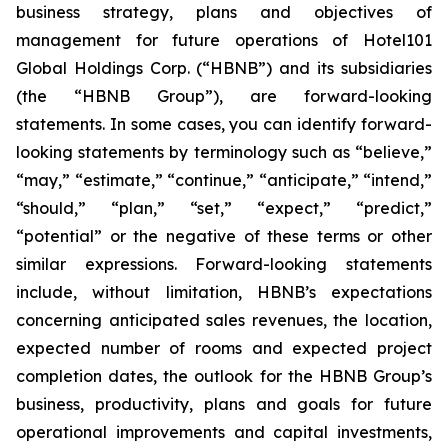
business strategy, plans and objectives of
management for future operations of Hotel101
Global Holdings Corp. (“HBNB”) and its subsidiaries
(the “HBNB Group”), are forward-looking
statements. In some cases, you can identify forward-
looking statements by terminology such as “believe,”
“may,” “estimate,” “continue,” “anticipate,” “intend,”
“should,” “plan,” “set,” “expect,” “predict,”
“potential” or the negative of these terms or other
similar expressions. Forward-looking statements
include, without limitation, HBNB’s expectations
concerning anticipated sales revenues, the location,
expected number of rooms and expected project
completion dates, the outlook for the HBNB Group’s
business, productivity, plans and goals for future
operational improvements and capital investments,