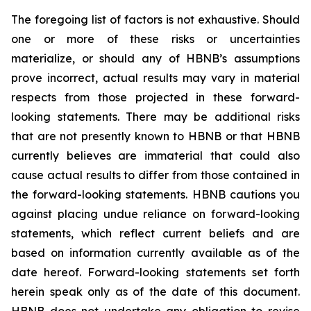
The foregoing list of factors is not exhaustive. Should
one or more of these risks or uncertainties
materialize, or should any of HBNB’s assumptions
prove incorrect, actual results may vary in material
respects from those projected in these forward-
looking statements. There may be additional risks
that are not presently known to HBNB or that HBNB
currently believes are immaterial that could also
cause actual results to differ from those contained in
the forward-looking statements. HBNB cautions you
against placing undue reliance on forward-looking
statements, which reflect current beliefs and are
based on information currently available as of the
date hereof. Forward-looking statements set forth
herein speak only as of the date of this document.