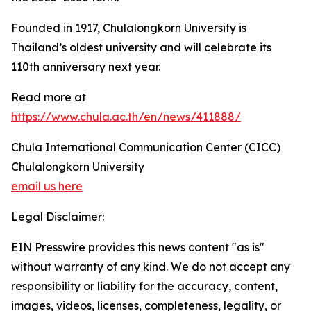
Founded in 1917, Chulalongkorn University is
Thailand’s oldest university and will celebrate its
110th anniversary next year.
Read more at
https://www.chula.ac.th/en/news/411888/
Chula International Communication Center (CICC)
Chulalongkorn University
email us here
Legal Disclaimer:
EIN Presswire provides this news content "as is"
without warranty of any kind. We do not accept any
responsibility or liability for the accuracy, content,
images, videos, licenses, completeness, legality, or