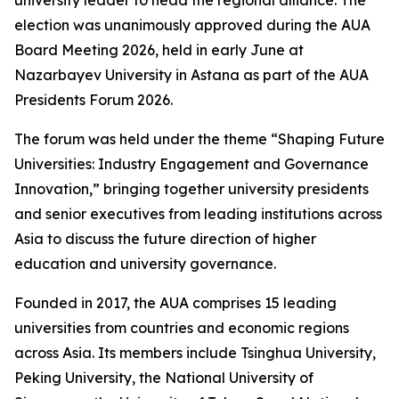
university leader to head the regional alliance. The
election was unanimously approved during the AUA
Board Meeting 2026, held in early June at
Nazarbayev University in Astana as part of the AUA
Presidents Forum 2026.
The forum was held under the theme “Shaping Future
Universities: Industry Engagement and Governance
Innovation,” bringing together university presidents
and senior executives from leading institutions across
Asia to discuss the future direction of higher
education and university governance.
Founded in 2017, the AUA comprises 15 leading
universities from countries and economic regions
across Asia. Its members include Tsinghua University,
Peking University, the National University of