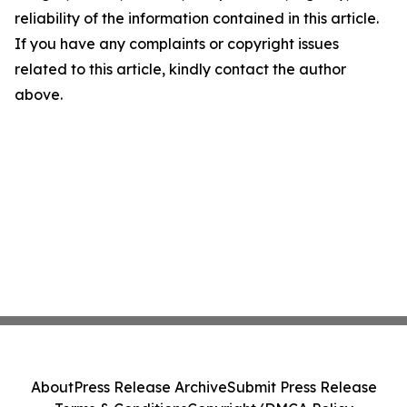
reliability of the information contained in this article.
If you have any complaints or copyright issues
related to this article, kindly contact the author
above.
About
Press Release Archive
Submit Press Release