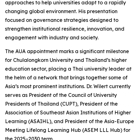
approaches to help universities adapt to a rapidly
changing global environment. His presentation
focused on governance strategies designed to
strengthen institutional resilience, innovation, and
engagement with industry and society.
The AUA appointment marks a significant milestone
for Chulalongkorn University and Thailand’s higher
education sector, placing a Thai university leader at
the helm of a network that brings together some of
Asia’s most prominent institutions. Dr. Wilert currently
serves as President of the Council of University
Presidents of Thailand (CUPT), President of the
Association of Southeast Asian Institutions of Higher
Learning (ASAIHL), and President of the Asia-Europe
Meeting Lifelong Learning Hub (ASEM LLL Hub) for
the 2025–2030 term.