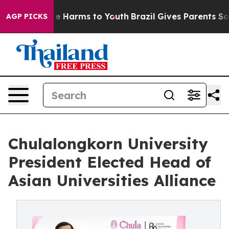
nd to Abate Harms to Youth
Brazil Gives Parents Social
AGP PICKS
Chulalongkorn University
President Elected Head of
Asian Universities Alliance