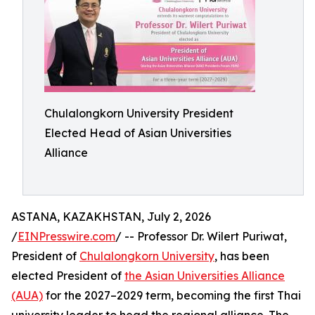
Chulalongkorn University President
Elected Head of Asian Universities
Alliance
ASTANA, KAZAKHSTAN, July 2, 2026
/
EINPresswire.com
/ -- Professor Dr. Wilert Puriwat,
President of
Chulalongkorn University
, has been
elected President of
the Asian Universities Alliance
(AUA)
for the 2027–2029 term, becoming the first Thai