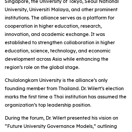
Singapore, the University of Tokyo, Seoul National
University, Universiti Malaya, and other prominent
institutions. The alliance serves as a platform for
cooperation in higher education, research,
innovation, and academic exchange. It was
established to strengthen collaboration in higher
education, science, technology, and economic
development across Asia while enhancing the
region’s role on the global stage.
Chulalongkorn University is the alliance’s only
founding member from Thailand. Dr. Wilert’s election
marks the first time a Thai institution has assumed the
organization’s top leadership position.
During the forum, Dr. Wilert presented his vision on
“Future University Governance Models,” outlining