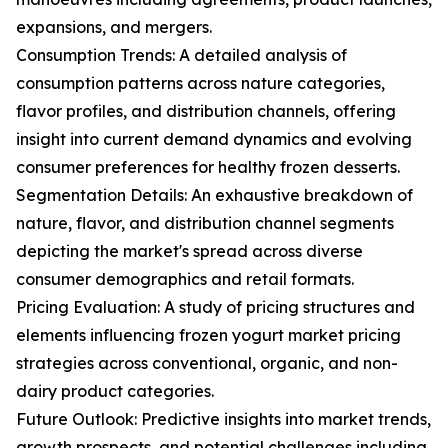
expansions, and mergers.
Consumption Trends: A detailed analysis of
consumption patterns across nature categories,
flavor profiles, and distribution channels, offering
insight into current demand dynamics and evolving
consumer preferences for healthy frozen desserts.
Segmentation Details: An exhaustive breakdown of
nature, flavor, and distribution channel segments
depicting the market's spread across diverse
consumer demographics and retail formats.
Pricing Evaluation: A study of pricing structures and
elements influencing frozen yogurt market pricing
strategies across conventional, organic, and non-
dairy product categories.
Future Outlook: Predictive insights into market trends,
growth prospects, and potential challenges including