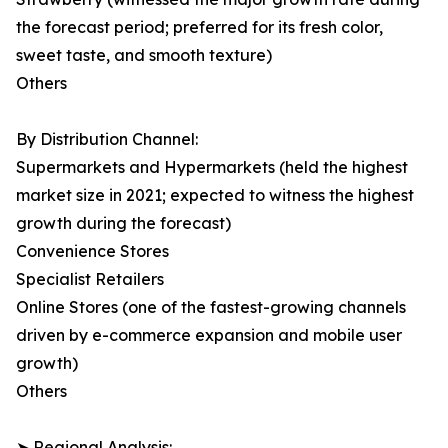
the forecast period; preferred for its fresh color,
sweet taste, and smooth texture)
Others
By Distribution Channel:
Supermarkets and Hypermarkets (held the highest
market size in 2021; expected to witness the highest
growth during the forecast)
Convenience Stores
Specialist Retailers
Online Stores (one of the fastest-growing channels
driven by e-commerce expansion and mobile user
growth)
Others
➤ Regional Analysis: