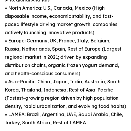
» North America: U.S., Canada, Mexico (High
disposable income, economic stability, and fast-
paced lifestyle driving market growth; companies
actively launching innovative products)
» Europe: Germany, UK, France, Italy, Belgium,
Russia, Netherlands, Spain, Rest of Europe (Largest
regional market in 2021; driven by expanding
distribution chains, organic frozen yogurt demand,
and health-conscious consumers)
» Asia-Pacific: China, Japan, India, Australia, South
Korea, Thailand, Indonesia, Rest of Asia-Pacific
(Fastest-growing region driven by high population
density, rapid urbanization, and evolving food habits)
» LAMEA: Brazil, Argentina, UAE, Saudi Arabia, Chile,
Turkey, South Africa, Rest of LAMEA