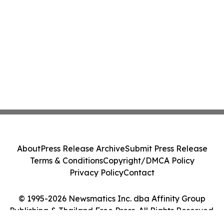
About
Press Release Archive
Submit Press Release
Terms & Conditions
Copyright/DMCA Policy
Privacy Policy
Contact
© 1995-2026 Newsmatics Inc. dba Affinity Group
Publishing & Thailand Free Press. All Rights Reserved.