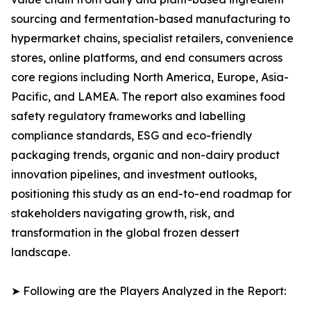
sourcing and fermentation-based manufacturing to
hypermarket chains, specialist retailers, convenience
stores, online platforms, and end consumers across
core regions including North America, Europe, Asia-
Pacific, and LAMEA. The report also examines food
safety regulatory frameworks and labelling
compliance standards, ESG and eco-friendly
packaging trends, organic and non-dairy product
innovation pipelines, and investment outlooks,
positioning this study as an end-to-end roadmap for
stakeholders navigating growth, risk, and
transformation in the global frozen dessert
landscape.
➤ Following are the Players Analyzed in the Report: