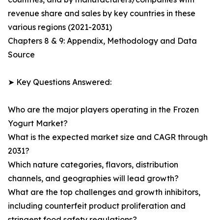
revenue share and sales by key countries in these
various regions (2021-2031)
Chapters 8 & 9: Appendix, Methodology and Data
Source
➤ Key Questions Answered:
Who are the major players operating in the Frozen
Yogurt Market?
What is the expected market size and CAGR through
2031?
Which nature categories, flavors, distribution
channels, and geographies will lead growth?
What are the top challenges and growth inhibitors,
including counterfeit product proliferation and
stringent food safety regulations?