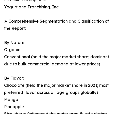
Yogurtland Franchising, Inc.
➤ Comprehensive Segmentation and Classification of
the Report:
By Nature:
Organic
Conventional (held the major market share; dominant
due to bulk commercial demand at lower prices)
By Flavor:
Chocolate (held the major market share in 2021; most
preferred flavor across all age groups globally)
Mango
Pineapple
Strawberry (witnessed the major growth rate during