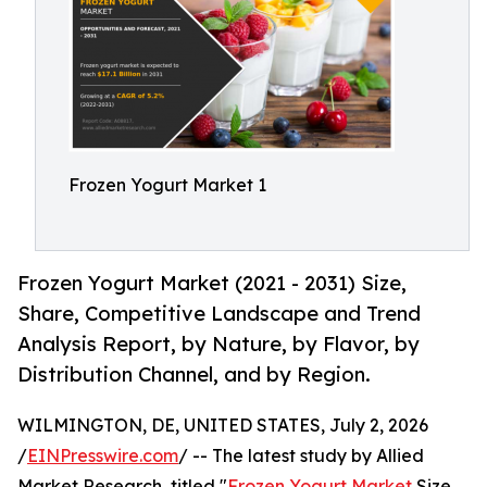
Frozen Yogurt Market 1
Frozen Yogurt Market (2021 - 2031) Size,
Share, Competitive Landscape and Trend
Analysis Report, by Nature, by Flavor, by
Distribution Channel, and by Region.
WILMINGTON, DE, UNITED STATES, July 2, 2026
/
EINPresswire.com
/ -- The latest study by Allied
Market Research, titled "
Frozen Yogurt Market
Size,