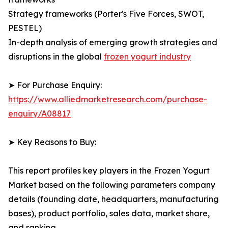
Strategy frameworks (Porter's Five Forces, SWOT,
PESTEL)
In-depth analysis of emerging growth strategies and
disruptions in the global
frozen yogurt industry
➤ For Purchase Enquiry:
https://www.alliedmarketresearch.com/purchase-
enquiry/A08817
➤ Key Reasons to Buy:
This report profiles key players in the Frozen Yogurt
Market based on the following parameters company
details (founding date, headquarters, manufacturing
bases), product portfolio, sales data, market share,
and ranking.