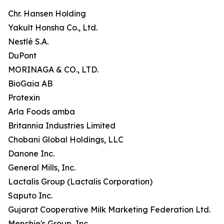
Chr. Hansen Holding
Yakult Honsha Co., Ltd.
Nestlé S.A.
DuPont
MORINAGA & CO., LTD.
BioGaia AB
Protexin
Arla Foods amba
Britannia Industries Limited
Chobani Global Holdings, LLC
Danone Inc.
General Mills, Inc.
Lactalis Group (Lactalis Corporation)
Saputo Inc.
Gujarat Cooperative Milk Marketing Federation Ltd.
Menchie's Group, Inc.