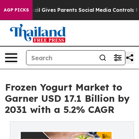
th
Brazil Gives Parents Social Media Controls for Their
AGP PICKS
Frozen Yogurt Market to
Garner USD 17.1 Billion by
2031 with a 5.2% CAGR