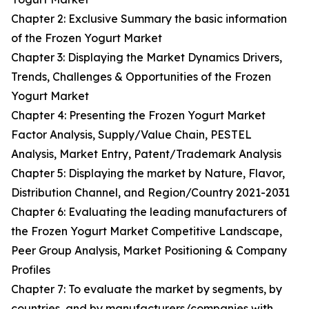
Chapter 2: Exclusive Summary the basic information
of the Frozen Yogurt Market
Chapter 3: Displaying the Market Dynamics Drivers,
Trends, Challenges & Opportunities of the Frozen
Yogurt Market
Chapter 4: Presenting the Frozen Yogurt Market
Factor Analysis, Supply/Value Chain, PESTEL
Analysis, Market Entry, Patent/Trademark Analysis
Chapter 5: Displaying the market by Nature, Flavor,
Distribution Channel, and Region/Country 2021-2031
Chapter 6: Evaluating the leading manufacturers of
the Frozen Yogurt Market Competitive Landscape,
Peer Group Analysis, Market Positioning & Company
Profiles
Chapter 7: To evaluate the market by segments, by
countries, and by manufacturers/companies with