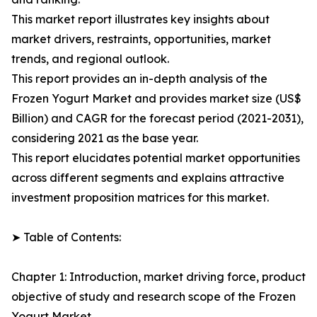
This market report illustrates key insights about
market drivers, restraints, opportunities, market
trends, and regional outlook.
This report provides an in-depth analysis of the
Frozen Yogurt Market and provides market size (US$
Billion) and CAGR for the forecast period (2021-2031),
considering 2021 as the base year.
This report elucidates potential market opportunities
across different segments and explains attractive
investment proposition matrices for this market.
➤ Table of Contents:
Chapter 1: Introduction, market driving force, product
objective of study and research scope of the Frozen
Yogurt Market