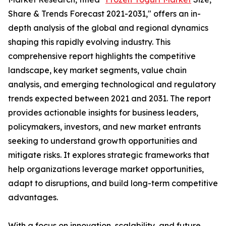
Share & Trends Forecast 2021-2031," offers an in-
depth analysis of the global and regional dynamics
shaping this rapidly evolving industry. This
comprehensive report highlights the competitive
landscape, key market segments, value chain
analysis, and emerging technological and regulatory
trends expected between 2021 and 2031. The report
provides actionable insights for business leaders,
policymakers, investors, and new market entrants
seeking to understand growth opportunities and
mitigate risks. It explores strategic frameworks that
help organizations leverage market opportunities,
adapt to disruptions, and build long-term competitive
advantages.
With a focus on innovation, scalability, and future