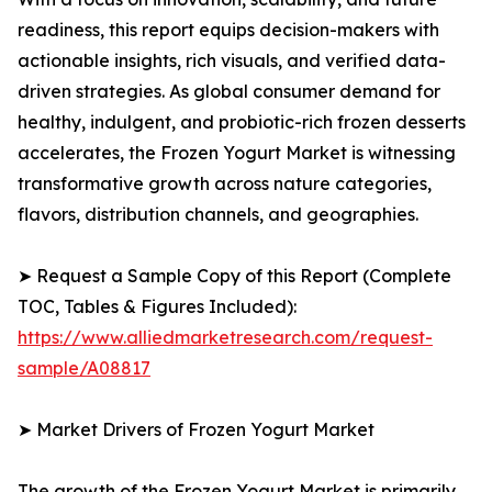
readiness, this report equips decision-makers with
actionable insights, rich visuals, and verified data-
driven strategies. As global consumer demand for
healthy, indulgent, and probiotic-rich frozen desserts
accelerates, the Frozen Yogurt Market is witnessing
transformative growth across nature categories,
flavors, distribution channels, and geographies.
➤ Request a Sample Copy of this Report (Complete
TOC, Tables & Figures Included):
https://www.alliedmarketresearch.com/request-
sample/A08817
➤ Market Drivers of Frozen Yogurt Market
The growth of the Frozen Yogurt Market is primarily