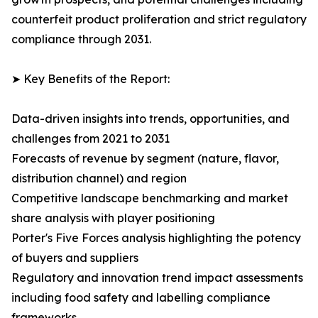
counterfeit product proliferation and strict regulatory
compliance through 2031.
➤ Key Benefits of the Report:
Data-driven insights into trends, opportunities, and
challenges from 2021 to 2031
Forecasts of revenue by segment (nature, flavor,
distribution channel) and region
Competitive landscape benchmarking and market
share analysis with player positioning
Porter's Five Forces analysis highlighting the potency
of buyers and suppliers
Regulatory and innovation trend impact assessments
including food safety and labelling compliance
frameworks