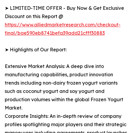
➤ LIMITED-TIME OFFER - Buy Now & Get Exclusive
Discount on this Report @
https://www.alliedmarketresearch.com/checkout-
final/bae590eb8741befa39add21cfff30883
➤ Highlights of Our Report:
Extensive Market Analysis: A deep dive into
manufacturing capabilities, product innovation
trends including non-dairy frozen yogurt variants
such as coconut yogurt and soy yogurt and
production volumes within the global Frozen Yogurt
Market.
Corporate Insights: An in-depth review of company
profiles spotlighting major players and their strategic
manoeuvres including agreements, product launches,