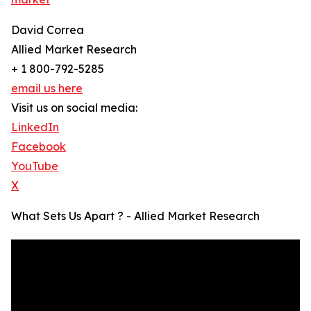
David Correa
Allied Market Research
+ 1 800-792-5285
email us here
Visit us on social media:
LinkedIn
Facebook
YouTube
X
What Sets Us Apart ? - Allied Market Research