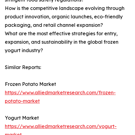
How is the competitive landscape evolving through
product innovation, organic launches, eco-friendly
packaging, and retail channel expansion?
What are the most effective strategies for entry,
expansion, and sustainability in the global frozen
yogurt industry?
Similar Reports:
Frozen Potato Market
https://www.alliedmarketresearch.com/frozen-
potato-market
Yogurt Market
https://www.alliedmarketresearch.com/yogurt-
market