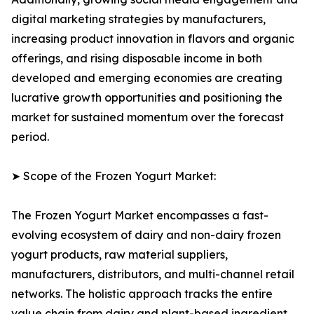
digital marketing strategies by manufacturers,
increasing product innovation in flavors and organic
offerings, and rising disposable income in both
developed and emerging economies are creating
lucrative growth opportunities and positioning the
market for sustained momentum over the forecast
period.
➤ Scope of the Frozen Yogurt Market:
The Frozen Yogurt Market encompasses a fast-
evolving ecosystem of dairy and non-dairy frozen
yogurt products, raw material suppliers,
manufacturers, distributors, and multi-channel retail
networks. The holistic approach tracks the entire
value chain from dairy and plant-based ingredient