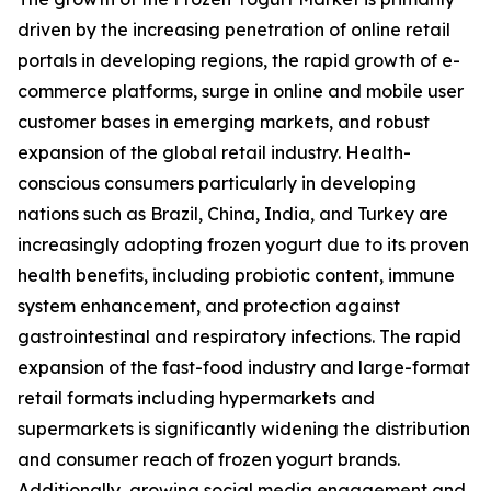
driven by the increasing penetration of online retail
portals in developing regions, the rapid growth of e-
commerce platforms, surge in online and mobile user
customer bases in emerging markets, and robust
expansion of the global retail industry. Health-
conscious consumers particularly in developing
nations such as Brazil, China, India, and Turkey are
increasingly adopting frozen yogurt due to its proven
health benefits, including probiotic content, immune
system enhancement, and protection against
gastrointestinal and respiratory infections. The rapid
expansion of the fast-food industry and large-format
retail formats including hypermarkets and
supermarkets is significantly widening the distribution
and consumer reach of frozen yogurt brands.
Additionally, growing social media engagement and