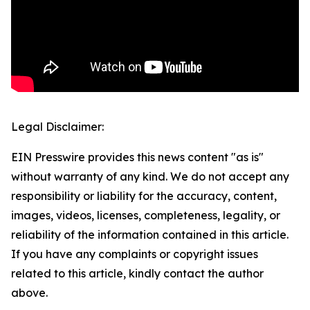
Legal Disclaimer:
EIN Presswire provides this news content "as is"
without warranty of any kind. We do not accept any
responsibility or liability for the accuracy, content,
images, videos, licenses, completeness, legality, or
reliability of the information contained in this article.
If you have any complaints or copyright issues
related to this article, kindly contact the author
above.