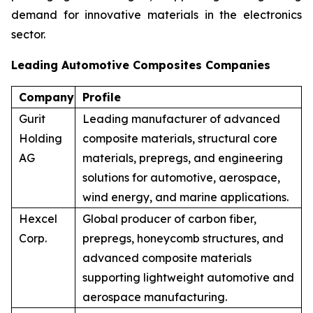
demand for innovative materials in the electronics
sector.
Leading Automotive Composites Companies
Company
Profile
Gurit
Leading manufacturer of advanced
Holding
composite materials, structural core
AG
materials, prepregs, and engineering
solutions for automotive, aerospace,
wind energy, and marine applications.
Hexcel
Global producer of carbon fiber,
Corp.
prepregs, honeycomb structures, and
advanced composite materials
supporting lightweight automotive and
aerospace manufacturing.