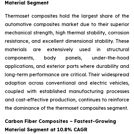
Material Segment
Thermoset composites hold the largest share of the
automotive composites market due to their superior
mechanical strength, high thermal stability, corrosion
resistance, and excellent dimensional stability. These
materials are extensively used in structural
components, body panels, under-the-hood
applications, and exterior parts where durability and
long-term performance are critical. Their widespread
adoption across conventional and electric vehicles,
coupled with established manufacturing processes
and cost-effective production, continues to reinforce
the dominance of the thermoset composites segment.
Carbon Fiber Composites – Fastest-Growing
Material Segment at 10.8% CAGR