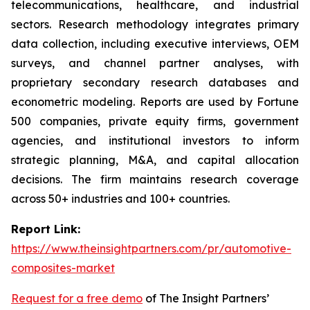
telecommunications, healthcare, and industrial
sectors. Research methodology integrates primary
data collection, including executive interviews, OEM
surveys, and channel partner analyses, with
proprietary secondary research databases and
econometric modeling. Reports are used by Fortune
500 companies, private equity firms, government
agencies, and institutional investors to inform
strategic planning, M&A, and capital allocation
decisions. The firm maintains research coverage
across 50+ industries and 100+ countries.
Report Link:
https://www.theinsightpartners.com/pr/automotive-
composites-market
Request for a free demo
of The Insight Partners’