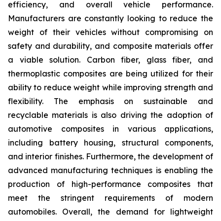
efficiency, and overall vehicle performance.
Manufacturers are constantly looking to reduce the
weight of their vehicles without compromising on
safety and durability, and composite materials offer
a viable solution. Carbon fiber, glass fiber, and
thermoplastic composites are being utilized for their
ability to reduce weight while improving strength and
flexibility. The emphasis on sustainable and
recyclable materials is also driving the adoption of
automotive composites in various applications,
including battery housing, structural components,
and interior finishes. Furthermore, the development of
advanced manufacturing techniques is enabling the
production of high-performance composites that
meet the stringent requirements of modern
automobiles. Overall, the demand for lightweight