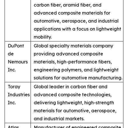
carbon fiber, aramid fiber, and
advanced composite materials for
automotive, aerospace, and industrial
applications with a focus on lightweight
mobility.
DuPont
Global specialty materials company
de
providing advanced composite
Nemours
materials, high-performance fibers,
Inc.
engineering polymers, and lightweight
solutions for automotive manufacturing.
Toray
Global leader in carbon fiber and
Industries
advanced composite technologies,
Inc.
delivering lightweight, high-strength
materials for automotive, aerospace,
and industrial markets.
Atlas
Manufacturer of engineered composite