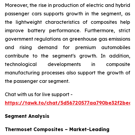
Moreover, the rise in production of electric and hybrid
passenger cars supports growth in the segment, as
the lightweight characteristics of composites help
improve battery performance. Furthermore, strict
government regulations on greenhouse gas emissions
and rising demand for premium automobiles
contribute to the segment's growth. In addition,
technological developments in composite
manufacturing processes also support the growth of
the passenger car segment.
Chat with us for live support -
https://tawk.to/chat/5d56720577aa790be32f2bec/
Segment Analysis
Thermoset Composites – Market-Leading