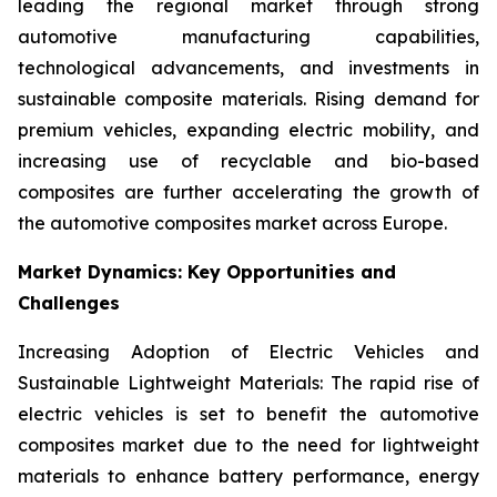
leading the regional market through strong
automotive manufacturing capabilities,
technological advancements, and investments in
sustainable composite materials. Rising demand for
premium vehicles, expanding electric mobility, and
increasing use of recyclable and bio-based
composites are further accelerating the growth of
the automotive composites market across Europe.
Market Dynamics: Key Opportunities and
Challenges
Increasing Adoption of Electric Vehicles and
Sustainable Lightweight Materials: The rapid rise of
electric vehicles is set to benefit the automotive
composites market due to the need for lightweight
materials to enhance battery performance, energy