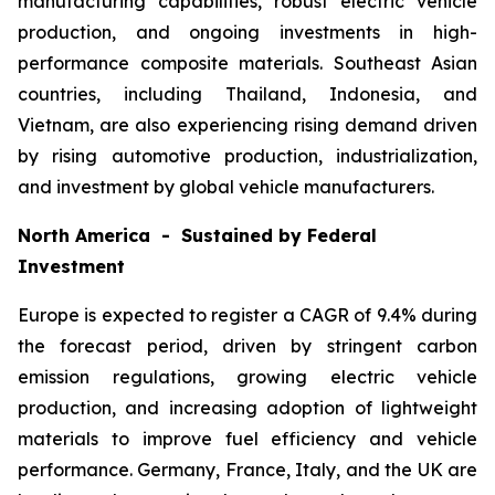
manufacturing capabilities, robust electric vehicle
production, and ongoing investments in high-
performance composite materials. Southeast Asian
countries, including Thailand, Indonesia, and
Vietnam, are also experiencing rising demand driven
by rising automotive production, industrialization,
and investment by global vehicle manufacturers.
North America - Sustained by Federal
Investment
Europe is expected to register a CAGR of 9.4% during
the forecast period, driven by stringent carbon
emission regulations, growing electric vehicle
production, and increasing adoption of lightweight
materials to improve fuel efficiency and vehicle
performance. Germany, France, Italy, and the UK are