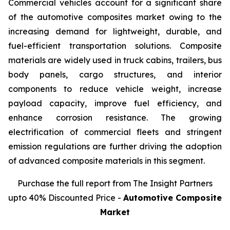
Commercial vehicles account for a significant share
of the automotive composites market owing to the
increasing demand for lightweight, durable, and
fuel-efficient transportation solutions. Composite
materials are widely used in truck cabins, trailers, bus
body panels, cargo structures, and interior
components to reduce vehicle weight, increase
payload capacity, improve fuel efficiency, and
enhance corrosion resistance. The growing
electrification of commercial fleets and stringent
emission regulations are further driving the adoption
of advanced composite materials in this segment.
Purchase the full report from The Insight Partners
upto 40% Discounted Price -
Automotive Composite
Market