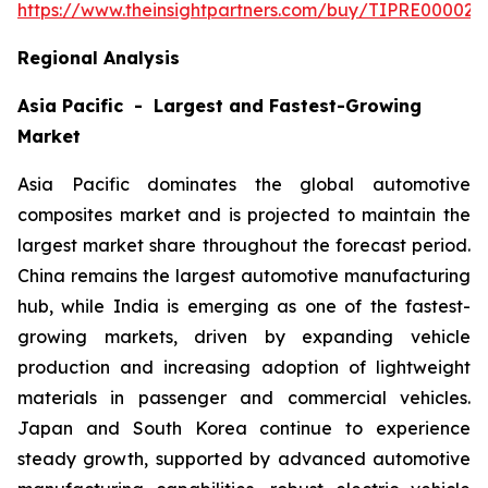
https://www.theinsightpartners.com/buy/TIPRE000027
Regional Analysis
Asia Pacific - Largest and Fastest-Growing
Market
Asia Pacific dominates the global automotive
composites market and is projected to maintain the
largest market share throughout the forecast period.
China remains the largest automotive manufacturing
hub, while India is emerging as one of the fastest-
growing markets, driven by expanding vehicle
production and increasing adoption of lightweight
materials in passenger and commercial vehicles.
Japan and South Korea continue to experience
steady growth, supported by advanced automotive