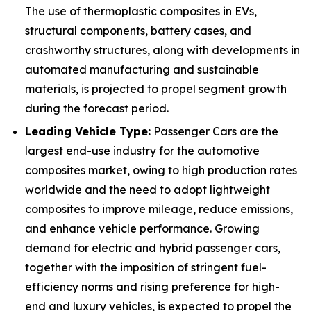
The use of thermoplastic composites in EVs,
structural components, battery cases, and
crashworthy structures, along with developments in
automated manufacturing and sustainable
materials, is projected to propel segment growth
during the forecast period.
Leading Vehicle Type:
Passenger Cars are the
largest end-use industry for the automotive
composites market, owing to high production rates
worldwide and the need to adopt lightweight
composites to improve mileage, reduce emissions,
and enhance vehicle performance. Growing
demand for electric and hybrid passenger cars,
together with the imposition of stringent fuel-
efficiency norms and rising preference for high-
end and luxury vehicles, is expected to propel the