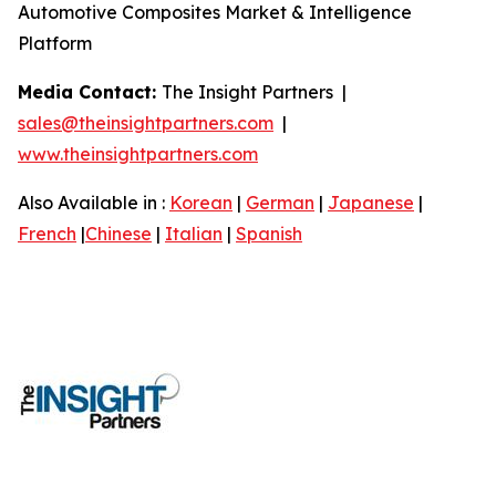
Automotive Composites Market & Intelligence
Platform
Media Contact:
The Insight Partners |
sales@theinsightpartners.com
|
www.theinsightpartners.com
Also Available in :
Korean
|
German
|
Japanese
|
French
|
Chinese
|
Italian
|
Spanish