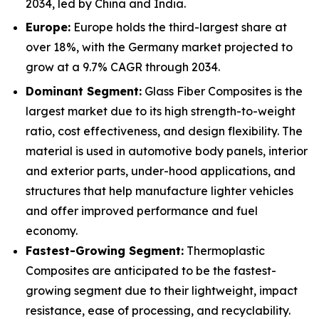
2034, led by China and India.
Europe:
Europe holds the third-largest share at
over 18%, with the Germany market projected to
grow at a 9.7% CAGR through 2034.
Dominant Segment:
Glass Fiber Composites is the
largest market due to its high strength-to-weight
ratio, cost effectiveness, and design flexibility. The
material is used in automotive body panels, interior
and exterior parts, under-hood applications, and
structures that help manufacture lighter vehicles
and offer improved performance and fuel
economy.
Fastest-Growing Segment:
Thermoplastic
Composites are anticipated to be the fastest-
growing segment due to their lightweight, impact
resistance, ease of processing, and recyclability.