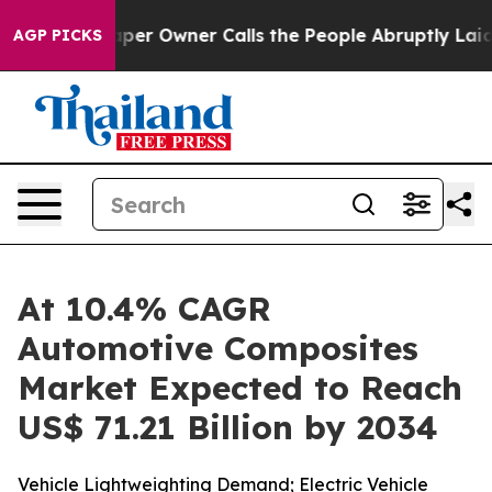
r Owner Calls the People Abruptly Laid off “Simply 
AGP PICKS
At 10.4% CAGR
Automotive Composites
Market Expected to Reach
US$ 71.21 Billion by 2034
Vehicle Lightweighting Demand; Electric Vehicle