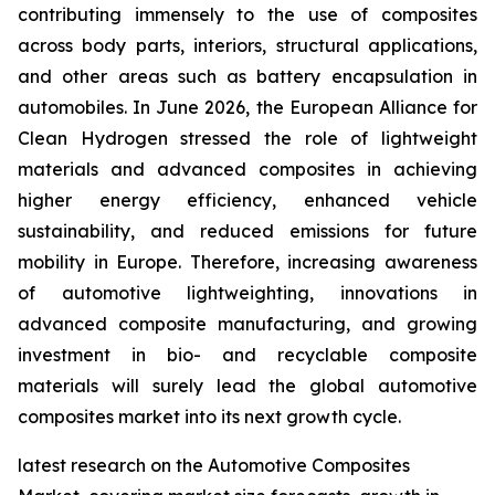
contributing immensely to the use of composites
across body parts, interiors, structural applications,
and other areas such as battery encapsulation in
automobiles. In June 2026, the European Alliance for
Clean Hydrogen stressed the role of lightweight
materials and advanced composites in achieving
higher energy efficiency, enhanced vehicle
sustainability, and reduced emissions for future
mobility in Europe. Therefore, increasing awareness
of automotive lightweighting, innovations in
advanced composite manufacturing, and growing
investment in bio- and recyclable composite
materials will surely lead the global automotive
composites market into its next growth cycle.
latest research on the Automotive Composites