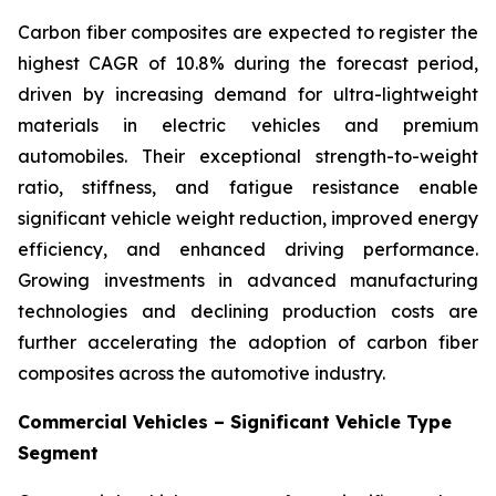
Carbon fiber composites are expected to register the
highest CAGR of 10.8% during the forecast period,
driven by increasing demand for ultra-lightweight
materials in electric vehicles and premium
automobiles. Their exceptional strength-to-weight
ratio, stiffness, and fatigue resistance enable
significant vehicle weight reduction, improved energy
efficiency, and enhanced driving performance.
Growing investments in advanced manufacturing
technologies and declining production costs are
further accelerating the adoption of carbon fiber
composites across the automotive industry.
Commercial Vehicles – Significant Vehicle Type
Segment