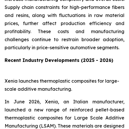
Supply chain constraints for high-performance fibers
and resins, along with fluctuations in raw material
prices, further affect production efficiency and
profitability. These costs and manufacturing
challenges continue to restrain broader adoption,
particularly in price-sensitive automotive segments.
Recent Industry Developments (2025 - 2026)
Xenia launches thermoplastic composites for large-
scale additive manufacturing.
In June 2026, Xenia, an Italian manufacturer,
launched a new range of reinforced pellet-based
thermoplastic composites for Large Scale Additive
Manufacturing (LSAM). These materials are designed