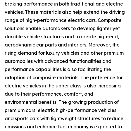
braking performance in both traditional and electric
vehicles. These materials also help extend the driving
range of high-performance electric cars. Composite
solutions enable automakers to develop lighter yet
durable vehicle structures and to create high-end,
aerodynamic car parts and interiors. Moreover, the
rising demand for luxury vehicles and other premium
automobiles with advanced functionalities and
performance capabilities is also facilitating the
adoption of composite materials. The preference for
electric vehicles in the upper class is also increasing
due to their performance, comfort, and
environmental benefits. The growing production of
premium cars, electric high-performance vehicles,
and sports cars with lightweight structures to reduce
emissions and enhance fuel economy is expected to