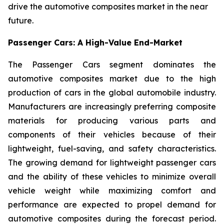
drive the automotive composites market in the near
future.
Passenger Cars: A High-Value End-Market
The Passenger Cars segment dominates the
automotive composites market due to the high
production of cars in the global automobile industry.
Manufacturers are increasingly preferring composite
materials for producing various parts and
components of their vehicles because of their
lightweight, fuel-saving, and safety characteristics.
The growing demand for lightweight passenger cars
and the ability of these vehicles to minimize overall
vehicle weight while maximizing comfort and
performance are expected to propel demand for
automotive composites during the forecast period.