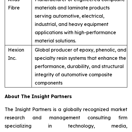
Fibre
materials and laminate products
serving automotive, electrical,
industrial, and heavy equipment
applications with high-performance
material solutions.
Hexion
Global producer of epoxy, phenolic, and
Inc.
specialty resin systems that enhance the
performance, durability, and structural
integrity of automotive composite
components
About The Insight Partners
The Insight Partners is a globally recognized market
research and management consulting firm
specializing in technology, media,