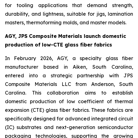
for tooling applications that demand strength,
durability, and lightness, suitable for jigs, lamination
masters, thermoforming molds, and master models.
AGY, JPS Composite Materials launch domestic
production of low-CTE glass fiber fabrics
In February 2026, AGY, a specialty glass fiber
manufacturer based in Aiken, South Carolina,
entered into a strategic partnership with JPS
Composite Materials LLC from Anderson, South
Carolina. This collaboration aims to establish
domestic production of low coefficient of thermal
expansion (CTE) glass fiber fabrics. These fabrics are
specifically designed for advanced integrated circuit
(IC) substrates and next-generation semiconductor
packaging technologies, supporting the growing