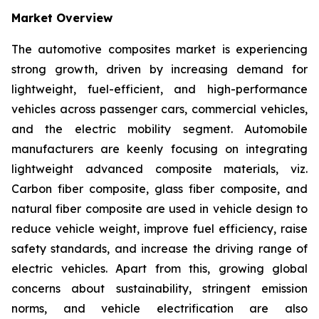
Market Overview
The automotive composites market is experiencing
strong growth, driven by increasing demand for
lightweight, fuel-efficient, and high-performance
vehicles across passenger cars, commercial vehicles,
and the electric mobility segment. Automobile
manufacturers are keenly focusing on integrating
lightweight advanced composite materials, viz.
Carbon fiber composite, glass fiber composite, and
natural fiber composite are used in vehicle design to
reduce vehicle weight, improve fuel efficiency, raise
safety standards, and increase the driving range of
electric vehicles. Apart from this, growing global
concerns about sustainability, stringent emission
norms, and vehicle electrification are also