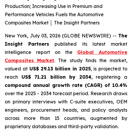
Production; Increasing Use in Premium and
Performance Vehicles Fuels the Automotive
Composites Market │ The Insight Partners
New York, July 03, 2026 (GLOBE NEWSWIRE) --
The
Insight Partners
published its latest market
intelligence report on the
Global Automotive
Composites Market
. The study finds the market,
valued at
US$ 29.13 billion in 2025
, is projected to
reach
US$ 71.21 billion by 2034
, registering a
compound annual growth rate (CAGR) of 10.4%
over the 2025 - 2034 forecast period. Research draws
on primary interviews with C-suite executives, OEM
engineers, procurement heads, and policy analysts
across more than 15 countries, augmented by
proprietary databases and third-party validation.