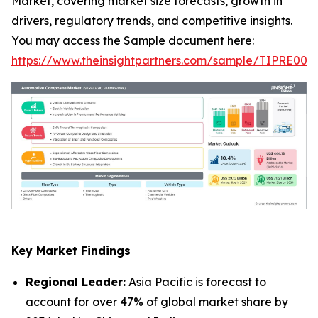
Market, covering market size forecasts, growth in
drivers, regulatory trends, and competitive insights.
You may access the Sample document here:
https://www.theinsightpartners.com/sample/TIPRE000
Key Market Findings
Regional Leader:
Asia Pacific is forecast to
account for over 47% of global market share by