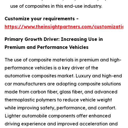
use of composites in this end-use industry.
Customize your requirements -
https://www.theinsightpartners.com/customizati
Primary Growth Driver: Increasing Use in
Premium and Performance Vehicles
The use of composite materials in premium and high-
performance vehicles is a key driver of the
automotive composites market. Luxury and high-end
car manufacturers are adopting composite solutions
made from carbon fiber, glass fiber, and advanced
thermoplastic polymers to reduce vehicle weight
while improving safety, performance, and comfort.
Lighter automobile components offer enhanced
driving experience and improved acceleration and