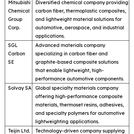
Mitsubishi
Diversified chemical company providing
Chemical
carbon fiber, thermoplastic composites,
Group
and lightweight material solutions for
Corp.
automotive, aerospace, and industrial
applications.
SGL
Advanced materials company
Carbon
specializing in carbon fiber and
SE
graphite-based composite solutions
that enable lightweight, high-
performance automotive components.
Solvay SA
Global specialty materials company
offering high-performance composite
materials, thermoset resins, adhesives,
and specialty polymers for automotive
lightweighting applications.
Teijin Ltd.
Technology-driven company supplying