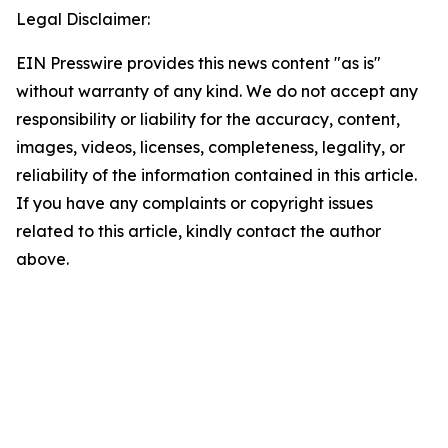
Legal Disclaimer:
EIN Presswire provides this news content "as is"
without warranty of any kind. We do not accept any
responsibility or liability for the accuracy, content,
images, videos, licenses, completeness, legality, or
reliability of the information contained in this article.
If you have any complaints or copyright issues
related to this article, kindly contact the author
above.