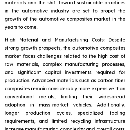
materials and the shift toward sustainable practices
in the automotive industry are set to propel the
growth of the automotive composites market in the
years to come.
High Material and Manufacturing Costs: Despite
strong growth prospects, the automotive composites
market faces challenges related to the high cost of
raw materials, complex manufacturing processes,
and significant capital investments required for
production. Advanced materials such as carbon fiber
composites remain considerably more expensive than
conventional metals, limiting their widespread
adoption in mass-market vehicles. Additionally,
longer production cycles, specialized tooling
requirements, and limited recycling infrastructure
increase manufacturing complexity and overall costs.