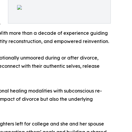
P
. With more than a decade of experience guiding
tity reconstruction, and empowered reinvention.
otionally unmoored during or after divorce,
connect with their authentic selves, release
nal healing modalities with subconscious re-
mpact of divorce but also the underlying
ghters left for college and she and her spouse