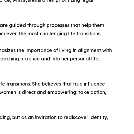
ce, with systems often prioritizing legal
s are guided through processes that help them
 even the most challenging life transitions.
asizes the importance of living in alignment with
aching practice and into her personal life,
 transitions. She believes that true influence
 women is direct and empowering: take action,
g, but as an invitation to rediscover identity,