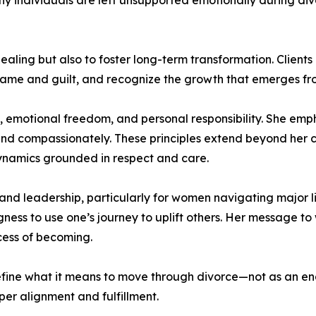
y individuals are left unsupported emotionally during divor
aling but also to foster long-term transformation. Client
ame and guilt, and recognize the growth that emerges from
y, emotional freedom, and personal responsibility. She emph
d compassionately. These principles extend beyond her co
ynamics grounded in respect and care.
nd leadership, particularly for women navigating major life
ess to use one’s journey to uplift others. Her message to
ocess of becoming.
ine what it means to move through divorce—not as an endin
per alignment and fulfillment.