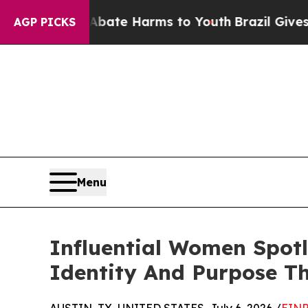
nd to Abate Harms to Youth
Brazil Gives Parents 
AGP PICKS
Menu
Influential Women Spot
Identity And Purpose T