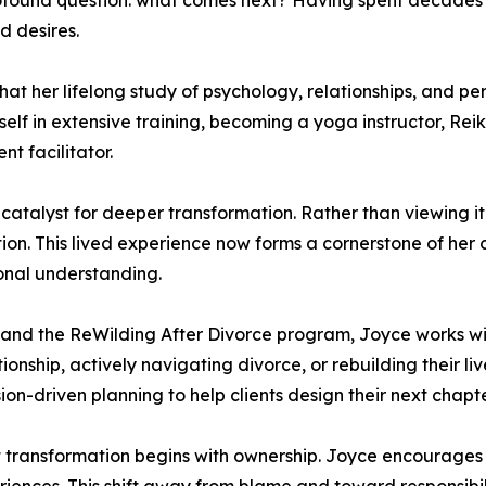
 profound question: what comes next? Having spent decades
d desires.
that her lifelong study of psychology, relationships, and 
self in extensive training, becoming a yoga instructor, Re
t facilitator.
talyst for deeper transformation. Rather than viewing it so
ntion. This lived experience now forms a cornerstone of her
sonal understanding.
e and the ReWilding After Divorce program, Joyce works w
ionship, actively navigating divorce, or rebuilding their 
ion-driven planning to help clients design their next chapte
hat transformation begins with ownership. Joyce encourag