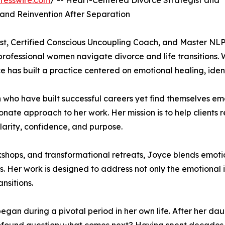
resswire.com
/ -- Heart-Centered Divorce Strategist and
and Reinvention After Separation
st, Certified Conscious Uncoupling Coach, and Master NL
 professional women navigate divorce and life transitions
has built a practice centered on emotional healing, iden
 who have built successful careers yet find themselves em
ate approach to her work. Her mission is to help clients re
 clarity, confidence, and purpose.
hops, and transformational retreats, Joyce blends emotio
 Her work is designed to address not only the emotional i
nsitions.
egan during a pivotal period in her own life. After her dau