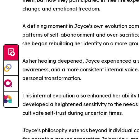
them, but how they participated in their life exp
change and emotional freedom.
A defining moment in Joyce’s own evolution came 
patterns of self-abandonment and over-sacrifice 
she began rebuilding her identity on a more gr
As her healing deepened, Joyce experienced a sig
awareness, and a more consistent internal voice.
personal transformation.
This internal evolution also enhanced her abili
developed a heightened sensitivity to the needs 
cultivate self-trust during uncertain times.
Joyce’s philosophy extends beyond individual co