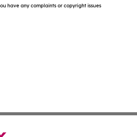
f you have any complaints or copyright issues