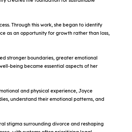
lity creates the foundation for sustainable
ess. Through this work, she began to identify
e as an opportunity for growth rather than loss,
oped stronger boundaries, greater emotional
 well-being became essential aspects of her
 emotional and physical experience, Joyce
dies, understand their emotional patterns, and
ural stigma surrounding divorce and reshaping