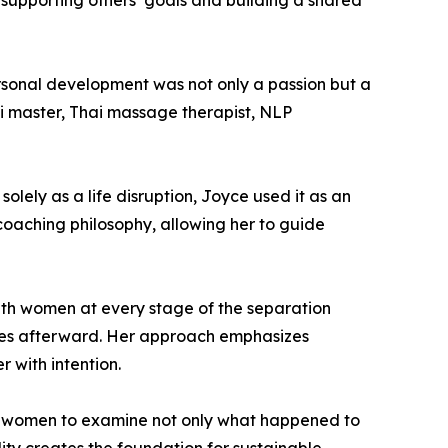
 supporting others’ goals and building a shared
personal development was not only a passion but a
iki master, Thai massage therapist, NLP
lely as a life disruption, Joyce used it as an
 coaching philosophy, allowing her to guide
ith women at every stage of the separation
lives afterward. Her approach emphasizes
r with intention.
es women to examine not only what happened to