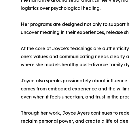
the narrative around separation. In her view, man
logistics over psychological healing.
Her programs are designed not only to support he
uncover meaning in their experiences, release sh
At the core of Joyce’s teachings are authenticit
one’s values and communicating needs clearly an
where she models healthy post-divorce family d
Joyce also speaks passionately about influence a
comes from embodied experience and the willingn
even when it feels uncertain, and trust in the pr
Through her work, Joyce Ayers continues to redef
reclaim personal power, and create a life of dee