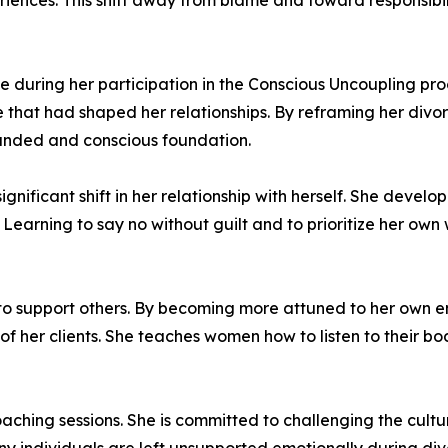
eriences. This shift away from blame and toward responsibi
during her participation in the Conscious Uncoupling proc
that had shaped her relationships. By reframing her divorc
ounded and conscious foundation.
nificant shift in her relationship with herself. She devel
 Learning to say no without guilt and to prioritize her own
ty to support others. By becoming more attuned to her own
of her clients. She teaches women how to listen to their bo
aching sessions. She is committed to challenging the cult