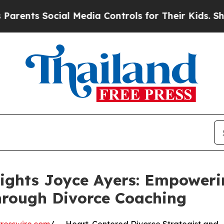
Social Media Controls for Their Kids. Should the 
lights Joyce Ayers: Empower
hrough Divorce Coaching