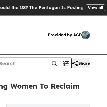
US?
The Pentagon Is Posting Cryptic Biblical Me
View all
Provided by AGP
Share
ing Women To Reclaim