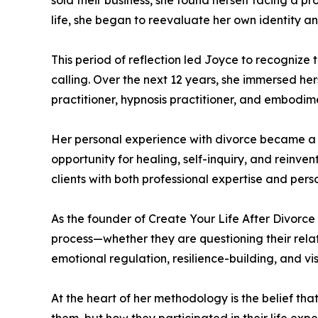
sold their business, she found herself facing a
life, she began to reevaluate her own identity an
This period of reflection led Joyce to recognize 
calling. Over the next 12 years, she immersed her
practitioner, hypnosis practitioner, and embodimen
Her personal experience with divorce became a ca
opportunity for healing, self-inquiry, and reinve
clients with both professional expertise and per
As the founder of Create Your Life After Divorc
process—whether they are questioning their relat
emotional regulation, resilience-building, and vis
At the heart of her methodology is the belief t