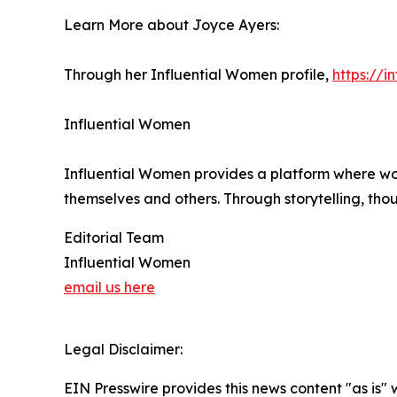
Learn More about Joyce Ayers:
Through her Influential Women profile,
https://
Influential Women
Influential Women provides a platform where wo
themselves and others. Through storytelling, tho
Editorial Team
Influential Women
email us here
Legal Disclaimer:
EIN Presswire provides this news content "as is" 