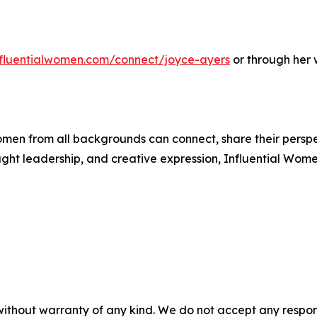
influentialwomen.com/connect/joyce-ayers
or through her 
men from all backgrounds can connect, share their persp
ught leadership, and creative expression, Influential Wome
without warranty of any kind. We do not accept any responsib