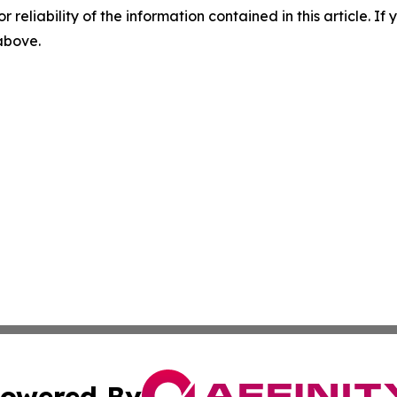
r reliability of the information contained in this article. I
 above.
owered By