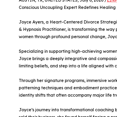
AUSTIN, TX, UNITED STATES, July 6, 2026 /
EINP
Conscious Uncoupling Expert Redefines Healing 
Joyce Ayers, a Heart-Centered Divorce Strategi
& Hypnosis Practitioner, is transforming the way
women through profound personal change, Joyce 
Specializing in supporting high-achieving women
Joyce brings a deeply integrative and compassion
limiting beliefs, and step into a life aligned with
Through her signature programs, immersive works
patterning techniques and embodiment practices.
identity shifts that often accompany major life tra
Joyce’s journey into transformational coaching b