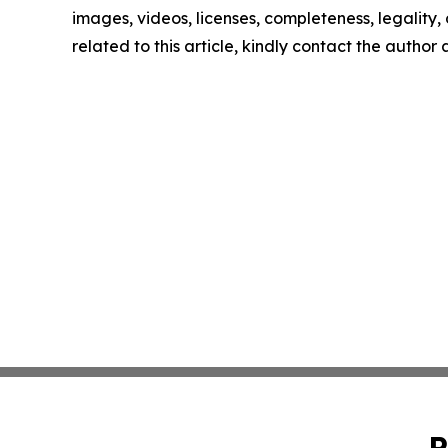
images, videos, licenses, completeness, legality, o
related to this article, kindly contact the author
P