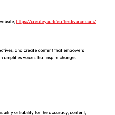
website,
https://createyourlifeafterdivorce.com/
ectives, and create content that empowers
n amplifies voices that inspire change.
ility or liability for the accuracy, content,