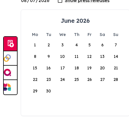
June 2026
Mo
Tu
We
Th
Fr
Sa
Su
1
2
3
4
5
6
7
8
9
10
11
12
13
14
15
16
17
18
19
20
21
22
23
24
25
26
27
28
29
30