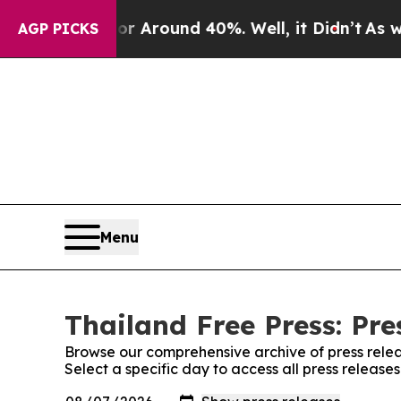
e a Floor Around 40%. Well, it Didn’t
As war W
AGP PICKS
Menu
Thailand Free Press: Pre
Browse our comprehensive archive of press relea
Select a specific day to access all press release