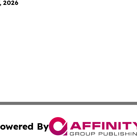
, 2026
owered By