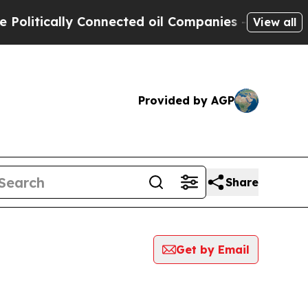
litically Connected oil Companies — not Taxpaye
View all
Provided by AGP
Share
Get by Email