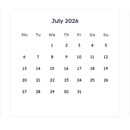
July 2026
Mo
Tu
We
Th
Fr
Sa
Su
1
2
3
4
5
6
7
8
9
10
11
12
13
14
15
16
17
18
19
20
21
22
23
24
25
26
27
28
29
30
31