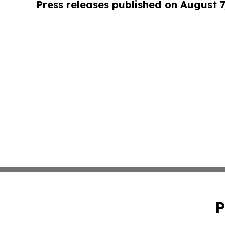
Press releases published on August 7
P