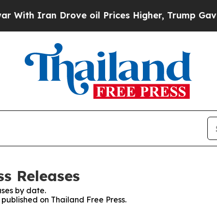
ith Iran Drove oil Prices Higher, Trump Gave Po
ss Releases
ses by date.
s published on Thailand Free Press.