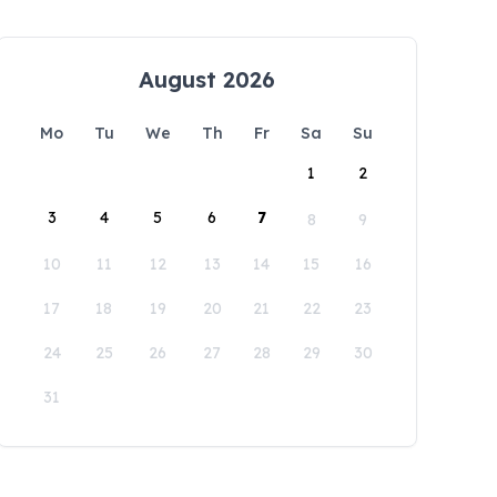
August 2026
Mo
Tu
We
Th
Fr
Sa
Su
1
2
3
4
5
6
7
8
9
10
11
12
13
14
15
16
17
18
19
20
21
22
23
24
25
26
27
28
29
30
31