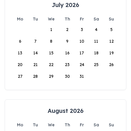
July 2026
Mo
Tu
We
Th
Fr
Sa
Su
1
2
3
4
5
6
7
8
9
10
11
12
13
14
15
16
17
18
19
20
21
22
23
24
25
26
27
28
29
30
31
August 2026
Mo
Tu
We
Th
Fr
Sa
Su