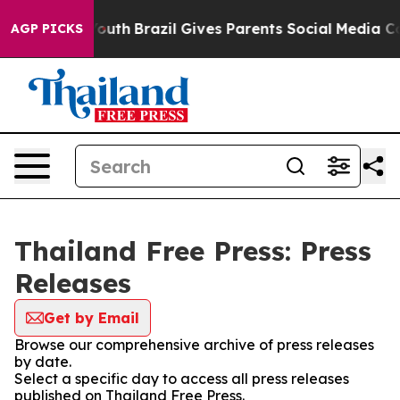
 Harms to Youth
Brazil Gives Parents Social Media Cont
AGP PICKS
Thailand Free Press: Press
Releases
Get by Email
Browse our comprehensive archive of press releases
by date.
Select a specific day to access all press releases
published on Thailand Free Press.