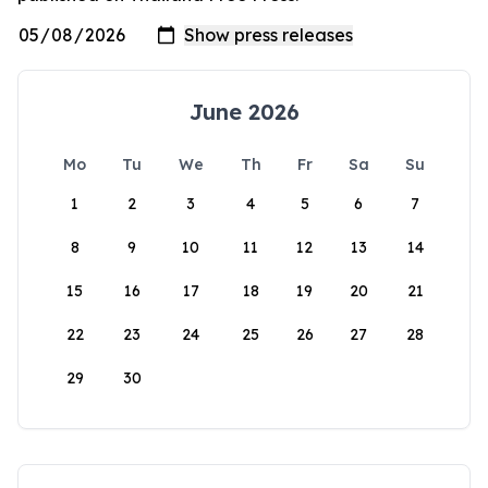
June 2026
Mo
Tu
We
Th
Fr
Sa
Su
1
2
3
4
5
6
7
8
9
10
11
12
13
14
15
16
17
18
19
20
21
22
23
24
25
26
27
28
29
30