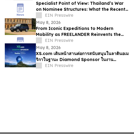
Specialist Point of View: Thailand’s War
on Nominee Structures: What the Recent
Crackdown Really Means
EIN Presswire
May 8, 2026
From Iconic Expeditions to Modern
Mobility as FREELANDER Reinvents the
Spirit of Land Rover DNA
EIN Presswire
May 8, 2026
XS.com เดินหน้าสานต่อการสนับสนุนในลาตินอเม
ริกาในฐานะ Diamond Sponsor ในงาน
Rankia Colombia 2026
EIN Presswire