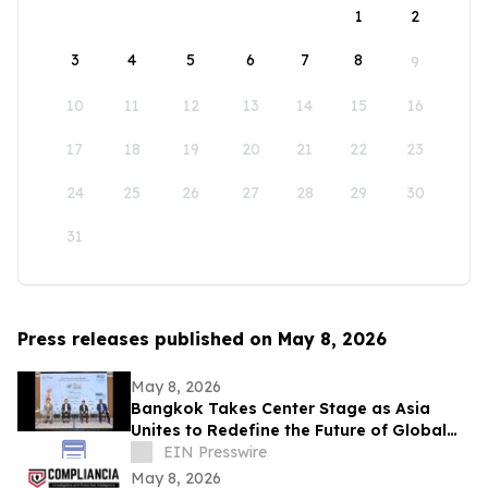
1
2
3
4
5
6
7
8
9
10
11
12
13
14
15
16
17
18
19
20
21
22
23
24
25
26
27
28
29
30
31
Press releases published on May 8, 2026
May 8, 2026
Bangkok Takes Center Stage as Asia
Unites to Redefine the Future of Global
Textile & Apparel Sourcing
EIN Presswire
May 8, 2026