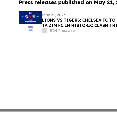
Press releases published on May 21,
May 21, 2026
LIONS VS TIGERS: CHELSEA FC TO
TA'ZIM FC IN HISTORIC CLASH TH
EIN Presswire