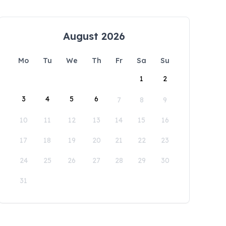
August 2026
Mo
Tu
We
Th
Fr
Sa
Su
1
2
3
4
5
6
7
8
9
10
11
12
13
14
15
16
17
18
19
20
21
22
23
24
25
26
27
28
29
30
31