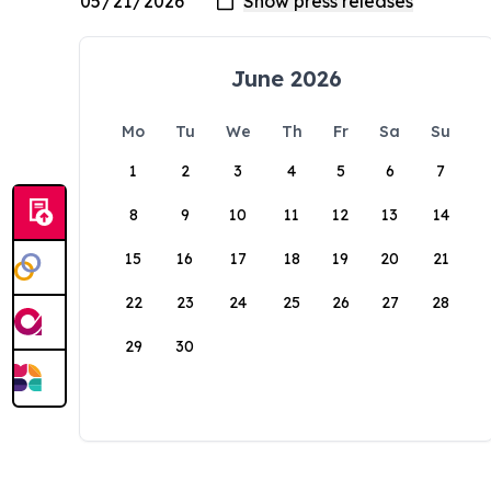
June 2026
Mo
Tu
We
Th
Fr
Sa
Su
1
2
3
4
5
6
7
8
9
10
11
12
13
14
15
16
17
18
19
20
21
22
23
24
25
26
27
28
29
30