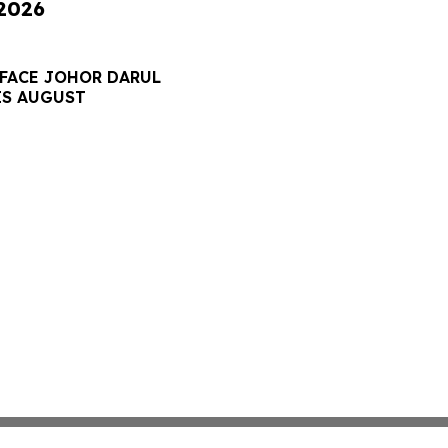
 2026
 FACE JOHOR DARUL
IS AUGUST