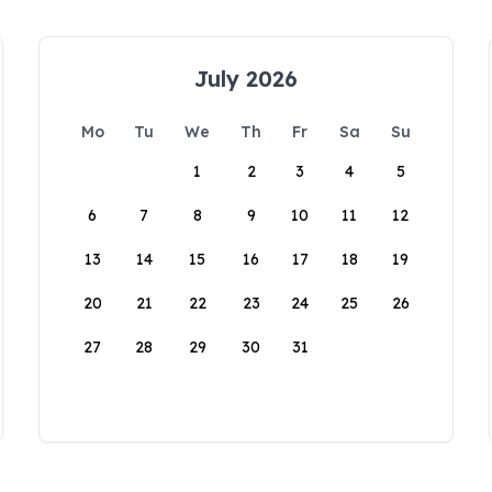
July 2026
Mo
Tu
We
Th
Fr
Sa
Su
1
2
3
4
5
6
7
8
9
10
11
12
13
14
15
16
17
18
19
20
21
22
23
24
25
26
27
28
29
30
31