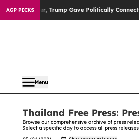
rices Higher, Trump Gave Politically Connected 
AGP PICKS
Menu
Thailand Free Press: Pre
Browse our comprehensive archive of press relea
Select a specific day to access all press release