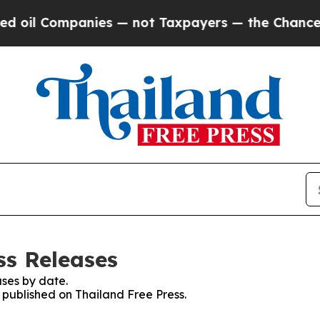
oil Companies — not Taxpayers — the Chance to C
ss Releases
ses by date.
s published on Thailand Free Press.