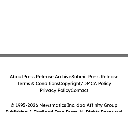
About
Press Release Archive
Submit Press Release
Terms & Conditions
Copyright/DMCA Policy
Privacy Policy
Contact
© 1995-2026 Newsmatics Inc. dba Affinity Group
Publishing & Thailand Free Press. All Rights Reserved.
Cookie Settings / Your Privacy Choices