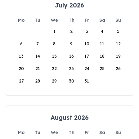
July 2026
Mo
Tu
We
Th
Fr
Sa
Su
1
2
3
4
5
6
7
8
9
10
11
12
13
14
15
16
17
18
19
20
21
22
23
24
25
26
27
28
29
30
31
August 2026
Mo
Tu
We
Th
Fr
Sa
Su