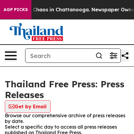
al Collapse
Chaos in Chattanooga. Newspaper Owner Ca
AGP PICKS
Thailand Free Press: Press
Releases
Get by Email
Browse our comprehensive archive of press releases
by date.
Select a specific day to access all press releases
published on Thailand Free Press.