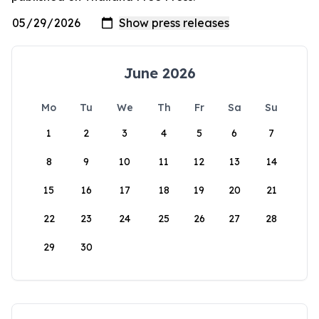
June 2026
Mo
Tu
We
Th
Fr
Sa
Su
1
2
3
4
5
6
7
8
9
10
11
12
13
14
15
16
17
18
19
20
21
22
23
24
25
26
27
28
29
30