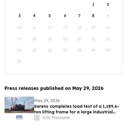
1
2
3
4
5
6
7
8
9
10
11
12
13
14
15
16
17
18
19
20
21
22
23
24
25
26
27
28
29
30
31
Press releases published on May 29, 2026
May 29, 2026
Sarens completes load test of a 1,189.6-
ton lifting frame for a large industrial
module at ExxonMobil's yard in Chonburi
EIN Presswire