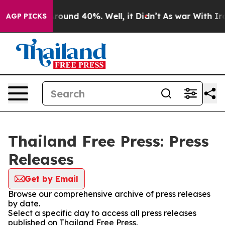
 Floor Around 40%. Well, it Didn’t
As war With Iran 
AGP PICKS
Thailand Free Press: Press
Releases
Get by Email
Browse our comprehensive archive of press releases
by date.
Select a specific day to access all press releases
published on Thailand Free Press.