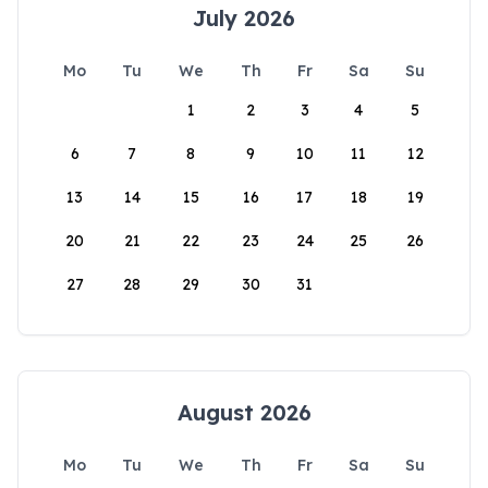
July 2026
Mo
Tu
We
Th
Fr
Sa
Su
1
2
3
4
5
6
7
8
9
10
11
12
13
14
15
16
17
18
19
20
21
22
23
24
25
26
27
28
29
30
31
August 2026
Mo
Tu
We
Th
Fr
Sa
Su