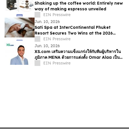
Shaking up the coffee world: Entirely new
way of making espresso unveiled
EIN Presswire
Jun. 10, 2026
Sati Spa at InterContinental Phuket
Resort Secures Two Wins at the 2026
Haute Grandeur Global Excellence
EIN Presswire
Awards
Jun. 10, 2026
XS.com เสริมความแข็งแกร่งให้กับทีมผู้บริหารใน
ภูมิภาค MENA ด้วยการแต่งตั้ง Omar Alaa เป็นผู้
อำนวยการฝ่ายการตลาด
EIN Presswire