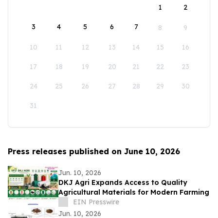
1
2
3
4
5
6
7
8
9
10
11
12
13
14
15
16
17
18
19
20
21
22
23
24
25
26
27
28
29
30
31
Press releases published on June 10, 2026
Jun. 10, 2026
DKJ Agri Expands Access to Quality
Agricultural Materials for Modern Farming
EIN Presswire
Jun. 10, 2026