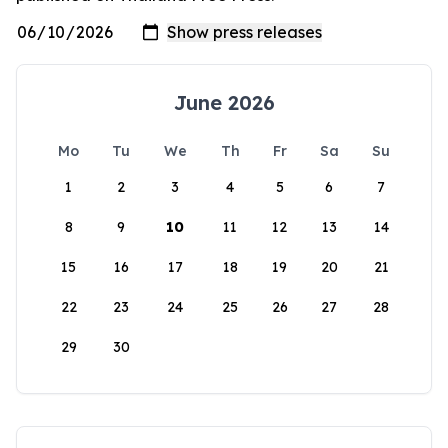
June 2026
Mo
Tu
We
Th
Fr
Sa
Su
1
2
3
4
5
6
7
8
9
10
11
12
13
14
15
16
17
18
19
20
21
22
23
24
25
26
27
28
29
30