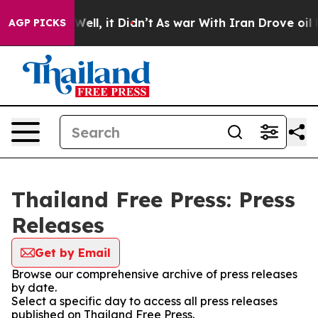
nd 40%. Well, it Didn’t
As war With Iran Drove oil Pr
AGP PICKS
Thailand Free Press: Press
Releases
Get by Email
Browse our comprehensive archive of press releases
by date.
Select a specific day to access all press releases
published on Thailand Free Press.