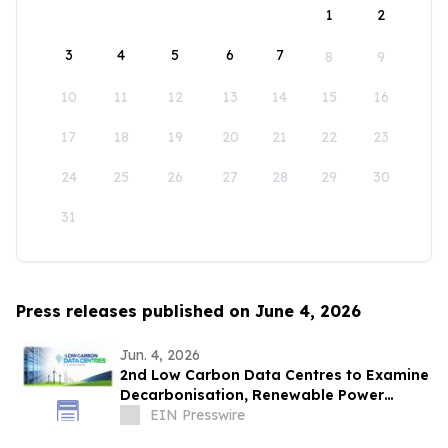
1
2
3
4
5
6
7
8
9
10
11
12
13
14
15
16
17
18
19
20
21
22
23
24
25
26
27
28
29
30
31
Press releases published on June 4, 2026
Jun. 4, 2026
2nd Low Carbon Data Centres to Examine
Decarbonisation, Renewable Power
Procurement, and Infrastructure Growth
EIN Presswire
in Asia