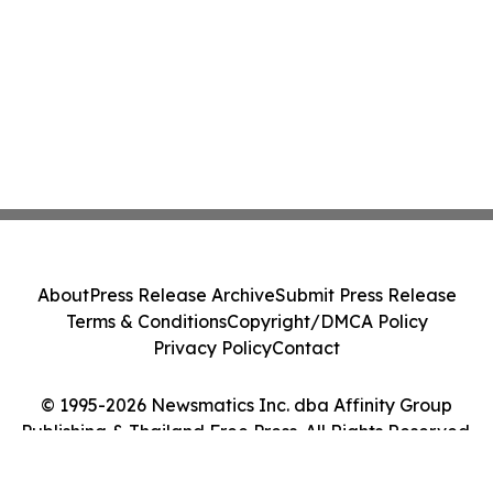
About
Press Release Archive
Submit Press Release
Terms & Conditions
Copyright/DMCA Policy
Privacy Policy
Contact
© 1995-2026 Newsmatics Inc. dba Affinity Group
Publishing & Thailand Free Press. All Rights Reserved.
Cookie Settings / Your Privacy Choices