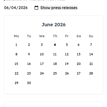
June 2026
Mo
Tu
We
Th
Fr
Sa
Su
1
2
3
4
5
6
7
8
9
10
11
12
13
14
15
16
17
18
19
20
21
22
23
24
25
26
27
28
29
30