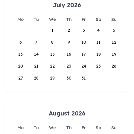
July 2026
Mo
Tu
We
Th
Fr
Sa
Su
1
2
3
4
5
6
7
8
9
10
11
12
13
14
15
16
17
18
19
20
21
22
23
24
25
26
27
28
29
30
31
August 2026
Mo
Tu
We
Th
Fr
Sa
Su